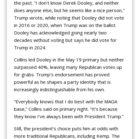
the past. “I don’t know Derek Dooley, and neither
does anyone else, but he seems like a nice person,”
Trump wrote, while noting that Dooley did not vote
in 2016 or 2020, when Trump was on the ballot.
Dooley has acknowledged going nearly two
decades without voting but says he did vote for
Trump in 2024.
Collins led Dooley in the May 19 primary but neither
surpassed 40%, leaving many Republican votes up
for grabs. Trump’s endorsement has proved
powerful as he shapes a party identity that is
increasingly indistinguishable from his own.
“Everybody knows that I do best with the MAGA
base,” Collins said on primary night. “It’s because
they know I’ve always been with President Trump.”
Still, the president’s choice puts him at odds with
more traditional Republicans, including Kemp. The