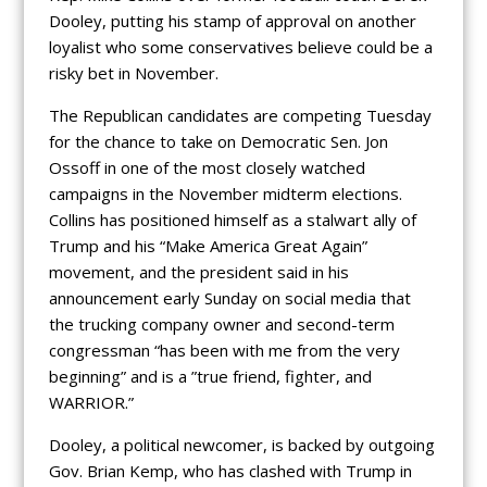
Dooley, putting his stamp of approval on another
loyalist who some conservatives believe could be a
risky bet in November.
The Republican candidates are competing Tuesday
for the chance to take on Democratic Sen. Jon
Ossoff in one of the most closely watched
campaigns in the November midterm elections.
Collins has positioned himself as a stalwart ally of
Trump and his “Make America Great Again”
movement, and the president said in his
announcement early Sunday on social media that
the trucking company owner and second-term
congressman “has been with me from the very
beginning” and is a ”true friend, fighter, and
WARRIOR.”
Dooley, a political newcomer, is backed by outgoing
Gov. Brian Kemp, who has clashed with Trump in