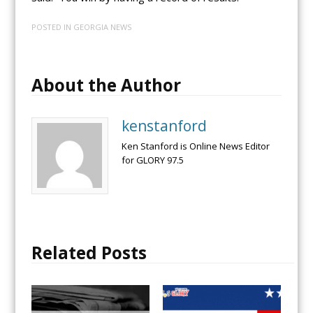
POSTED IN
GEORGIA NEWS
About the Author
kenstanford
Ken Stanford is Online News Editor
for GLORY 97.5
Related Posts