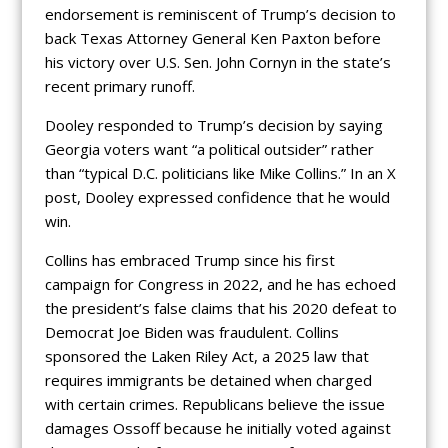
endorsement is reminiscent of Trump’s decision to
back Texas Attorney General Ken Paxton before
his victory over U.S. Sen. John Cornyn in the state’s
recent primary runoff.
Dooley responded to Trump’s decision by saying
Georgia voters want “a political outsider” rather
than “typical D.C. politicians like Mike Collins.” In an X
post, Dooley expressed confidence that he would
win.
Collins has embraced Trump since his first
campaign for Congress in 2022, and he has echoed
the president’s false claims that his 2020 defeat to
Democrat Joe Biden was fraudulent. Collins
sponsored the Laken Riley Act, a 2025 law that
requires immigrants be detained when charged
with certain crimes. Republicans believe the issue
damages Ossoff because he initially voted against