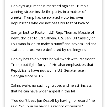
Dooley’s argument is matched against Trump’s
winning streak inside the party. In a matter of
weeks, Trump has celebrated victories over
Republicans who did not pass his test of loyalty.
Cornyn lost to Paxton, U.S. Rep. Thomas Massie of
Kentucky lost to Ed Gallrein, U.S. Sen. Bill Cassidy of
Louisiana failed to make a runoff and several Indiana
state senators were defeated by challengers.
Dooley has told voters he will “work with President
Trump but fight for you.” He also emphasizes that
Republicans have not won a U.S. Senate race in
Georgia since 2016.
Collins walks no such tightrope, and he still insists
that he can have wider appeal in the fall.
“You don’t beat Jon Ossoff by having no record,” he
said. “You win by having a record of results.”