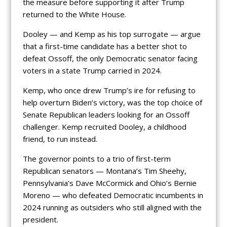
the measure before supporting it after Trump
returned to the White House.
Dooley — and Kemp as his top surrogate — argue
that a first-time candidate has a better shot to
defeat Ossoff, the only Democratic senator facing
voters in a state Trump carried in 2024.
Kemp, who once drew Trump’s ire for refusing to
help overturn Biden’s victory, was the top choice of
Senate Republican leaders looking for an Ossoff
challenger. Kemp recruited Dooley, a childhood
friend, to run instead.
The governor points to a trio of first-term
Republican senators — Montana’s Tim Sheehy,
Pennsylvania’s Dave McCormick and Ohio’s Bernie
Moreno — who defeated Democratic incumbents in
2024 running as outsiders who still aligned with the
president.