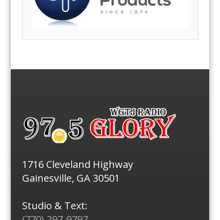
1716 Cleveland Highway
Gainesville, GA 30501
Studio & Text:
(770) 297-9797