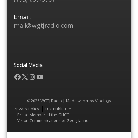
Email:
mail@wgtjradio.com
Social Media
Facebook
X
Instagram
YouTube
©2026 WGTJ Radio | Made with ♥ by
Vipology
Menu
Privacy Policy
FCC Public File
Proud Member of the GHCC
Vision Communications of Georgia Inc.