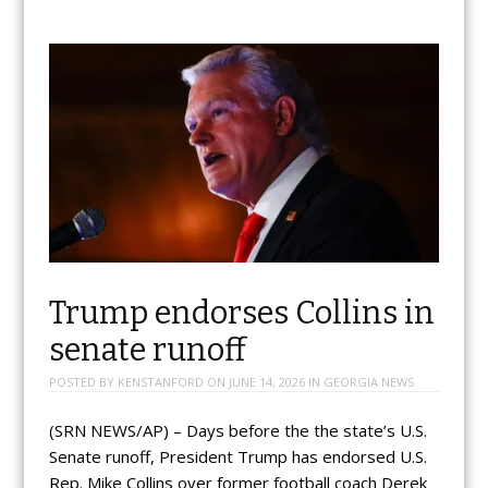
Trump endorses Collins in
senate runoff
POSTED BY
KENSTANFORD
ON
JUNE 14, 2026
IN
GEORGIA NEWS
(SRN NEWS/AP) – Days before the the state’s U.S.
Senate runoff, President Trump has endorsed U.S.
Rep. Mike Collins over former football coach Derek