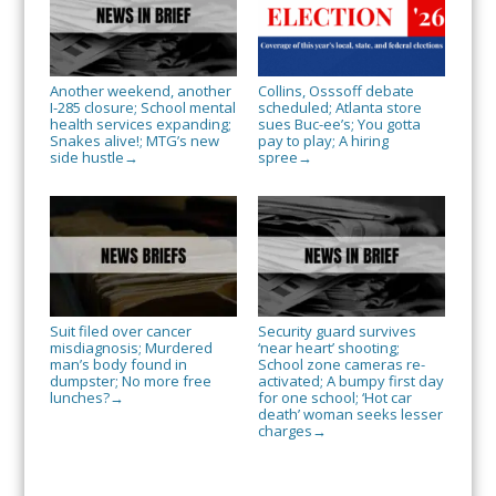
Another weekend, another
Collins, Osssoff debate
I-285 closure; School mental
scheduled; Atlanta store
health services expanding;
sues Buc-ee’s; You gotta
Snakes alive!; MTG’s new
pay to play; A hiring
side hustle
spree
→
→
Suit filed over cancer
Security guard survives
misdiagnosis; Murdered
‘near heart’ shooting;
man’s body found in
School zone cameras re-
dumpster; No more free
activated; A bumpy first day
lunches?
for one school; ‘Hot car
→
death’ woman seeks lesser
charges
→