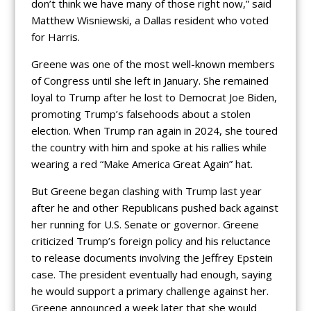
don’t think we have many of those right now,” said
Matthew Wisniewski, a Dallas resident who voted
for Harris.
Greene was one of the most well-known members
of Congress until she left in January. She remained
loyal to Trump after he lost to Democrat Joe Biden,
promoting Trump’s falsehoods about a stolen
election. When Trump ran again in 2024, she toured
the country with him and spoke at his rallies while
wearing a red “Make America Great Again” hat.
But Greene began clashing with Trump last year
after he and other Republicans pushed back against
her running for U.S. Senate or governor. Greene
criticized Trump’s foreign policy and his reluctance
to release documents involving the Jeffrey Epstein
case. The president eventually had enough, saying
he would support a primary challenge against her.
Greene announced a week later that she would