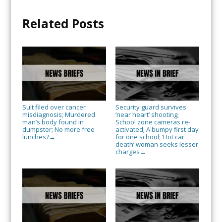
Related Posts
Suit filed over cancer
Security guard survives
misdiagnosis; Murdered
‘near heart’ shooting;
man’s body found in
School zone cameras re-
dumpster; No more free
activated; A bumpy first day
lunches?
for one school; ‘Hot car
→
death’ woman seeks lesser
charges
→