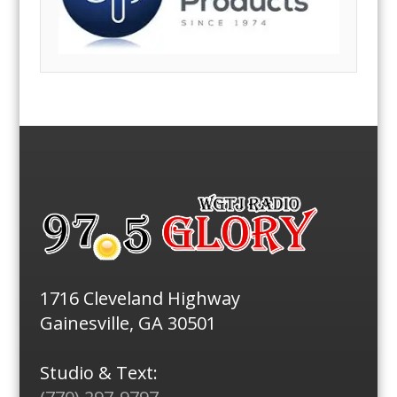
1716 Cleveland Highway
Gainesville, GA 30501
Studio & Text: