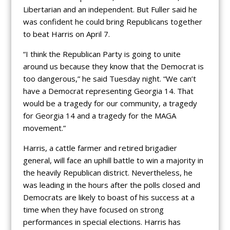
Libertarian and an independent. But Fuller said he
was confident he could bring Republicans together
to beat Harris on April 7.
“I think the Republican Party is going to unite
around us because they know that the Democrat is
too dangerous,” he said Tuesday night. “We can’t
have a Democrat representing Georgia 14. That
would be a tragedy for our community, a tragedy
for Georgia 14 and a tragedy for the MAGA
movement.”
Harris, a cattle farmer and retired brigadier
general, will face an uphill battle to win a majority in
the heavily Republican district. Nevertheless, he
was leading in the hours after the polls closed and
Democrats are likely to boast of his success at a
time when they have focused on strong
performances in special elections. Harris has