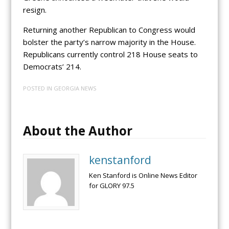
resign.
Returning another Republican to Congress would
bolster the party’s narrow majority in the House.
Republicans currently control 218 House seats to
Democrats’ 214.
POSTED IN
GEORGIA NEWS
About the Author
kenstanford
Ken Stanford is Online News Editor
for GLORY 97.5