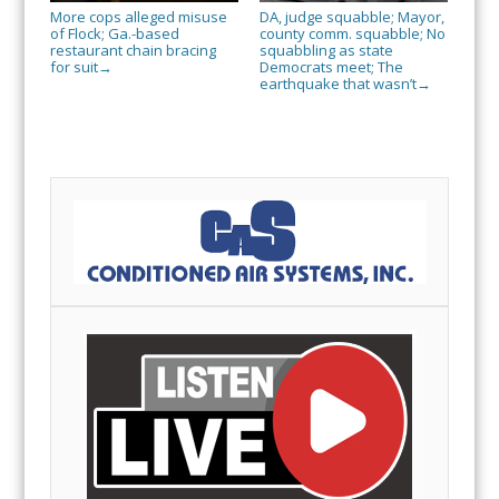
More cops alleged misuse
DA, judge squabble; Mayor,
of Flock; Ga.-based
county comm. squabble; No
restaurant chain bracing
squabbling as state
for suit
Democrats meet; The
→
earthquake that wasn’t
→