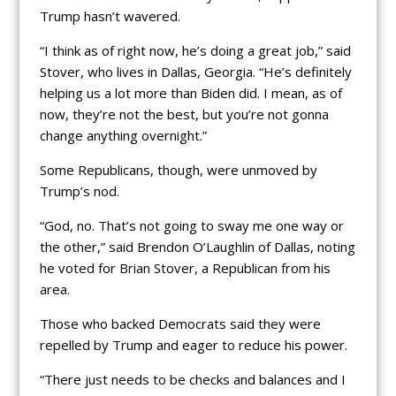
Trump hasn’t wavered.
“I think as of right now, he’s doing a great job,” said
Stover, who lives in Dallas, Georgia. “He’s definitely
helping us a lot more than Biden did. I mean, as of
now, they’re not the best, but you’re not gonna
change anything overnight.”
Some Republicans, though, were unmoved by
Trump’s nod.
“God, no. That’s not going to sway me one way or
the other,” said Brendon O’Laughlin of Dallas, noting
he voted for Brian Stover, a Republican from his
area.
Those who backed Democrats said they were
repelled by Trump and eager to reduce his power.
“There just needs to be checks and balances and I