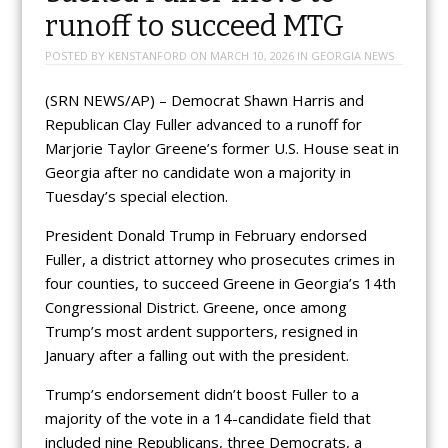
runoff to succeed MTG
POSTED BY
KENSTANFORD
ON
MARCH 10, 2026
IN
GEORGIA NEWS
(SRN NEWS/AP) – Democrat Shawn Harris and
Republican Clay Fuller advanced to a runoff for
Marjorie Taylor Greene’s former U.S. House seat in
Georgia after no candidate won a majority in
Tuesday’s special election.
President Donald Trump in February endorsed
Fuller, a district attorney who prosecutes crimes in
four counties, to succeed Greene in Georgia’s 14th
Congressional District. Greene, once among
Trump’s most ardent supporters, resigned in
January after a falling out with the president.
Trump’s endorsement didn’t boost Fuller to a
majority of the vote in a 14-candidate field that
included nine Republicans, three Democrats, a