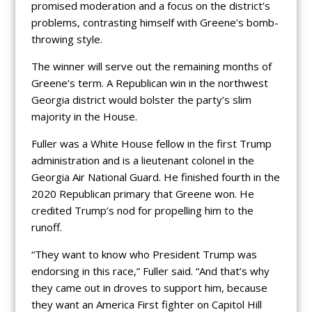
promised moderation and a focus on the district’s
problems, contrasting himself with Greene’s bomb-
throwing style.
The winner will serve out the remaining months of
Greene’s term. A Republican win in the northwest
Georgia district would bolster the party’s slim
majority in the House.
Fuller was a White House fellow in the first Trump
administration and is a lieutenant colonel in the
Georgia Air National Guard. He finished fourth in the
2020 Republican primary that Greene won. He
credited Trump’s nod for propelling him to the
runoff.
“They want to know who President Trump was
endorsing in this race,” Fuller said. “And that’s why
they came out in droves to support him, because
they want an America First fighter on Capitol Hill