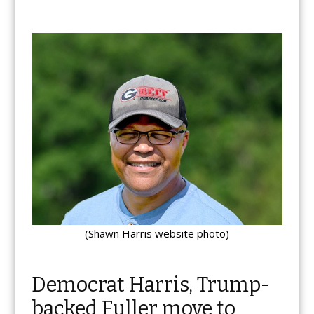
(Shawn Harris website photo)
Democrat Harris, Trump-
backed Fuller move to