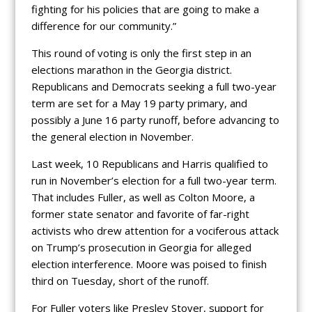
fighting for his policies that are going to make a
difference for our community.”
This round of voting is only the first step in an
elections marathon in the Georgia district.
Republicans and Democrats seeking a full two-year
term are set for a May 19 party primary, and
possibly a June 16 party runoff, before advancing to
the general election in November.
Last week, 10 Republicans and Harris qualified to
run in November’s election for a full two-year term.
That includes Fuller, as well as Colton Moore, a
former state senator and favorite of far-right
activists who drew attention for a vociferous attack
on Trump’s prosecution in Georgia for alleged
election interference. Moore was poised to finish
third on Tuesday, short of the runoff.
For Fuller voters like Presley Stover, support for