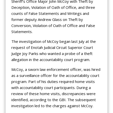
Sheriff’s Office Major John McCoy with Theft by
Deception, Violation of Oath of Office, and three
counts of False Statements and Writings and
former deputy Andrew Glass on Theft by
Conversion, Violation of Oath of Office and False
Statements.
The investigation of McCoy began last July at the
request of Enotah Judicial Circuit Superior Court
Judge Joy Parks who wanted a probe of a theft
allegation in the accountability court program.
McCoy, a sworn law enforcement officer, was hired
as a surveillance officer for the accountability court
program. Part of his duties required home visits
with accountability court participants. During a
review of these home visits, discrepancies were
identified, according to the GBI. The subsequent
investigation led to the charges against McCoy.