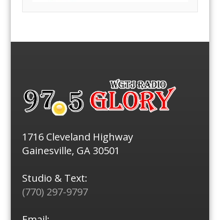
1716 Cleveland Highway
Gainesville, GA 30501
Studio & Text:
(770) 297-9797
Email: