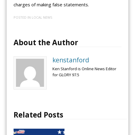
charges of making false statements.
POSTED IN
LOCAL NEWS
About the Author
kenstanford
Ken Stanford is Online News Editor
for GLORY 97.5
Related Posts