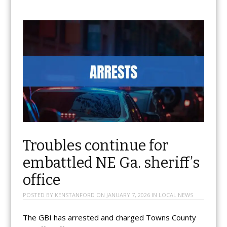
Troubles continue for
embattled NE Ga. sheriff’s
office
POSTED BY
KENSTANFORD
ON
JANUARY 7, 2026
IN
LOCAL NEWS
The GBI has arrested and charged Towns County