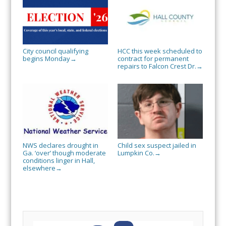
City council qualifying
HCC this week scheduled to
begins Monday
contract for permanent
→
repairs to Falcon Crest Dr.
→
NWS declares drought in
Child sex suspect jailed in
Ga. ‘over’ though moderate
Lumpkin Co.
→
conditions linger in Hall,
elsewhere
→