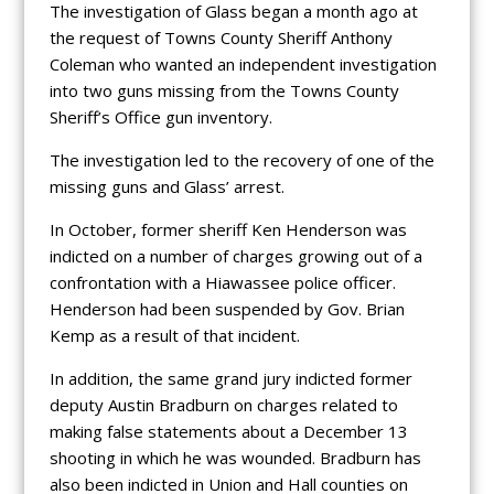
The investigation of Glass began a month ago at
the request of Towns County Sheriff Anthony
Coleman who wanted an independent investigation
into two guns missing from the Towns County
Sheriff’s Office gun inventory.
The investigation led to the recovery of one of the
missing guns and Glass’ arrest.
In October, former sheriff Ken Henderson was
indicted on a number of charges growing out of a
confrontation with a Hiawassee police officer.
Henderson had been suspended by Gov. Brian
Kemp as a result of that incident.
In addition, the same grand jury indicted former
deputy Austin Bradburn on charges related to
making false statements about a December 13
shooting in which he was wounded. Bradburn has
also been indicted in Union and Hall counties on