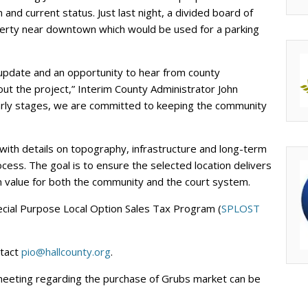
 and current status. Just last night, a divided board of
perty near downtown which would be used for a parking
 update and an opportunity to hear from county
ut the project,” Interim County Administrator John
ts early stages, we are committed to keeping the community
, with details on topography, infrastructure and long-term
cess. The goal is to ensure the selected location delivers
 value for both the community and the court system.
ecial Purpose Local Option Sales Tax Program (
SPLOST
ntact
pio@hallcounty.org
.
 meeting regarding the purchase of Grubs market can be