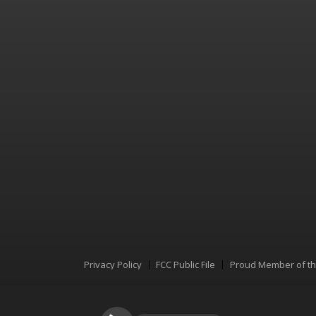
Privacy Policy
FCC Public File
Proud Member of t
Menu