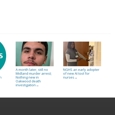
A month later, still no
NGHS an early adopter
Midland murder arrest;
of new AI tool for
Nothing new in
nurses
n
→
Oakwood death
investigation
→