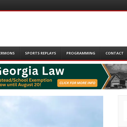
ERMONS
SPORTS REPLAYS
PROGRAMMING
CONTACT