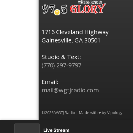
1716 Cleveland Highway
Gainesville, GA 30501
Studio & Text:
(770) 297-9797
Email:
mail@wgtjradio.com
©2026 WGTJ Radio | Made with ♥ by
Vipology
Live Stream