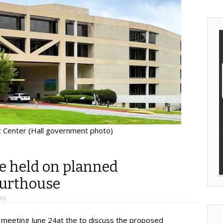
 Center (Hall government photo)
e held on planned
ourthouse
WS
l meeting June 24at the to discuss the proposed