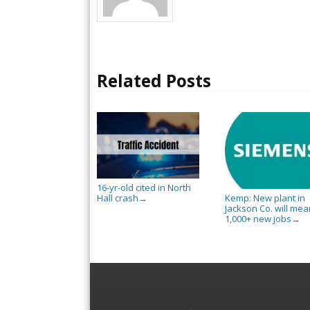
Related Posts
16-yr-old cited in North
Hall crash
Kemp: New plant in
→
Jackson Co. will mea
1,000+ new jobs
→