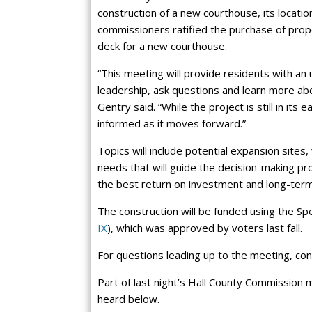
construction of a new courthouse, its location
commissioners ratified the purchase of pro
deck for a new courthouse.
“This meeting will provide residents with an
leadership, ask questions and learn more abo
Gentry said. “While the project is still in i
informed as it moves forward.”
Topics will include potential expansion sites
needs that will guide the decision-making pro
the best return on investment and long-term
The construction will be funded using the Sp
IX
), which was approved by voters last fall.
For questions leading up to the meeting, co
Part of last night’s Hall County Commission
heard below.