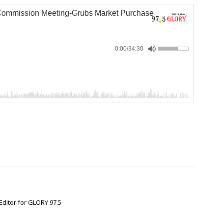
Commission Meeting-Grubs Market Purchase
0:00
/34:30
Editor for GLORY 97.5