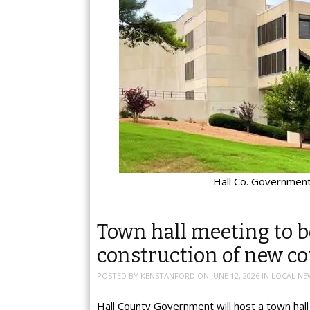
Hall Co. Government
Town hall meeting to b
construction of new c
POSTED BY
KENSTANFORD
ON
JUNE 12, 2026
IN
LOCAL NE
Hall County Government will host a town hal