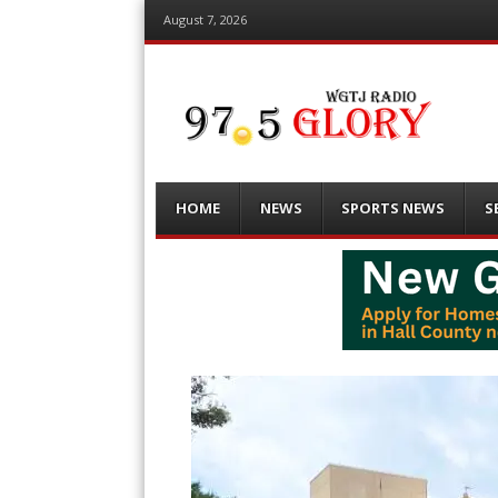
August 7, 2026
Menu
Skip
HOME
NEWS
SPORTS NEWS
S
to
content