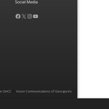
Social Media
Facebook
X
Instagram
YouTube
he GHCC
Vision Communications of Georgia Inc.