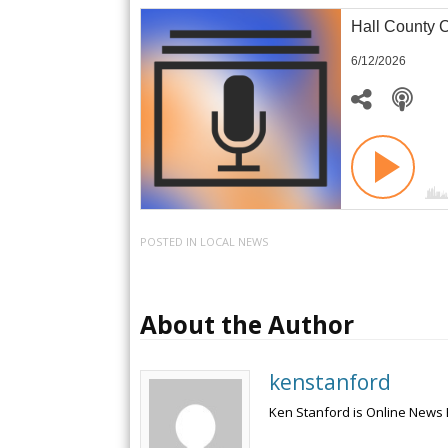
Hall County 
6/12/2026
POSTED IN
LOCAL NEWS
About the Author
kenstanford
Ken Stanford is Online News 