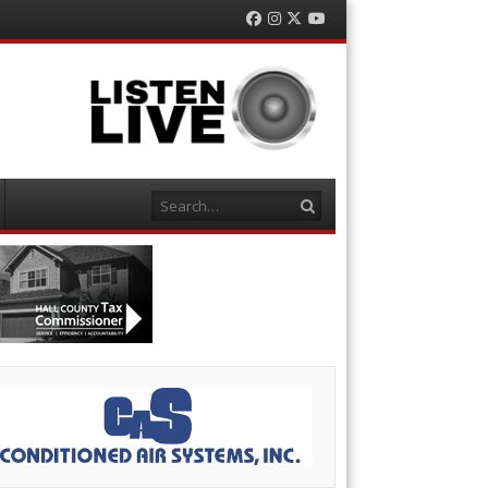
Facebook
Instagram
Twitter
YouTube
Search