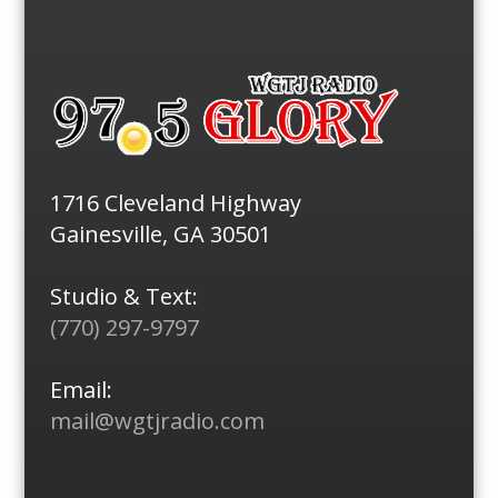
1716 Cleveland Highway
Gainesville, GA 30501
Studio & Text:
(770) 297-9797
Email:
mail@wgtjradio.com