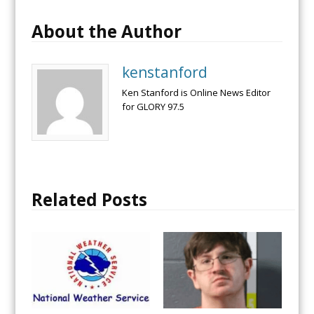
About the Author
kenstanford
Ken Stanford is Online News Editor
for GLORY 97.5
Related Posts