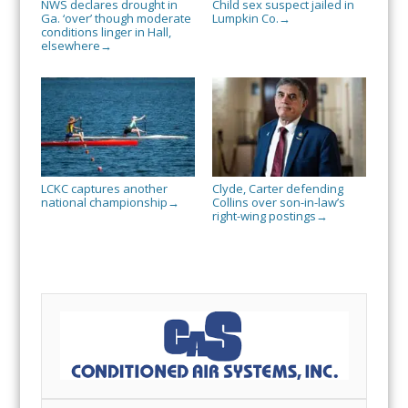
NWS declares drought in
Child sex suspect jailed in
Ga. ‘over’ though moderate
Lumpkin Co.
→
conditions linger in Hall,
elsewhere
→
LCKC captures another
Clyde, Carter defending
national championship
Collins over son-in-law’s
→
right-wing postings
→