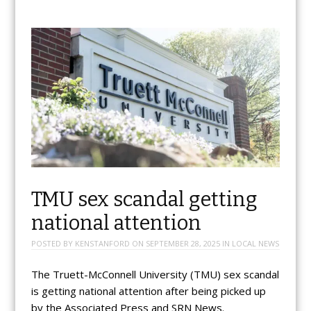
TMU sex scandal getting
national attention
POSTED BY
KENSTANFORD
ON
SEPTEMBER 28, 2025
IN
LOCAL NEWS
The Truett-McConnell University (TMU) sex scandal
is getting national attention after being picked up
by the Associated Press and SRN News.