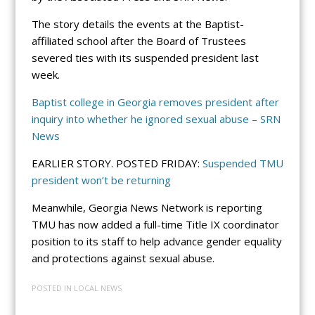
The story details the events at the Baptist-
affiliated school after the Board of Trustees
severed ties with its suspended president last
week.
Baptist college in Georgia removes president after
inquiry into whether he ignored sexual abuse – SRN
News
EARLIER STORY. POSTED FRIDAY:
Suspended TMU
president won’t be returning
Meanwhile, Georgia News Network is reporting
TMU has now added a full-time Title IX coordinator
position to its staff to help advance gender equality
and protections against sexual abuse.
POSTED IN
LOCAL NEWS