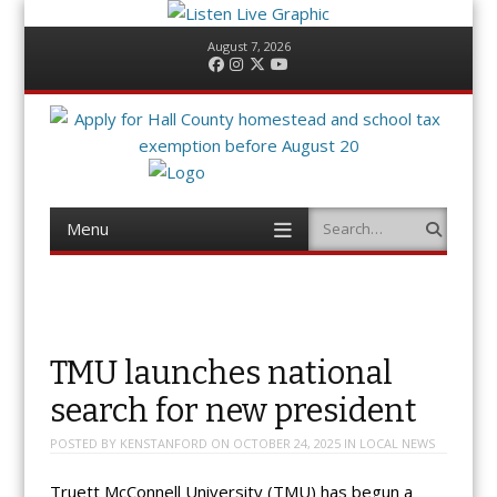
August 7, 2026
Facebook
Instagram
Twitter
YouTube
Menu
Search
Skip
to
content
TMU launches national
search for new president
POSTED BY
KENSTANFORD
ON
OCTOBER 24, 2025
IN
LOCAL NEWS
Truett McConnell University (TMU) has begun a