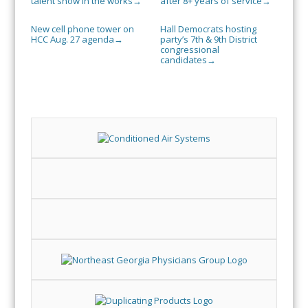
talent show in the works
after 8+ years of service
→
→
New cell phone tower on
Hall Democrats hosting
HCC Aug. 27 agenda
party’s 7th & 9th District
→
congressional
candidates
→