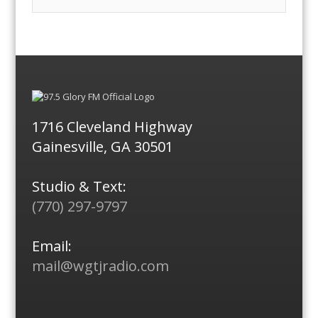
1716 Cleveland Highway
Gainesville, GA 30501
Studio & Text:
(770) 297-9797
Email:
mail@wgtjradio.com