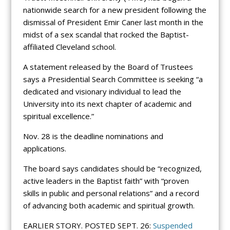
nationwide search for a new president following the
dismissal of President Emir Caner last month in the
midst of a sex scandal that rocked the Baptist-
affiliated Cleveland school.
A statement released by the Board of Trustees
says a Presidential Search Committee is seeking “a
dedicated and visionary individual to lead the
University into its next chapter of academic and
spiritual excellence.”
Nov. 28 is the deadline nominations and
applications.
The board says candidates should be “recognized,
active leaders in the Baptist faith” with “proven
skills in public and personal relations” and a record
of advancing both academic and spiritual growth.
EARLIER STORY. POSTED SEPT. 26:
Suspended