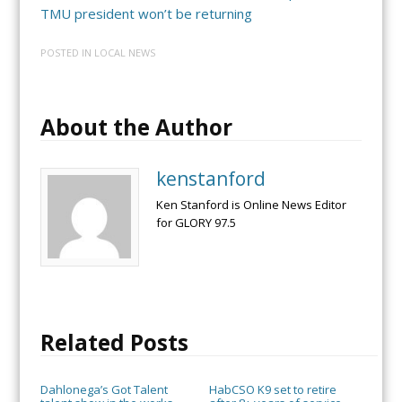
TMU president won’t be returning
POSTED IN
LOCAL NEWS
About the Author
kenstanford
Ken Stanford is Online News Editor
for GLORY 97.5
Related Posts
Dahlonega’s Got Talent
HabCSO K9 set to retire