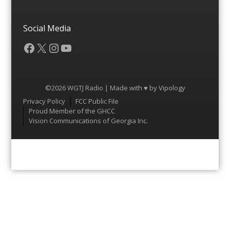
Social Media
Facebook
X
Instagram
YouTube
©2026 WGTJ Radio | Made with ♥ by
Vipology
Menu
Privacy Policy
FCC Public File
Proud Member of the GHCC
Vision Communications of Georgia Inc.