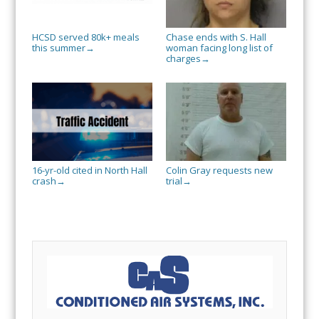
HCSD served 80k+ meals
Chase ends with S. Hall
this summer
woman facing long list of
→
charges
→
16-yr-old cited in North Hall
Colin Gray requests new
crash
trial
→
→