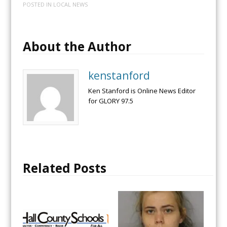
POSTED IN
LOCAL NEWS
About the Author
kenstanford
Ken Stanford is Online News Editor
for GLORY 97.5
Related Posts