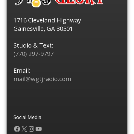
1716 Cleveland Highway
Gainesville, GA 30501
Studio & Text:
(770) 297-9797
Email:
mail@wgtjradio.com
Social Media
Facebook
X
Instagram
YouTube