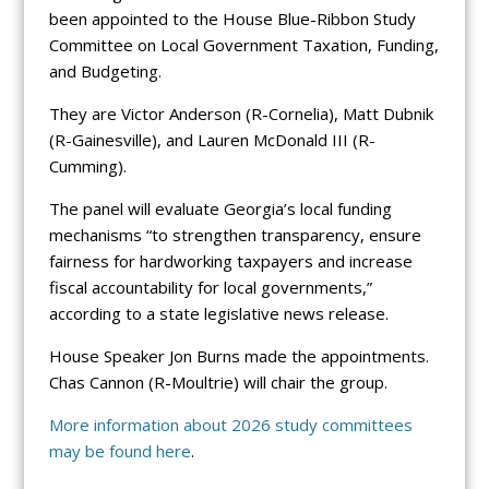
been appointed to the House Blue-Ribbon Study
Committee on Local Government Taxation, Funding,
and Budgeting.
They are Victor Anderson (R-Cornelia), Matt Dubnik
(R-Gainesville), and Lauren McDonald III (R-
Cumming).
The panel will evaluate Georgia’s local funding
mechanisms “to strengthen transparency, ensure
fairness for hardworking taxpayers and increase
fiscal accountability for local governments,”
according to a state legislative news release.
House Speaker Jon Burns made the appointments.
Chas Cannon (R-Moultrie) will chair the group.
More information about 2026 study committees
may be found
here
.