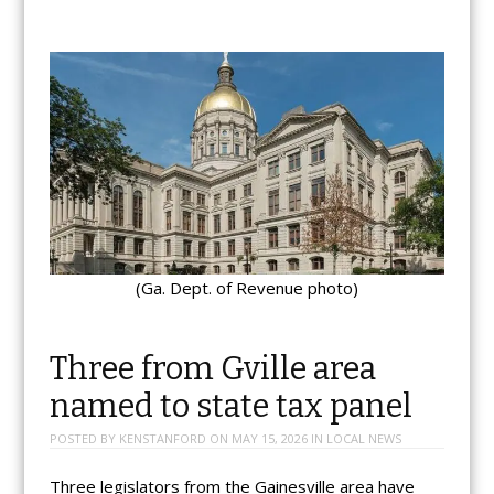
(Ga. Dept. of Revenue photo)
Three from Gville area
named to state tax panel
POSTED BY
KENSTANFORD
ON
MAY 15, 2026
IN
LOCAL NEWS
Three legislators from the Gainesville area have