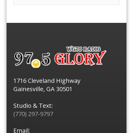
1716 Cleveland Highway
Gainesville, GA 30501
Studio & Text:
(770) 297-9797
Email: