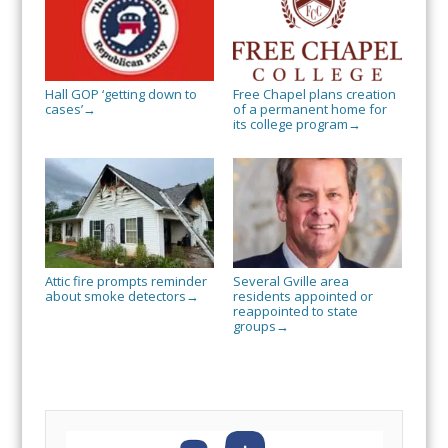
Hall GOP ‘getting down to
Free Chapel plans creation
cases’
of a permanent home for
→
its college program
→
Attic fire prompts reminder
Several Gville area
about smoke detectors
residents appointed or
→
reappointed to state
groups
→