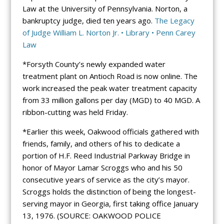
Law at the University of Pennsylvania. Norton, a
bankruptcy judge, died ten years ago.
The Legacy
of Judge William L. Norton Jr. • Library • Penn Carey
Law
*Forsyth County’s newly expanded water
treatment plant on Antioch Road is now online. The
work increased the peak water treatment capacity
from 33 million gallons per day (MGD) to 40 MGD. A
ribbon-cutting was held Friday.
*Earlier this week, Oakwood officials gathered with
friends, family, and others of his to dedicate a
portion of H.F. Reed Industrial Parkway Bridge in
honor of Mayor Lamar Scroggs who and his 50
consecutive years of service as the city’s mayor.
Scroggs holds the distinction of being the longest-
serving mayor in Georgia, first taking office January
13, 1976. (SOURCE: OAKWOOD POLICE