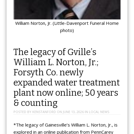
William Norton, Jr. (Little-Davenport Funeral Home
photo)
The legacy of Gville’s
William L. Norton, Jr.;
Forsyth Co. newly
expanded water treatment
plant now online; 50 years
& counting
POSTED BY
KENSTANFORD
ON
JUNE 13, 2026
IN
LOCAL NEWS
*The legacy of Gainesville’s William L. Norton, Jr., is
explored in an online publication from PennCarey