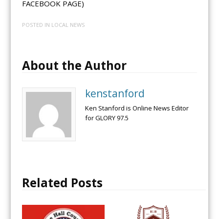
FACEBOOK PAGE)
POSTED IN
LOCAL NEWS
About the Author
kenstanford
Ken Stanford is Online News Editor
for GLORY 97.5
Related Posts