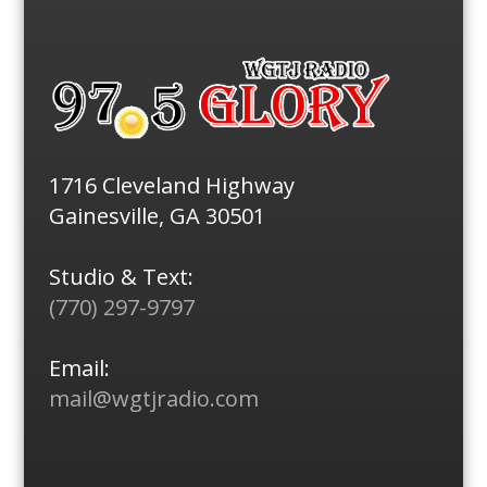
1716 Cleveland Highway
Gainesville, GA 30501
Studio & Text:
(770) 297-9797
Email:
mail@wgtjradio.com