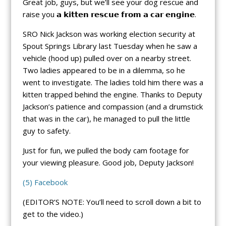
Great job, guys, but we’ll see your dog rescue and
raise you 𝗮 𝗸𝗶𝘁𝘁𝗲𝗻 𝗿𝗲𝘀𝗰𝘂𝗲 𝗳𝗿𝗼𝗺 𝗮 𝗰𝗮𝗿 𝗲𝗻𝗴𝗶𝗻𝗲.
SRO Nick Jackson was working election security at
Spout Springs Library last Tuesday when he saw a
vehicle (hood up) pulled over on a nearby street.
Two ladies appeared to be in a dilemma, so he
went to investigate. The ladies told him there was a
kitten trapped behind the engine. Thanks to Deputy
Jackson’s patience and compassion (and a drumstick
that was in the car), he managed to pull the little
guy to safety.
Just for fun, we pulled the body cam footage for
your viewing pleasure. Good job, Deputy Jackson!
(5) Facebook
(EDITOR’S NOTE: You’ll need to scroll down a bit to
get to the video.)