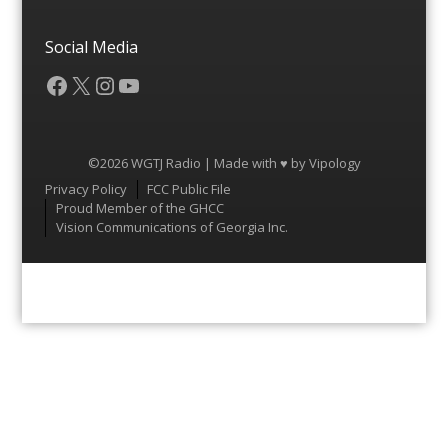
Social Media
Facebook
X
Instagram
YouTube
©2026 WGTJ Radio | Made with ♥ by
Vipology
Menu
Privacy Policy
FCC Public File
Proud Member of the GHCC
Vision Communications of Georgia Inc.