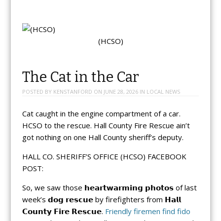
(HCSO)
The Cat in the Car
POSTED BY
KENSTANFORD
ON
JUNE 28, 2026
IN
LOCAL NEWS
Cat caught in the engine compartment of a car.
HCSO to the rescue. Hall County Fire Rescue ain’t
got nothing on one Hall County sheriff’s deputy.
HALL CO. SHERIFF’S OFFICE (HCSO) FACEBOOK
POST:
So, we saw those 𝗵𝗲𝗮𝗿𝘁𝘄𝗮𝗿𝗺𝗶𝗻𝗴 𝗽𝗵𝗼𝘁𝗼𝘀 of last
week’s 𝗱𝗼𝗴 𝗿𝗲𝘀𝗰𝘂𝗲 by firefighters from 𝗛𝗮𝗹𝗹
𝗖𝗼𝘂𝗻𝘁𝘆 𝗙𝗶𝗿𝗲 𝗥𝗲𝘀𝗰𝘂𝗲.
Friendly firemen find fido