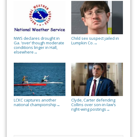
NWS declares drought in
Child sex suspect jailed in
Ga. ‘over’ though moderate
Lumpkin Co.
→
conditions linger in Hall,
elsewhere
→
LCKC captures another
Clyde, Carter defending
national championship
Collins over son-in-law’s
→
right-wing postings
→