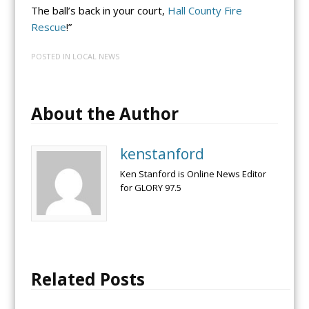
The ball’s back in your court,
Hall County Fire
Rescue
!”
POSTED IN
LOCAL NEWS
About the Author
kenstanford
Ken Stanford is Online News Editor
for GLORY 97.5
Related Posts