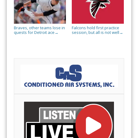
Braves, other teams lose in
Falcons hold first practice
quests for Detroit ace
session, but all is not well
→
→