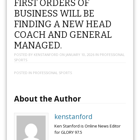
FIRST ORDERS OF
BUSINESS WILL BE
FINDING A NEW HEAD
COACH AND GENERAL
MANAGED.
POSTED BY
KENSTANFORD
ON
JANUARY 10, 2026
IN
PROFESSIONAL
SPORTS
POSTED IN
PROFESSIONAL SPORTS
About the Author
kenstanford
Ken Stanford is Online News Editor
for GLORY 97.5