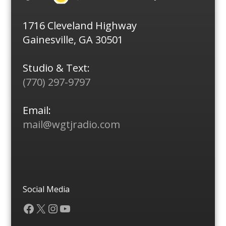
1716 Cleveland Highway
Gainesville, GA 30501
Studio & Text:
(770) 297-9797
Email:
mail@wgtjradio.com
Social Media
Facebook
X
Instagram
YouTube