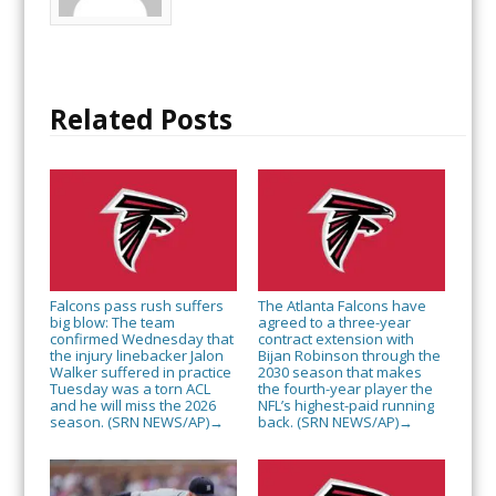
Related Posts
Falcons pass rush suffers
The Atlanta Falcons have
big blow: The team
agreed to a three-year
confirmed Wednesday that
contract extension with
the injury linebacker Jalon
Bijan Robinson through the
Walker suffered in practice
2030 season that makes
Tuesday was a torn ACL
the fourth-year player the
and he will miss the 2026
NFL’s highest-paid running
season. (SRN NEWS/AP)
back. (SRN NEWS/AP)
→
→