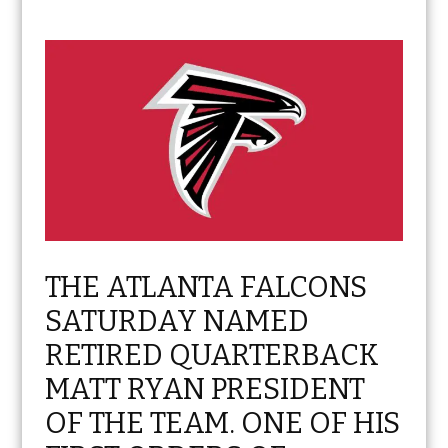
THE ATLANTA FALCONS
SATURDAY NAMED
RETIRED QUARTERBACK
MATT RYAN PRESIDENT
OF THE TEAM. ONE OF HIS