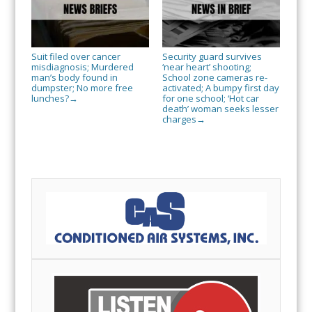
Suit filed over cancer
Security guard survives
misdiagnosis; Murdered
‘near heart’ shooting;
man’s body found in
School zone cameras re-
dumpster; No more free
activated; A bumpy first day
lunches?
for one school; ‘Hot car
→
death’ woman seeks lesser
charges
→