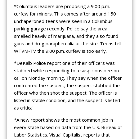
*Columbus leaders are proposing a 9:00 p.m.
curfew for minors. This comes after around 150
unchaperoned teens were seen in a Columbus
parking garage recently. Police say the area
smelled heavily of marijuana, and they also found
guns and drug paraphernalia at the site. Teens tell
WTVM-TV the 9:00 p.m. curfew is too early.
*DeKalb Police report one of their officers was
stabbed while responding to a suspicious person
call on Monday morning. They say when the officer
confronted the suspect, the suspect stabbed the
officer who then shot the suspect. The officer is
listed in stable condition, and the suspect is listed
as critical.
*A new report shows the most common job in
every state based on data from the U.S. Bureau of
Labor Statistics. Visual Capitalist reports that