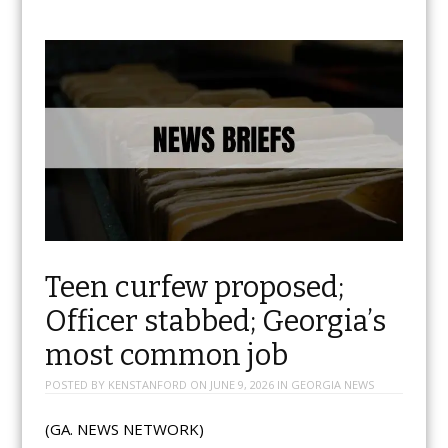
Teen curfew proposed;
Officer stabbed; Georgia’s
most common job
POSTED BY
KENSTANFORD
ON
JUNE 9, 2026
IN
GEORGIA NEWS
(GA. NEWS NETWORK)