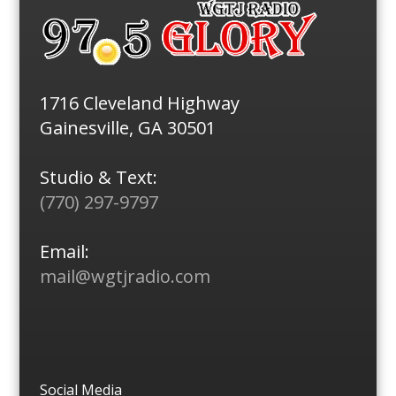
1716 Cleveland Highway
Gainesville, GA 30501
Studio & Text:
(770) 297-9797
Email:
mail@wgtjradio.com
Social Media