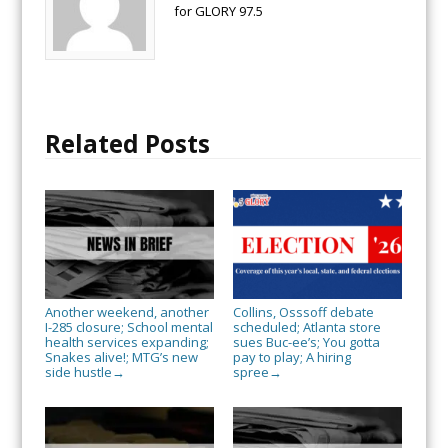
for GLORY 97.5
Related Posts
Another weekend, another
Collins, Osssoff debate
I-285 closure; School mental
scheduled; Atlanta store
health services expanding;
sues Buc-ee’s; You gotta
Snakes alive!; MTG’s new
pay to play; A hiring
side hustle
spree
→
→