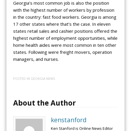
Georgia’s most common job is also the position
with the highest number of workers by profession
in the country: fast food workers. Georgia is among
17 other states where that’s the case. In eleven
states retail sales and cashier positions offered the
highest number of employment opportunities, while
home health aides were most common in ten other
states. Following were freight movers, operation
managers, and nurses.
POSTED IN
GEORGIA NEWS
About the Author
kenstanford
Ken Stanford is Online News Editor