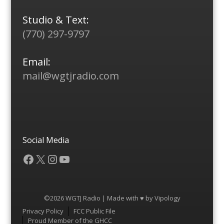
Studio & Text:
(770) 297-9797
Email:
mail@wgtjradio.com
Social Media
Facebook
X
Instagram
YouTube
©2026 WGTJ Radio | Made with ♥ by
Vipology
Menu
Privacy Policy
FCC Public File
Proud Member of the GHCC