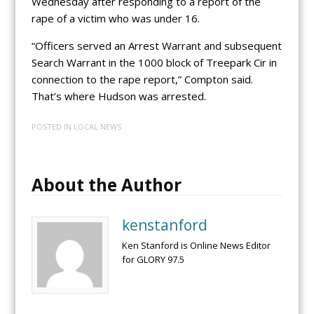
Wednesday after responding to a report of the
rape of a victim who was under 16.
“Officers served an Arrest Warrant and subsequent
Search Warrant in the 1000 block of Treepark Cir in
connection to the rape report,” Compton said.
That’s where Hudson was arrested.
POSTED IN
LOCAL NEWS
About the Author
kenstanford
Ken Stanford is Online News Editor
for GLORY 97.5