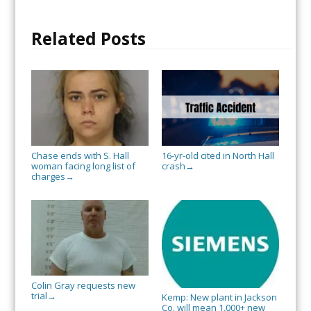
Related Posts
Chase ends with S. Hall
16-yr-old cited in North Hall
woman facing long list of
crash
→
charges
→
Colin Gray requests new
trial
→
Kemp: New plant in Jackson
Co. will mean 1,000+ new