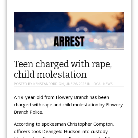
Teen charged with rape,
child molestation
POSTED BY
KENSTANFORD
ON
JUNE 26, 2026
IN
LOCAL NEWS
A 19-year-old from Flowery Branch has been
charged with rape and child molestation by Flowery
Branch Police.
According to spokesman Christopher Compton,
officers took Deangelo Hudson into custody