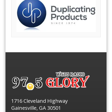
1716 Cleveland Highway
Gainesville, GA 30501