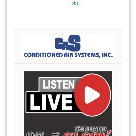
jobs
→