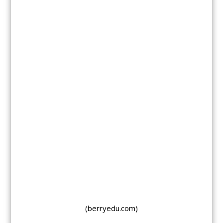
(berryedu.com)