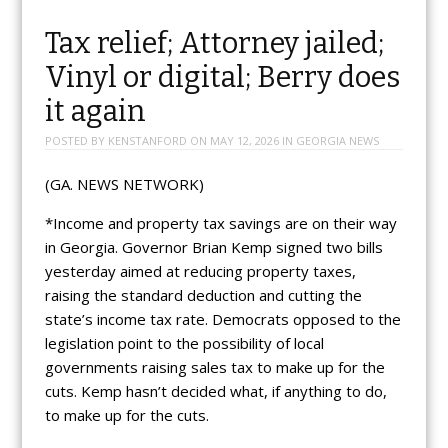
Tax relief; Attorney jailed;
Vinyl or digital; Berry does
it again
POSTED BY
KENSTANFORD
ON
MAY 12, 2026
IN
GEORGIA NEWS
(GA. NEWS NETWORK)
*Income and property tax savings are on their way
in Georgia. Governor Brian Kemp signed two bills
yesterday aimed at reducing property taxes,
raising the standard deduction and cutting the
state’s income tax rate. Democrats opposed to the
legislation point to the possibility of local
governments raising sales tax to make up for the
cuts. Kemp hasn’t decided what, if anything to do,
to make up for the cuts.