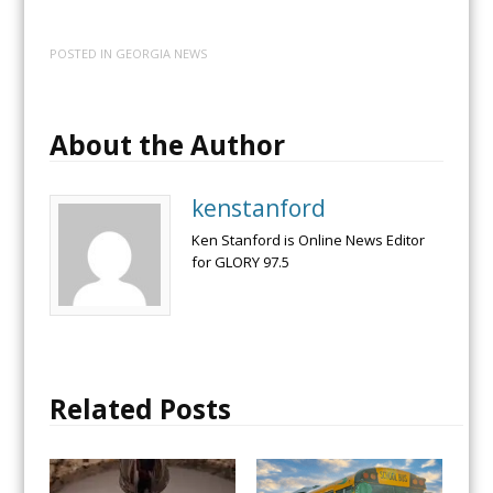
POSTED IN
GEORGIA NEWS
About the Author
kenstanford
Ken Stanford is Online News Editor
for GLORY 97.5
Related Posts