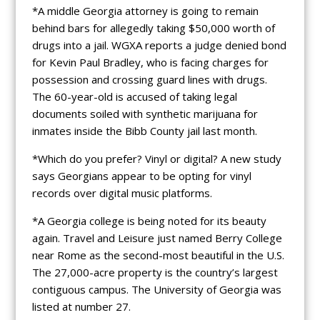
*A middle Georgia attorney is going to remain
behind bars for allegedly taking $50,000 worth of
drugs into a jail. WGXA reports a judge denied bond
for Kevin Paul Bradley, who is facing charges for
possession and crossing guard lines with drugs.
The 60-year-old is accused of taking legal
documents soiled with synthetic marijuana for
inmates inside the Bibb County jail last month.
*Which do you prefer? Vinyl or digital? A new study
says Georgians appear to be opting for vinyl
records over digital music platforms.
*A Georgia college is being noted for its beauty
again. Travel and Leisure just named Berry College
near Rome as the second-most beautiful in the U.S.
The 27,000-acre property is the country’s largest
contiguous campus. The University of Georgia was
listed at number 27.