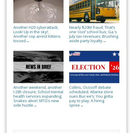
Another H20 cyberattack;
Nearly $20M fraud; That’s
Look! Up in the sky!;
one ‘cool’ school bus; Ga.’s
Another cop arrest Kittens
July tax revenues; Brushing
tossed
aside party loyalty
→
→
Another weekend, another
Collins, Osssoff debate
I-285 closure; School mental
scheduled; Atlanta store
health services expanding;
sues Buc-ee’s; You gotta
Snakes alive!; MTG’s new
pay to play; A hiring
side hustle
spree
→
→