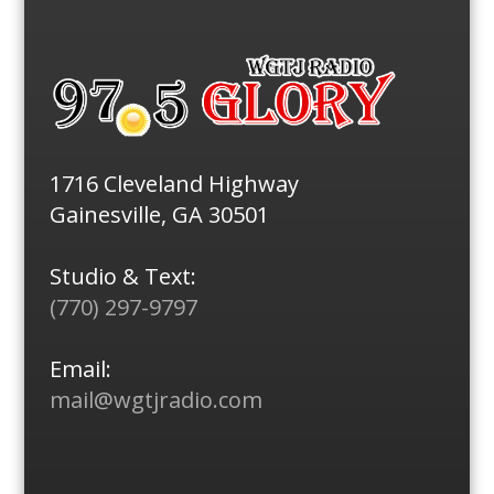
1716 Cleveland Highway
Gainesville, GA 30501
Studio & Text:
(770) 297-9797
Email:
mail@wgtjradio.com