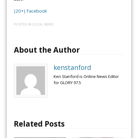
(20+) Facebook
POSTED IN
LOCAL NEWS
About the Author
kenstanford
Ken Stanford is Online News Editor
for GLORY 97.5
Related Posts