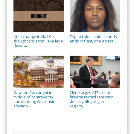
Little change in Hall Co.
Trip to Lake Lanier Islands
drought situation; lake level
ends in fight, one arrest
→
down
→
Dawson Co. caught in
Clyde urges ATF to limit
middle of controversy
firearm record retention,
surrounding Wisconsin
destroy ‘illegal’ gun
election
registry
→
→