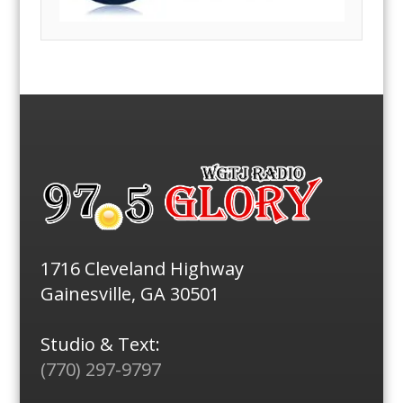
1716 Cleveland Highway
Gainesville, GA 30501
Studio & Text:
(770) 297-9797