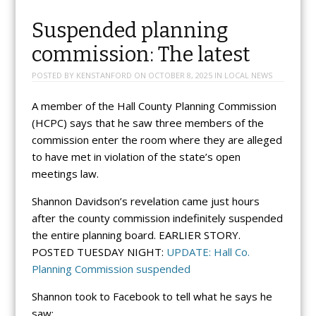
Suspended planning
commission: The latest
POSTED BY
KENSTANFORD
ON
OCTOBER 8, 2025
IN
LOCAL NEWS
A member of the Hall County Planning Commission
(HCPC) says that he saw three members of the
commission enter the room where they are alleged
to have met in violation of the state’s open
meetings law.
Shannon Davidson’s revelation came just hours
after the county commission indefinitely suspended
the entire planning board. EARLIER STORY.
POSTED TUESDAY NIGHT:
UPDATE: Hall Co.
Planning Commission suspended
Shannon took to Facebook to tell what he says he
saw: