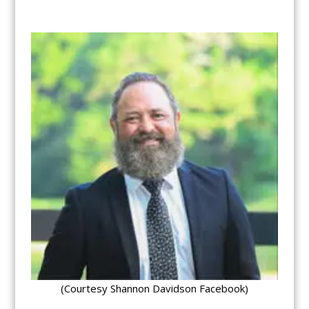
(Courtesy Shannon Davidson Facebook)