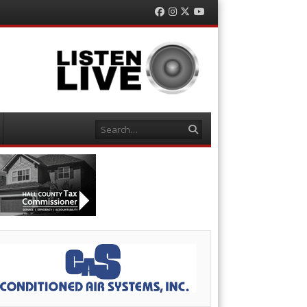
Facebook
Instagram
Twitter
YouTube
Search