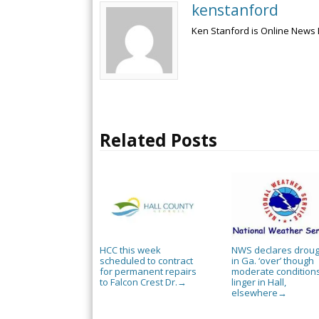
kenstanford
Ken Stanford is Online News 
Related Posts
HCC this week
NWS declares droug
scheduled to contract
in Ga. ‘over’ though
for permanent repairs
moderate condition
to Falcon Crest Dr.
linger in Hall,
→
elsewhere
→