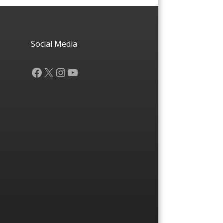
Social Media
Facebook
X
Instagram
YouTube