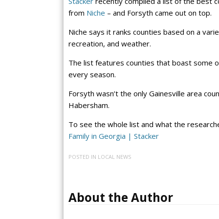
Stacker
recently compiled a list of the best c
from
Niche
– and Forsyth came out on top.
Niche says it ranks counties based on a variety
recreation, and weather.
The list features counties that boast some of 
every season.
Forsyth wasn’t the only Gainesville area coun
Habersham.
To see the whole list and what the researche
Family in Georgia | Stacker
POSTED IN
LOCAL NEWS
About the Author