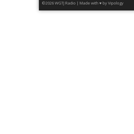
©2026 WGTJ Radio | Made with ♥ by
Vipology