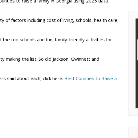
ounties to raise a family in Georgia using 2025 data
 of factors including cost of living, schools, health care,
the top schools and fun, family-friendly activities for
ty making the list. So did Jackson, Gwinnett and
rs said about each, click here:
Best Counties to Raise a