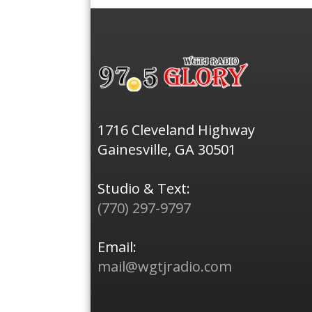
1716 Cleveland Highway
Gainesville, GA 30501
Studio & Text:
(770) 297-9797
Email:
mail@wgtjradio.com