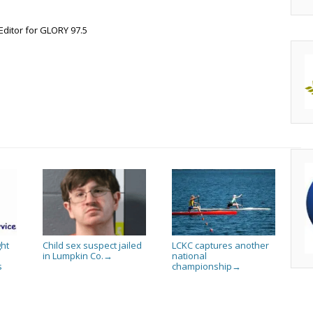
Editor for GLORY 97.5
ht
Child sex suspect jailed
LCKC captures another
in Lumpkin Co.
national
→
s
championship
→