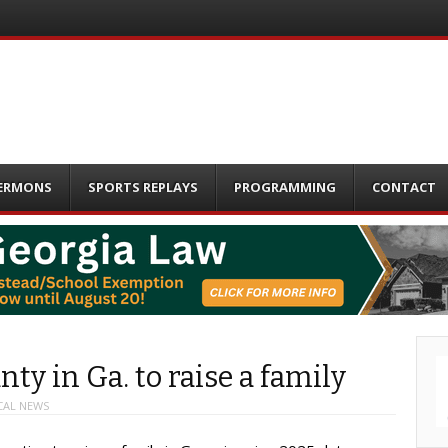
ERMONS
SPORTS REPLAYS
PROGRAMMING
CONTACT
ty in Ga. to raise a family
CAL NEWS