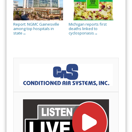
Report: NGMC Gainesville
Michigan reports first
among top hospitals in
deaths linked to
state
cyclosporiasis
→
→