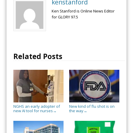
kenstanford
Ken Stanford is Online News Editor
for GLORY 97.5
Related Posts
NGHS an early adopter of
New kind of flu shot is on
new AI tool for nurses
the way
→
→