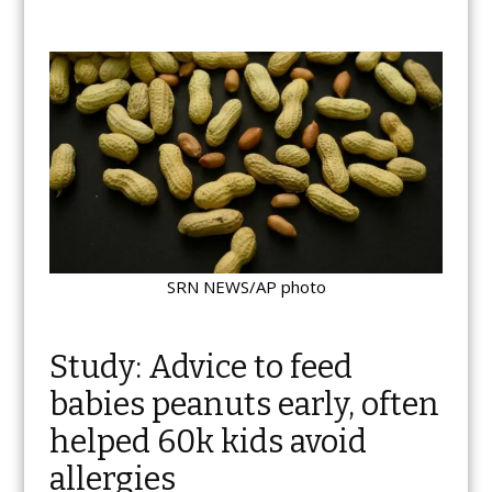
SRN NEWS/AP photo
Study: Advice to feed
babies peanuts early, often
helped 60k kids avoid
allergies