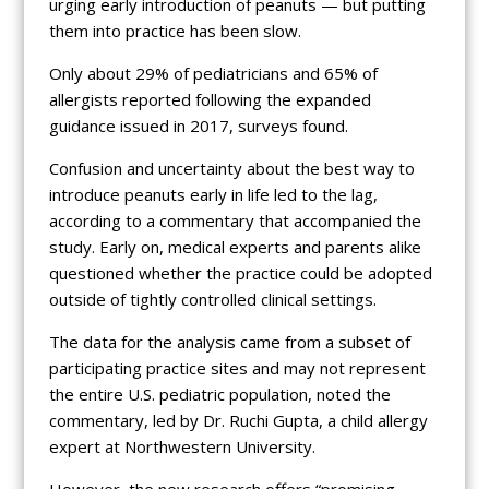
urging early introduction of peanuts — but putting
them into practice has been slow.
Only about 29% of pediatricians and 65% of
allergists reported following the expanded
guidance issued in 2017, surveys found.
Confusion and uncertainty about the best way to
introduce peanuts early in life led to the lag,
according to a commentary that accompanied the
study. Early on, medical experts and parents alike
questioned whether the practice could be adopted
outside of tightly controlled clinical settings.
The data for the analysis came from a subset of
participating practice sites and may not represent
the entire U.S. pediatric population, noted the
commentary, led by Dr. Ruchi Gupta, a child allergy
expert at Northwestern University.