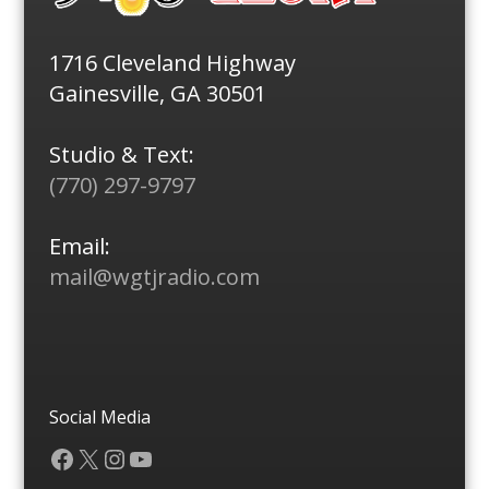
1716 Cleveland Highway
Gainesville, GA 30501
Studio & Text:
(770) 297-9797
Email:
mail@wgtjradio.com
Social Media
Facebook
X
Instagram
YouTube