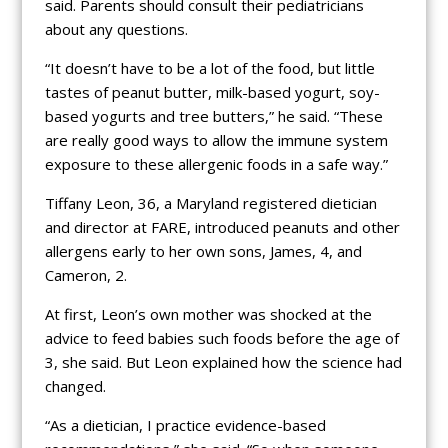
said. Parents should consult their pediatricians
about any questions.
“It doesn’t have to be a lot of the food, but little
tastes of peanut butter, milk-based yogurt, soy-
based yogurts and tree butters,” he said. “These
are really good ways to allow the immune system
exposure to these allergenic foods in a safe way.”
Tiffany Leon, 36, a Maryland registered dietician
and director at FARE, introduced peanuts and other
allergens early to her own sons, James, 4, and
Cameron, 2.
At first, Leon’s own mother was shocked at the
advice to feed babies such foods before the age of
3, she said. But Leon explained how the science had
changed.
“As a dietician, I practice evidence-based