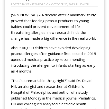
POSTED BY
KENSTANFORD
ON
OCTOBER 20, 2025
IN
HEALTH
(SRN NEWS/AP) – A decade after a landmark study
proved that feeding peanut products to young
babies could prevent development of life-
threatening allergies, new research finds the
change has made a big difference in the real world.
About 60,000 children have avoided developing
peanut allergies after guidance first issued in 2015
upended medical practice by recommending
introducing the allergen to infants starting as early
as 4 months.
“That’s a remarkable thing, right?” said Dr. David
Hill, an allergist and researcher at Children’s
Hospital of Philadelphia, and author of a study
published Monday in the medical journal Pediatrics.
Hill and colleagues analyzed electronic health