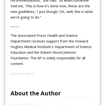
recommendations,” she said. “So when someone
told me, ‘This is how it’s done now, these are the
new guidelines,’ I just though, OK, well, this is what
we’re going to do.”
——-
The Associated Press Health and Science
Department receives support from the Howard
Hughes Medical Institute’s Department of Science
Education and the Robert Wood Johnson
Foundation. The AP is solely responsible for all
content.
POSTED IN
HEALTH
About the Author