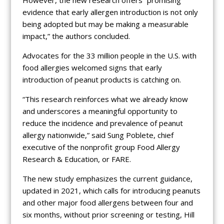
However, the new research offers “promising
evidence that early allergen introduction is not only
being adopted but may be making a measurable
impact,” the authors concluded.
Advocates for the 33 million people in the U.S. with
food allergies welcomed signs that early
introduction of peanut products is catching on.
“This research reinforces what we already know
and underscores a meaningful opportunity to
reduce the incidence and prevalence of peanut
allergy nationwide,” said Sung Poblete, chief
executive of the nonprofit group Food Allergy
Research & Education, or FARE.
The new study emphasizes the current guidance,
updated in 2021, which calls for introducing peanuts
and other major food allergens between four and
six months, without prior screening or testing, Hill