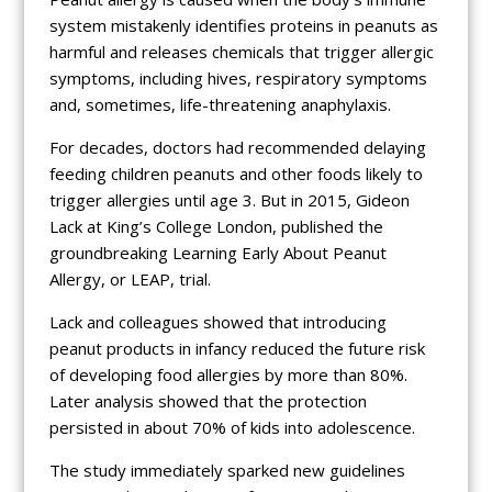
system mistakenly identifies proteins in peanuts as
harmful and releases chemicals that trigger allergic
symptoms, including hives, respiratory symptoms
and, sometimes, life-threatening anaphylaxis.
For decades, doctors had recommended delaying
feeding children peanuts and other foods likely to
trigger allergies until age 3. But in 2015, Gideon
Lack at King’s College London, published the
groundbreaking Learning Early About Peanut
Allergy, or LEAP, trial.
Lack and colleagues showed that introducing
peanut products in infancy reduced the future risk
of developing food allergies by more than 80%.
Later analysis showed that the protection
persisted in about 70% of kids into adolescence.
The study immediately sparked new guidelines