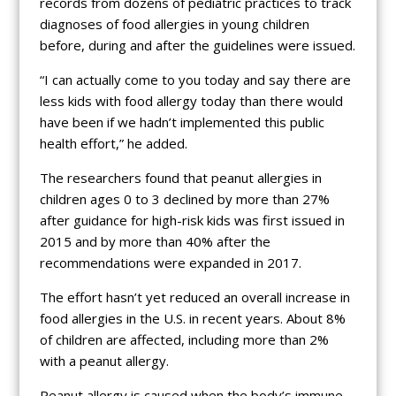
records from dozens of pediatric practices to track
diagnoses of food allergies in young children
before, during and after the guidelines were issued.
“I can actually come to you today and say there are
less kids with food allergy today than there would
have been if we hadn’t implemented this public
health effort,” he added.
The researchers found that peanut allergies in
children ages 0 to 3 declined by more than 27%
after guidance for high-risk kids was first issued in
2015 and by more than 40% after the
recommendations were expanded in 2017.
The effort hasn’t yet reduced an overall increase in
food allergies in the U.S. in recent years. About 8%
of children are affected, including more than 2%
with a peanut allergy.
Peanut allergy is caused when the body’s immune