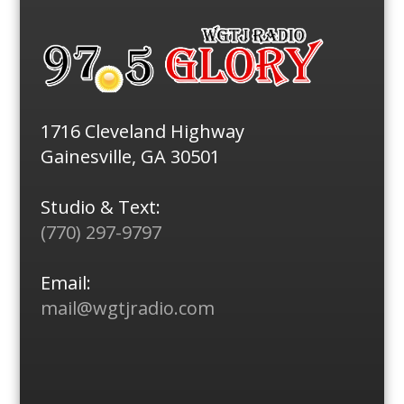
1716 Cleveland Highway
Gainesville, GA 30501
Studio & Text:
(770) 297-9797
Email:
mail@wgtjradio.com