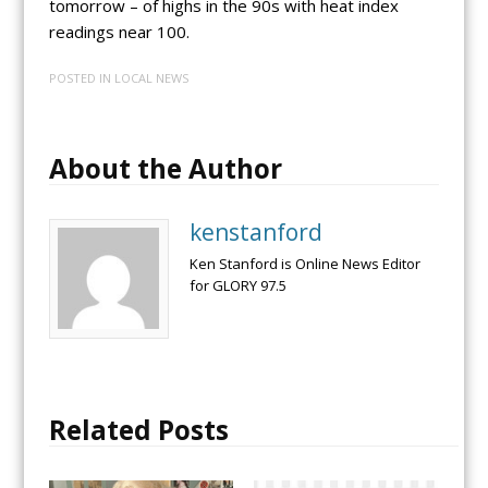
tomorrow – of highs in the 90s with heat index
readings near 100.
POSTED IN
LOCAL NEWS
About the Author
kenstanford
Ken Stanford is Online News Editor
for GLORY 97.5
Related Posts