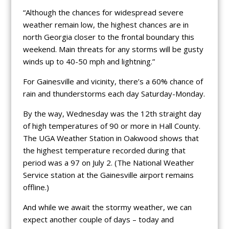
“Although the chances for widespread severe
weather remain low, the highest chances are in
north Georgia closer to the frontal boundary this
weekend. Main threats for any storms will be gusty
winds up to 40-50 mph and lightning.”
For Gainesville and vicinity, there’s a 60% chance of
rain and thunderstorms each day Saturday-Monday.
By the way, Wednesday was the 12th straight day
of high temperatures of 90 or more in Hall County.
The UGA Weather Station in Oakwood shows that
the highest temperature recorded during that
period was a 97 on July 2. (The National Weather
Service station at the Gainesville airport remains
offline.)
And while we await the stormy weather, we can
expect another couple of days – today and