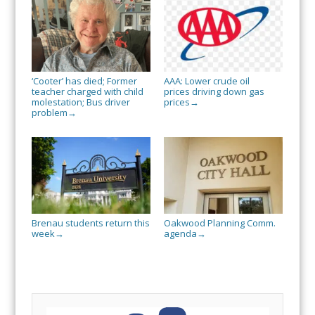
‘Cooter’ has died; Former
AAA: Lower crude oil
teacher charged with child
prices driving down gas
molestation; Bus driver
prices
→
problem
→
Brenau students return this
Oakwood Planning Comm.
week
agenda
→
→