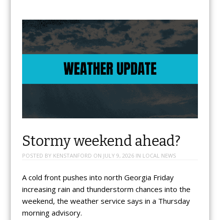
Stormy weekend ahead?
POSTED BY
KENSTANFORD
ON
JULY 9, 2026
IN
LOCAL NEWS
A cold front pushes into north Georgia Friday
increasing rain and thunderstorm chances into the
weekend, the weather service says in a Thursday
morning advisory.