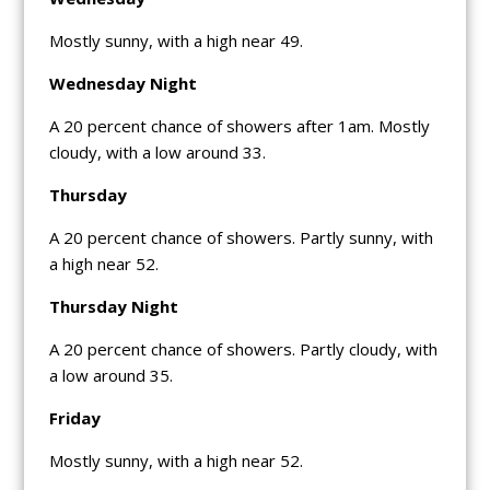
Mostly sunny, with a high near 49.
Wednesday Night
A 20 percent chance of showers after 1am. Mostly
cloudy, with a low around 33.
Thursday
A 20 percent chance of showers. Partly sunny, with
a high near 52.
Thursday Night
A 20 percent chance of showers. Partly cloudy, with
a low around 35.
Friday
Mostly sunny, with a high near 52.