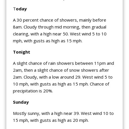
T
oday
A 30 percent chance of showers, mainly before
8am. Cloudy through mid morning, then gradual
clearing, with a high near 50. West wind 5 to 10
mph, with gusts as high as 15 mph.
Tonight
A slight chance of rain showers between 11pm and
2am, then a slight chance of snow showers after
2am. Cloudy, with a low around 29. West wind 5 to
10 mph, with gusts as high as 15 mph. Chance of
precipitation is 20%.
Sunday
Mostly sunny, with a high near 39. West wind 10 to
15 mph, with gusts as high as 20 mph.