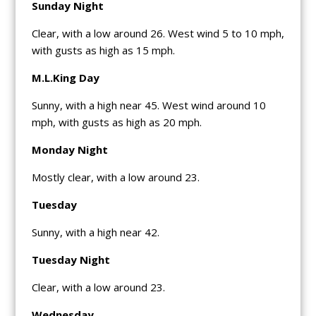
Sunday Night
Clear, with a low around 26. West wind 5 to 10 mph,
with gusts as high as 15 mph.
M.L.King Day
Sunny, with a high near 45. West wind around 10
mph, with gusts as high as 20 mph.
Monday Night
Mostly clear, with a low around 23.
Tuesday
Sunny, with a high near 42.
Tuesday Night
Clear, with a low around 23.
Wednesday