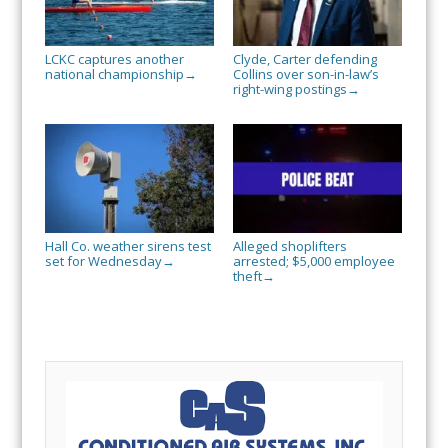
LCKC captures another
Clyde, Carter defending
national championship
Collins over son-in-law’s
→
right-wing postings
→
Hall Co. weather sirens test
Alleged shoplifters
set for Wednesday
arrested; $5,000 employee
→
theft
→