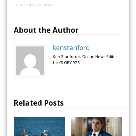
POSTED IN
LOCAL NEWS
About the Author
kenstanford
Ken Stanford is Online News Editor
for GLORY 97.5
Related Posts