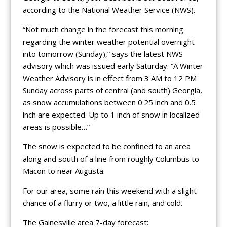
according to the National Weather Service (NWS).
“Not much change in the forecast this morning
regarding the winter weather potential overnight
into tomorrow (Sunday),” says the latest NWS
advisory which was issued early Saturday. “A Winter
Weather Advisory is in effect from 3 AM to 12 PM
Sunday across parts of central (and south) Georgia,
as snow accumulations between 0.25 inch and 0.5
inch are expected. Up to 1 inch of snow in localized
areas is possible…”
The snow is expected to be confined to an area
along and south of a line from roughly Columbus to
Macon to near Augusta.
For our area, some rain this weekend with a slight
chance of a flurry or two, a little rain, and cold.
The Gainesville area 7-day forecast: