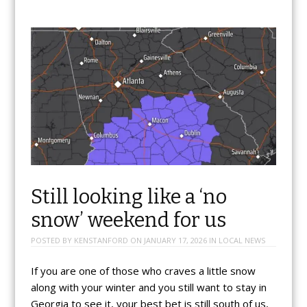
Still looking like a ‘no
snow’ weekend for us
POSTED BY
KENSTANFORD
ON
JANUARY 17, 2026
IN
LOCAL NEWS
If you are one of those who craves a little snow
along with your winter and you still want to stay in
Georgia to see it, your best bet is still south of us,