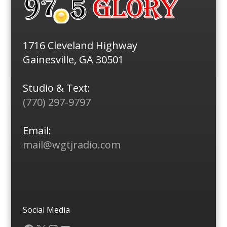
1716 Cleveland Highway
Gainesville, GA 30501
Studio & Text:
(770) 297-9797
Email:
mail@wgtjradio.com
Social Media