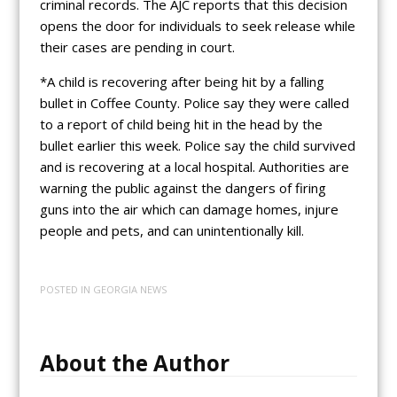
criminal records. The AJC reports that this decision
opens the door for individuals to seek release while
their cases are pending in court.
*A child is recovering after being hit by a falling
bullet in Coffee County. Police say they were called
to a report of child being hit in the head by the
bullet earlier this week. Police say the child survived
and is recovering at a local hospital. Authorities are
warning the public against the dangers of firing
guns into the air which can damage homes, injure
people and pets, and can unintentionally kill.
POSTED IN
GEORGIA NEWS
About the Author