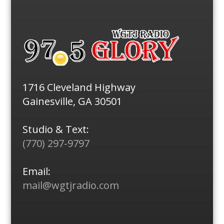
1716 Cleveland Highway
Gainesville, GA 30501
Studio & Text:
(770) 297-9797
Email:
mail@wgtjradio.com