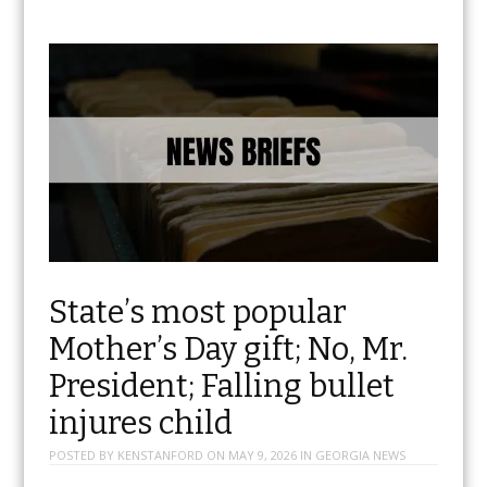
State’s most popular
Mother’s Day gift; No, Mr.
President; Falling bullet
injures child
POSTED BY
KENSTANFORD
ON
MAY 9, 2026
IN
GEORGIA NEWS