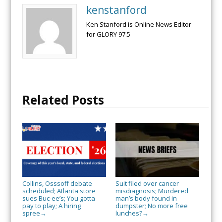
kenstanford
Ken Stanford is Online News Editor
for GLORY 97.5
Related Posts
Collins, Osssoff debate
Suit filed over cancer
scheduled; Atlanta store
misdiagnosis; Murdered
sues Buc-ee’s; You gotta
man’s body found in
pay to play; A hiring
dumpster; No more free
spree
lunches?
→
→