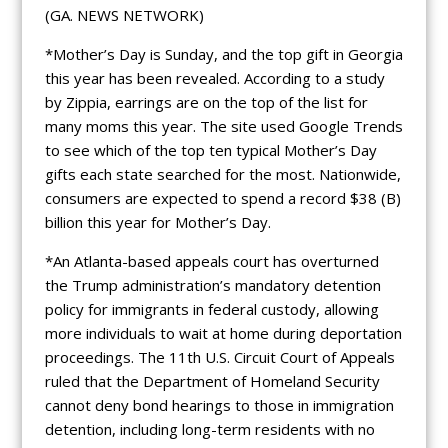
(GA. NEWS NETWORK)
*Mother’s Day is Sunday, and the top gift in Georgia
this year has been revealed. According to a study
by Zippia, earrings are on the top of the list for
many moms this year. The site used Google Trends
to see which of the top ten typical Mother’s Day
gifts each state searched for the most. Nationwide,
consumers are expected to spend a record $38 (B)
billion this year for Mother’s Day.
*An Atlanta-based appeals court has overturned
the Trump administration’s mandatory detention
policy for immigrants in federal custody, allowing
more individuals to wait at home during deportation
proceedings. The 11th U.S. Circuit Court of Appeals
ruled that the Department of Homeland Security
cannot deny bond hearings to those in immigration
detention, including long-term residents with no