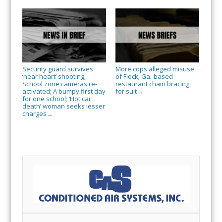
Security guard survives
More cops alleged misuse
‘near heart’ shooting;
of Flock; Ga.-based
School zone cameras re-
restaurant chain bracing
activated; A bumpy first day
for suit
→
for one school; ‘Hot car
death’ woman seeks lesser
charges
→