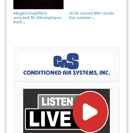
Alleged shoplifters
HCSD served 80k+ meals
arrested; $5,000 employee
this summer
→
theft
→