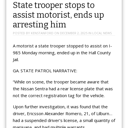
State trooper stops to
assist motorist, ends up
arresting him
POSTED BY
KENSTANFORD
ON
DECEMBER 2, 2025
IN
LOCAL NEWS
A motorist a state trooper stopped to assist on I-
985 Monday morning, ended up in the Hall County
Jail.
GA. STATE PATROL NARRATIVE:
“While on scene, the trooper became aware that
the Nissan Sentra had a rear license plate that was
not the correct registration tag for the vehicle.
Upon further investigation, it was found that the
driver, Ericsson Alexander Romero, 21, of Lilburn…
had a suspended driver’s license, a small quantity of
marijuana, and had multiple warrants.