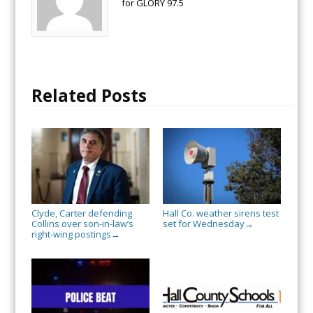
for GLORY 97.5
Related Posts
Clyde, Carter defending
Hall Co. weather sirens test
Collins over son-in-law’s
set for Wednesday
→
right-wing postings
→