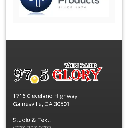
1716 Cleveland Highway
Gainesville, GA 30501
Studio & Text:
(770) 297-9797