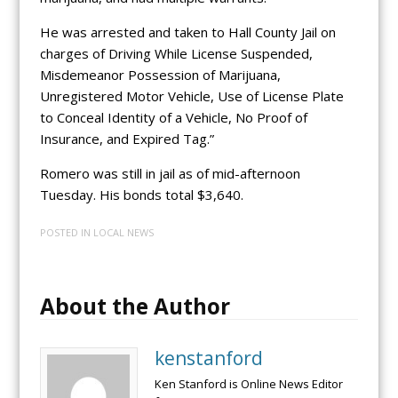
He was arrested and taken to Hall County Jail on
charges of Driving While License Suspended,
Misdemeanor Possession of Marijuana,
Unregistered Motor Vehicle, Use of License Plate
to Conceal Identity of a Vehicle, No Proof of
Insurance, and Expired Tag.”
Romero was still in jail as of mid-afternoon
Tuesday. His bonds total $3,640.
POSTED IN
LOCAL NEWS
About the Author
kenstanford
Ken Stanford is Online News Editor