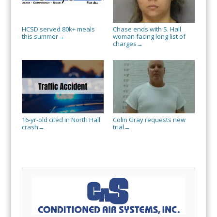
HCSD served 80k+ meals
Chase ends with S. Hall
this summer
woman facing long list of
→
charges
→
16-yr-old cited in North Hall
Colin Gray requests new
crash
trial
→
→