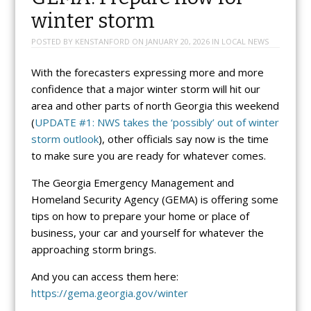
winter storm
POSTED BY
KENSTANFORD
ON
JANUARY 20, 2026
IN
LOCAL NEWS
With the forecasters expressing more and more
confidence that a major winter storm will hit our
area and other parts of north Georgia this weekend
(
UPDATE #1: NWS takes the ‘possibly’ out of winter
storm outlook
), other officials say now is the time
to make sure you are ready for whatever comes.
The Georgia Emergency Management and
Homeland Security Agency (GEMA) is offering some
tips on how to prepare your home or place of
business, your car and yourself for whatever the
approaching storm brings.
And you can access them here:
https://gema.georgia.gov/winter