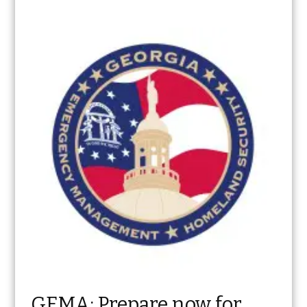
GEMA: Prepare now for