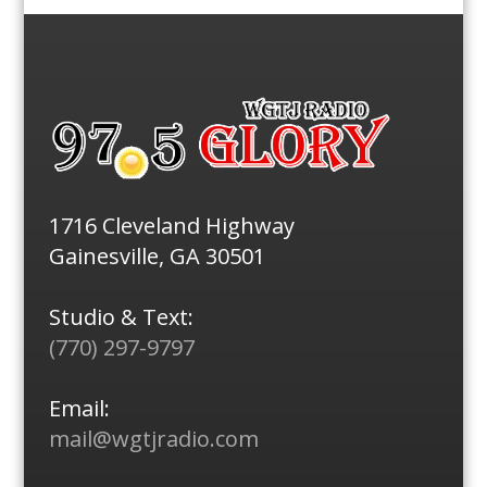
1716 Cleveland Highway
Gainesville, GA 30501
Studio & Text:
(770) 297-9797
Email:
mail@wgtjradio.com