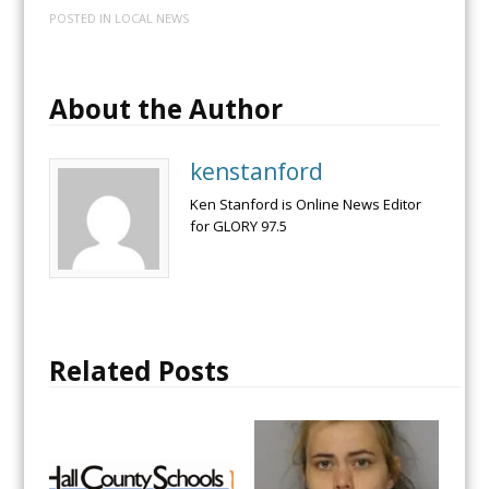
POSTED IN
LOCAL NEWS
About the Author
kenstanford
Ken Stanford is Online News Editor
for GLORY 97.5
Related Posts