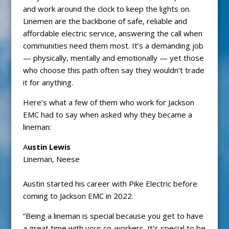
and work around the clock to keep the lights on.
Linemen are the backbone of safe, reliable and
affordable electric service, answering the call when
communities need them most. It’s a demanding job
— physically, mentally and emotionally — yet those
who choose this path often say they wouldn’t trade
it for anything.
Here’s what a few of them who work for Jackson
EMC had to say when asked why they became a
lineman:
A
ustin Lewis
Lineman, Neese
Austin started his career with Pike Electric before
coming to Jackson EMC in 2022.
“Being a lineman is special because you get to have
a great time with your co-workers. It’s special to be