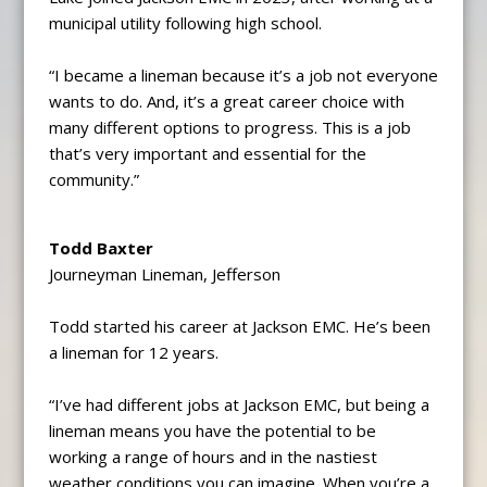
municipal utility following high school.
“I became a lineman because it’s a job not everyone
wants to do. And, it’s a great career choice with
many different options to progress. This is a job
that’s very important and essential for the
community.”
Todd Baxter
Journeyman Lineman, Jefferson
Todd started his career at Jackson EMC. He’s been
a lineman for 12 years.
“I’ve had different jobs at Jackson EMC, but being a
lineman means you have the potential to be
working a range of hours and in the nastiest
weather conditions you can imagine. When you’re a