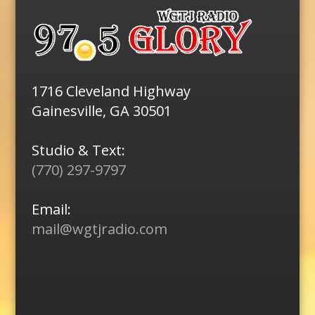
1716 Cleveland Highway
Gainesville, GA 30501
Studio & Text:
(770) 297-9797
Email:
mail@wgtjradio.com