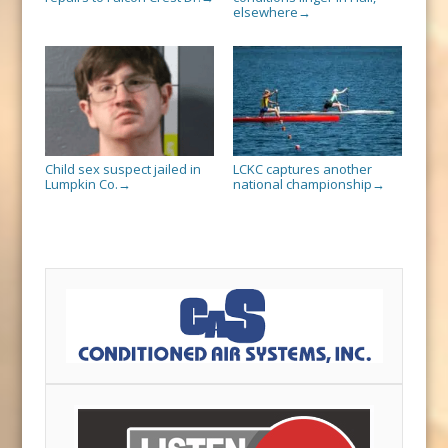
elsewhere
→
Child sex suspect jailed in
LCKC captures another
Lumpkin Co.
national championship
→
→