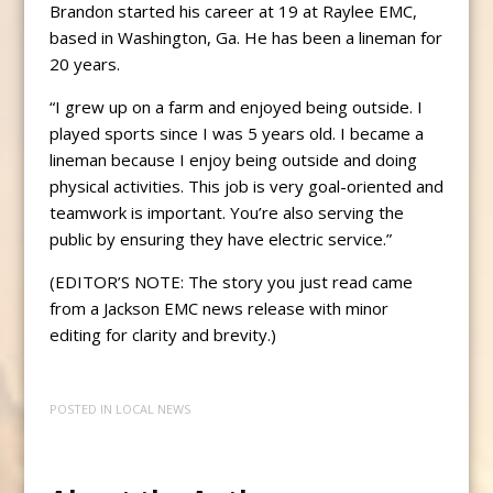
Brandon started his career at 19 at Raylee EMC,
based in Washington, Ga. He has been a lineman for
20 years.
“I grew up on a farm and enjoyed being outside. I
played sports since I was 5 years old. I became a
lineman because I enjoy being outside and doing
physical activities. This job is very goal-oriented and
teamwork is important. You’re also serving the
public by ensuring they have electric service.”
(EDITOR’S NOTE: The story you just read came
from a Jackson EMC news release with minor
editing for clarity and brevity.)
POSTED IN
LOCAL NEWS