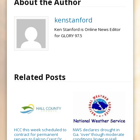
About the Author
kenstanford
Ken Stanford is Online News Editor
for GLORY 97.5
Related Posts
HCC this week scheduled to
NWS declares drought in
contract for permanent
Ga. ‘over’ though moderate
repairs to Falcon Crest Dr.
conditions linger in Hall,
→