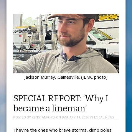
Jackson Murray, Gainesville. (JEMC photo)
SPECIAL REPORT: ‘Why I
became a lineman’
POSTED BY
KENSTANFORD
ON
JANUARY 11, 2026
IN
LOCAL NEWS
They’re the ones who brave storms, climb poles