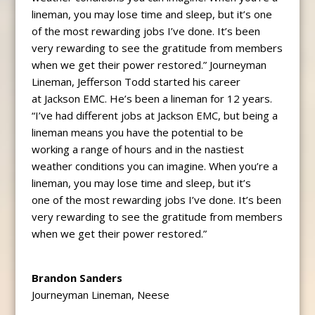
lineman, you may lose time and sleep, but it’s one
of the most rewarding jobs I’ve done. It’s been
very rewarding to see the gratitude from members
when we get their power restored.” Journeyman
Lineman, Jefferson Todd started his career
at Jackson EMC. He’s been a lineman for 12 years.
“I’ve had different jobs at Jackson EMC, but being a
lineman means you have the potential to be
working a range of hours and in the nastiest
weather conditions you can imagine. When you’re a
lineman, you may lose time and sleep, but it’s
one of the most rewarding jobs I’ve done. It’s been
very rewarding to see the gratitude from members
when we get their power restored.”
Brandon Sanders
Journeyman Lineman, Neese