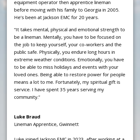
equipment operator then apprentice lineman
before moving with his family to Georgia in 2005.
He’s been at Jackson EMC for 20 years.
“It takes mental, physical and emotional strength to
be a lineman. Mentally, you have to be focused on
the job to keep yourself, your co-workers and the
public safe. Physically, you endure long hours in
extreme weather conditions. Emotionally, you have
to be able to miss holidays and events with your
loved ones. Being able to restore power for people
means a lot to me. Fortunately, my spiritual gift is
service. I have spent 35 years serving my
community.”
Luke Braud
Lineman Apprentice, Gwinnett
Luke joined Jackson EMC in 2023, after working at a