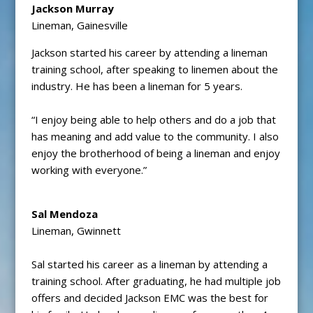
Jackson Murray
Lineman, Gainesville
Jackson started his career by attending a lineman
training school, after speaking to linemen about the
industry. He has been a lineman for 5 years.
“I enjoy being able to help others and do a job that
has meaning and add value to the community. I also
enjoy the brotherhood of being a lineman and enjoy
working with everyone.”
Sal Mendoza
Lineman, Gwinnett
Sal started his career as a lineman by attending a
training school. After graduating, he had multiple job
offers and decided Jackson EMC was the best for