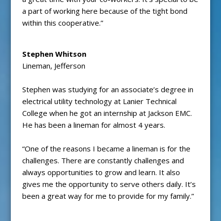
a part of working here because of the tight bond
within this cooperative.”
Stephen Whitson
Lineman, Jefferson
Stephen was studying for an associate’s degree in
electrical utility technology at Lanier Technical
College when he got an internship at Jackson EMC.
He has been a lineman for almost 4 years.
“One of the reasons I became a lineman is for the
challenges. There are constantly challenges and
always opportunities to grow and learn. It also
gives me the opportunity to serve others daily. It’s
been a great way for me to provide for my family.”