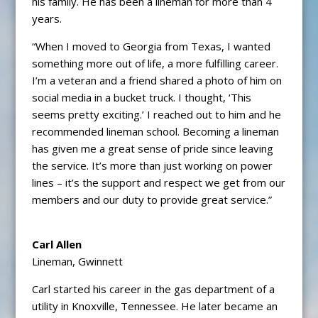
his family. He has been a lineman for more than 4
years.
“When I moved to Georgia from Texas, I wanted
something more out of life, a more fulfilling career.
I’m a veteran and a friend shared a photo of him on
social media in a bucket truck. I thought, ‘This
seems pretty exciting.’ I reached out to him and he
recommended lineman school. Becoming a lineman
has given me a great sense of pride since leaving
the service. It’s more than just working on power
lines – it’s the support and respect we get from our
members and our duty to provide great service.”
Carl Allen
Lineman, Gwinnett
Carl started his career in the gas department of a
utility in Knoxville, Tennessee. He later became an