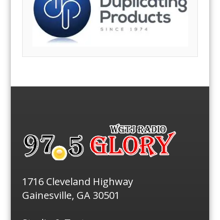
1716 Cleveland Highway
Gainesville, GA 30501