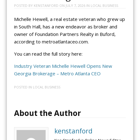
POSTED BY
KENSTANFORD
ON
JULY 7, 2026
IN
LOCAL BUSINESS
Michelle Hewell, a real estate veteran who grew up
in South Hall, has a new endeavor as broker and
owner of Foundation Partners Realty in Buford,
according to metroatlantaceo.com.
You can read the full story here:
Industry Veteran Michelle Hewell Opens New
Georgia Brokerage – Metro Atlanta CEO
POSTED IN
LOCAL BUSINESS
About the Author
kenstanford