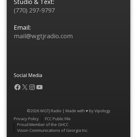
Studio & Text:
(770) 297-9797
Email:
mail@wgtjradio.com
Social Media
Facebook
X
Instagram
YouTube
©2026 WGTJ Radio | Made with ♥ by
Vipology
Menu
Privacy Policy
FCC Public File
Proud Member of the GHCC
Vision Communications of Georgia Inc.