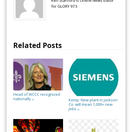
Ken Stanford is Online News Editor
for GLORY 97.5
Related Posts
Head of WCCC recognized
nationally
→
Kemp: New plant in Jackson
Co. will mean 1,000+ new
jobs
→