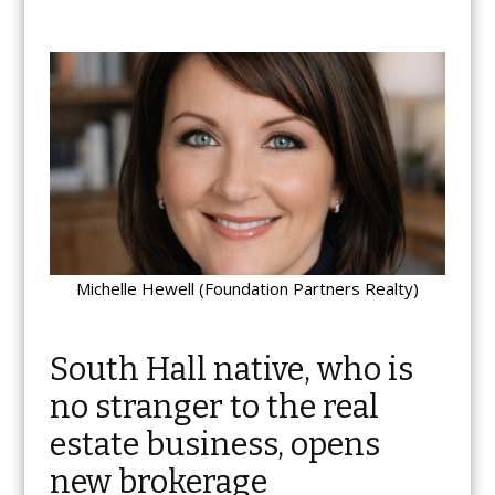
Michelle Hewell (Foundation Partners Realty)
South Hall native, who is
no stranger to the real
estate business, opens
new brokerage