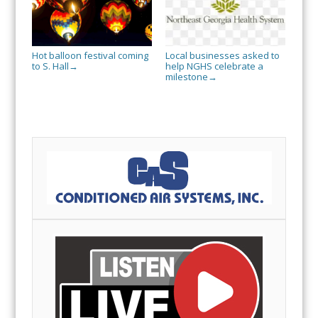
Hot balloon festival coming
Local businesses asked to
to S. Hall
help NGHS celebrate a
→
milestone
→