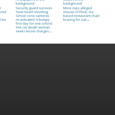
r
Security guard survives
More cops alleged
ered
‘near heart’ shooting;
misuse of Flock; Ga.-
n
School zone cameras
based restaurant chain
free
re-activated; A bumpy
bracing for suit
→
first day for one school;
‘Hot car death’ woman
seeks lesser charges
→