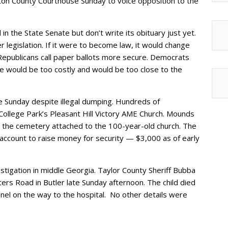
lton County Courthouse Sunday to voice opposition to the
 in the State Senate but don’t write its obituary just yet.
r legislation. If it were to become law, it would change
 Republicans call paper ballots more secure. Democrats
ge would be too costly and would be too close to the
ce Sunday despite illegal dumping. Hundreds of
ollege Park’s Pleasant Hill Victory AME Church. Mounds
 the cemetery attached to the 100-year-old church. The
account to raise money for security — $3,000 as of early
estigation in middle Georgia. Taylor County Sheriff Bubba
rs Road in Butler late Sunday afternoon. The child died
nnel on the way to the hospital. No other details were