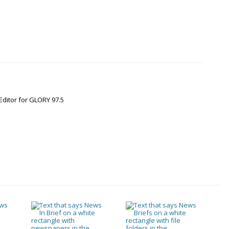
Editor for GLORY 97.5