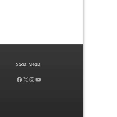
Social Media
Facebook
X
Instagram
YouTube