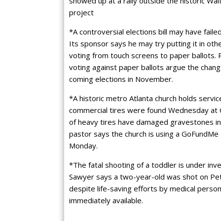
showed up at a rally outside the historic Wa
project
*A controversial elections bill may have failed
Its sponsor says he may try putting it in othe
voting from touch screens to paper ballots.
voting against paper ballots argue the chan
coming elections in November.
*A historic metro Atlanta church holds servi
commercial tires were found Wednesday at C
of heavy tires have damaged gravestones in
pastor says the church is using a GoFundMe 
Monday.
*The fatal shooting of a toddler is under inv
Sawyer says a two-year-old was shot on Pete
despite life-saving efforts by medical perso
immediately available.