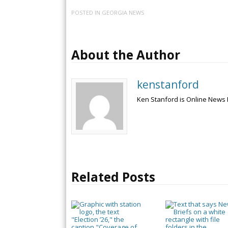
POSTED IN
GEORGIA NEWS
About the Author
kenstanford
Ken Stanford is Online News 
Related Posts