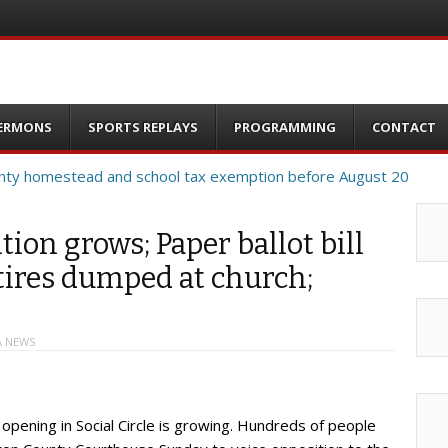
ERMONS
SPORTS REPLAYS
PROGRAMMING
CONTACT
tion grows; Paper ballot bill
 tires dumped at church;
A NEWS
opening in Social Circle is growing. Hundreds of people