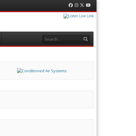
Facebook
Instagram
Twitter
YouTube
Search