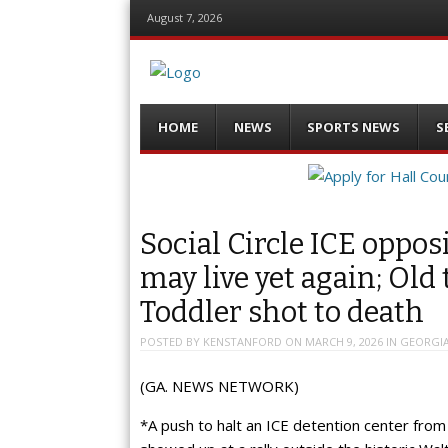
August 7, 2026
Menu
Skip
HOME
NEWS
SPORTS NEWS
S
to
content
Social Circle ICE opposi
may live yet again; Old
Toddler shot to death
POSTED BY
KENSTANFORD
ON
MARCH 9, 2026
IN
GEORGI
(GA. NEWS NETWORK)
*A push to halt an ICE detention center from 