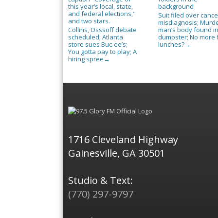
Suit filed over cance
misdiagnosis; Murd
Collins, Osssoff debate
man’s body found i
scheduled; Atlanta
dumpster; No more 
store sues Buc-ee’s;
lunches?
→
You gotta pay to play; A
hiring spree
→
1716 Cleveland Highway
Gainesville, GA 30501
Studio & Text:
(770) 297-9797