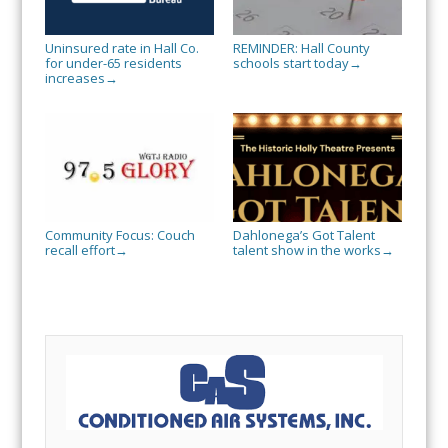
Uninsured rate in Hall Co.
REMINDER: Hall County
for under-65 residents
schools start today
→
increases
→
Community Focus: Couch
Dahlonega’s Got Talent
recall effort
talent show in the works
→
→