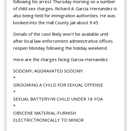
following his arrest Thursday morning on a number
of child sex charges. Richard A. Garcia-Hernandez is
also being held for immigration authorities. He was
booked into the Hall County Jail about 9:45.
Details of the case likely won’t be available until
after local law enforcement administrative offices
reopen Monday following the holiday weekend.
Here are the charges facing Garcia-Hernandez:
SODOMY; AGGRAVATED SODOMY
*
GROOMING A CHILD FOR SEXUAL OFFENSE
*
SEXUAL BATTERY/W CHILD UNDER 16 YOA
*
OBSCENE MATERIAL-FURNISH
ELECTRICTRONICALLY TO MINOR