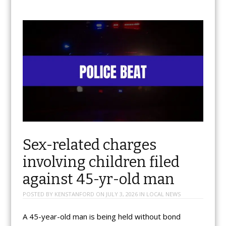
Sex-related charges
involving children filed
against 45-yr-old man
POSTED BY
KENSTANFORD
ON
JULY 3, 2026
IN
LOCAL NEWS
A 45-year-old man is being held without bond