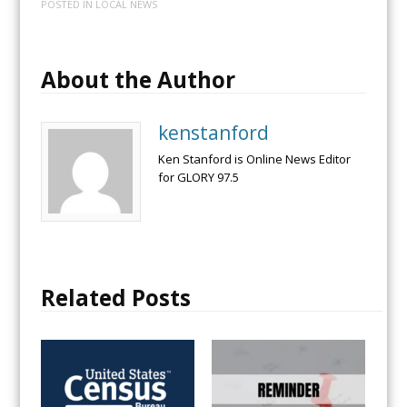
POSTED IN
LOCAL NEWS
About the Author
kenstanford
Ken Stanford is Online News Editor
for GLORY 97.5
Related Posts