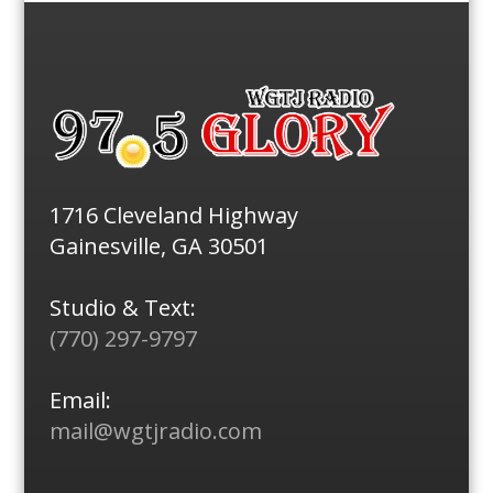
1716 Cleveland Highway
Gainesville, GA 30501
Studio & Text:
(770) 297-9797
Email:
mail@wgtjradio.com