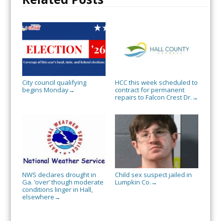
City council qualifying
HCC this week scheduled to
begins Monday
contract for permanent
→
repairs to Falcon Crest Dr.
→
NWS declares drought in
Child sex suspect jailed in
Ga. ‘over’ though moderate
Lumpkin Co.
→
conditions linger in Hall,
elsewhere
→