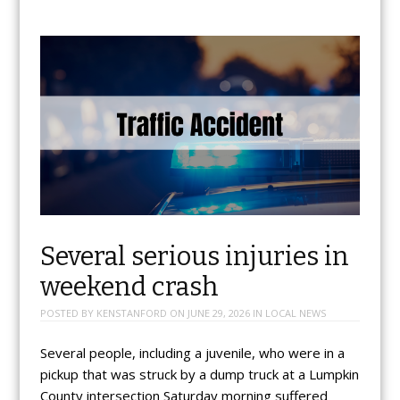
Several serious injuries in
weekend crash
POSTED BY
KENSTANFORD
ON
JUNE 29, 2026
IN
LOCAL NEWS
Several people, including a juvenile, who were in a
pickup that was struck by a dump truck at a Lumpkin
County intersection Saturday morning suffered