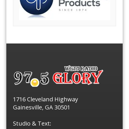
1716 Cleveland Highway
Gainesville, GA 30501
Studio & Text: