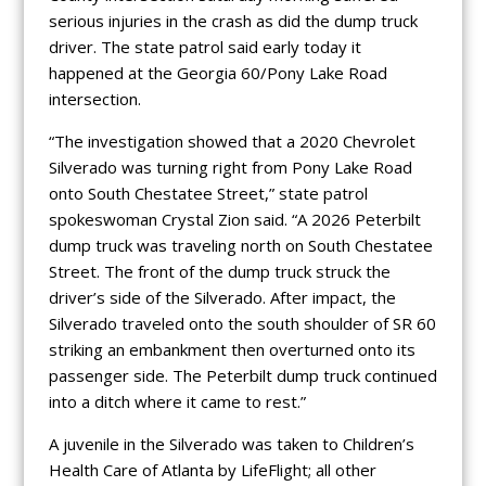
serious injuries in the crash as did the dump truck
driver. The state patrol said early today it
happened at the Georgia 60/Pony Lake Road
intersection.
“The investigation showed that a 2020 Chevrolet
Silverado was turning right from Pony Lake Road
onto South Chestatee Street,” state patrol
spokeswoman Crystal Zion said. “A 2026 Peterbilt
dump truck was traveling north on South Chestatee
Street. The front of the dump truck struck the
driver’s side of the Silverado. After impact, the
Silverado traveled onto the south shoulder of SR 60
striking an embankment then overturned onto its
passenger side. The Peterbilt dump truck continued
into a ditch where it came to rest.”
A juvenile in the Silverado was taken to Children’s
Health Care of Atlanta by LifeFlight; all other