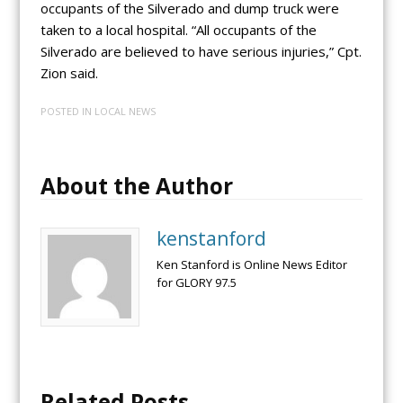
occupants of the Silverado and dump truck were
taken to a local hospital. “All occupants of the
Silverado are believed to have serious injuries,” Cpt.
Zion said.
POSTED IN
LOCAL NEWS
About the Author
kenstanford
Ken Stanford is Online News Editor
for GLORY 97.5
Related Posts