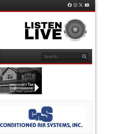
Facebook
Instagram
Twitter
YouTube
Search