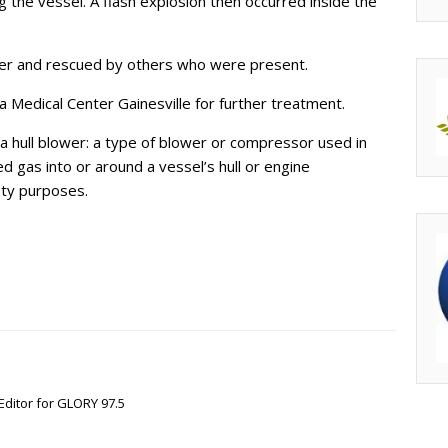
ng the vessel. A flash explosion then occurred inside the
ter and rescued by others who were present.
 Medical Center Gainesville for further treatment.
f a hull blower: a type of blower or compressor used in
d gas into or around a vessel’s hull or engine
ety purposes.
Editor for GLORY 97.5