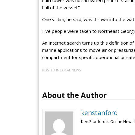
hull blower was not activated prior to starti
hull of the vessel.”
One victim, he said, was thrown into the wa
Five people were taken to Northeast Georgia
An Internet search turns up this definition o
marine applications to move air or pressurize
compartment for specific operational or saf
POSTED IN
LOCAL NEWS
About the Author
kenstanford
Ken Stanford is Online News 