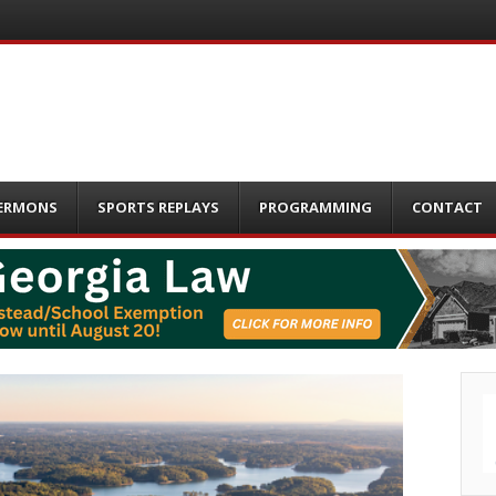
ERMONS
SPORTS REPLAYS
PROGRAMMING
CONTACT