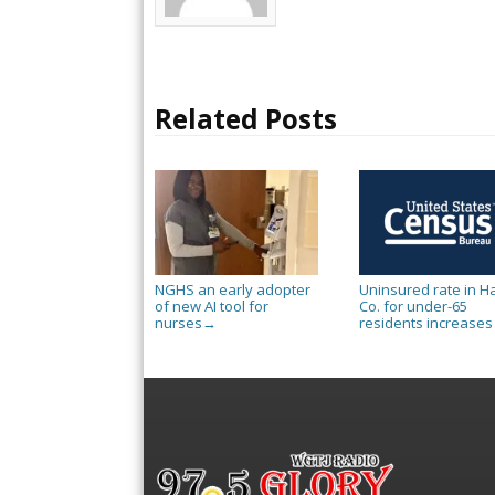
Related Posts
NGHS an early adopter
Uninsured rate in Ha
of new AI tool for
Co. for under-65
nurses
residents increases
→