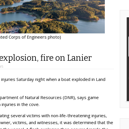
ated Corps of Engineers photo)
explosion, fire on Lanier
WS
 injuries Saturday night when a boat exploded in Land
partment of Natural Resources (DNR), says game
injuries in the cove.
ing several victims with non-life-threatening injuries,
owner, victims, and witnesses, it was determined that the