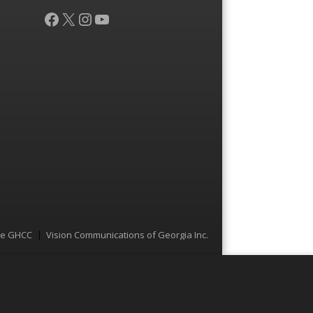
Facebook
X
Instagram
YouTube
he GHCC
Vision Communications of Georgia Inc.