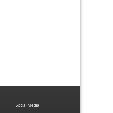
Social Media