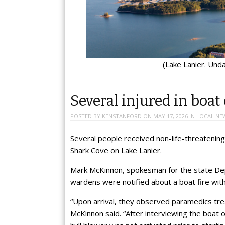
(Lake Lanier. Und
Several injured in boat 
POSTED BY
KENSTANFORD
ON
MAY 17, 2026
IN
LOCAL NE
Several people received non-life-threatening
Shark Cove on Lake Lanier.
Mark McKinnon, spokesman for the state De
wardens were notified about a boat fire with 
“Upon arrival, they observed paramedics treat
McKinnon said. “After interviewing the boat 