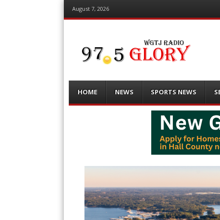
August 7, 2026
Menu
Skip
HOME
NEWS
SPORTS NEWS
S
to
content