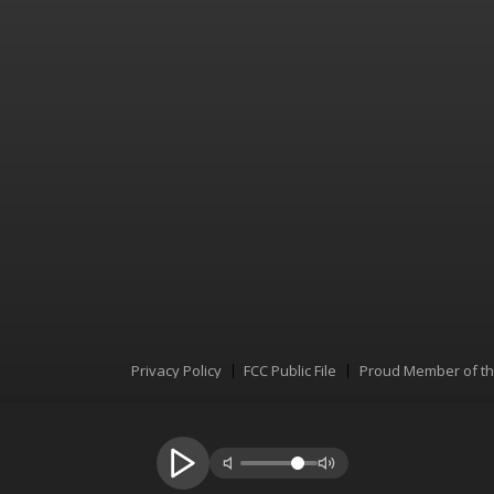
Privacy Policy
FCC Public File
Proud Member of t
Menu