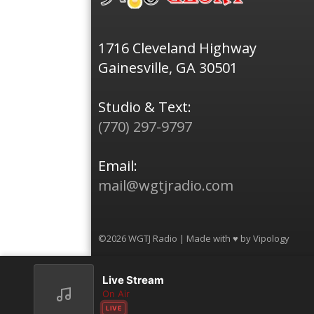
1716 Cleveland Highway
Gainesville, GA 30501
Studio & Text:
(770) 297-9797
Email:
mail@wgtjradio.com
©2026 WGTJ Radio | Made with ♥ by
Vipology
Live Stream
On Air
LIVE