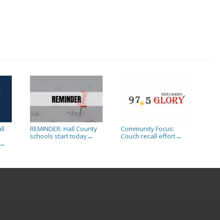
ll
REMINDER: Hall County
Community Focus:
schools start today
Couch recall effort
→
→
→