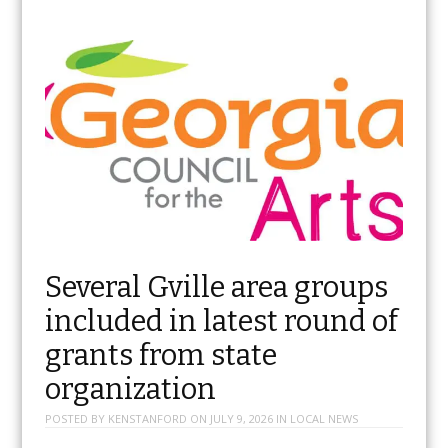
Several Gville area groups
included in latest round of
grants from state
organization
POSTED BY
KENSTANFORD
ON
JULY 9, 2026
IN
LOCAL NEWS