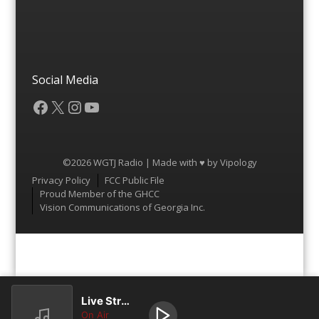
Social Media
Facebook
X
Instagram
YouTube
©2026 WGTJ Radio | Made with ♥ by
Vipology
Menu
Privacy Policy
FCC Public File
Proud Member of the GHCC
Vision Communications of Georgia Inc.
Live Stream
On Air