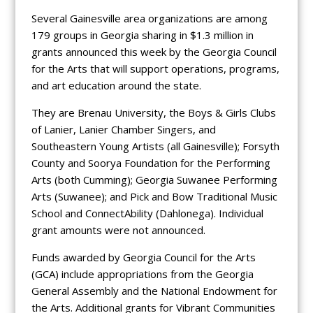
Several Gainesville area organizations are among
179 groups in Georgia sharing in $1.3 million in
grants announced this week by the Georgia Council
for the Arts that will support operations, programs,
and art education around the state.
They are Brenau University, the Boys & Girls Clubs
of Lanier, Lanier Chamber Singers, and
Southeastern Young Artists (all Gainesville); Forsyth
County and Soorya Foundation for the Performing
Arts (both Cumming); Georgia Suwanee Performing
Arts (Suwanee); and Pick and Bow Traditional Music
School and ConnectAbility (Dahlonega). Individual
grant amounts were not announced.
Funds awarded by Georgia Council for the Arts
(GCA) include appropriations from the Georgia
General Assembly and the National Endowment for
the Arts. Additional grants for Vibrant Communities