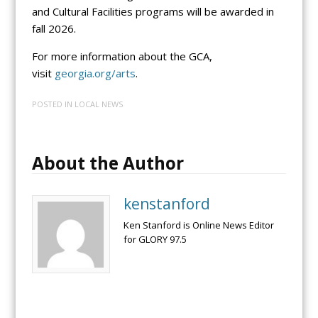
and Cultural Facilities programs will be awarded in
fall 2026.
For more information about the GCA,
visit
georgia.org/arts
.
POSTED IN
LOCAL NEWS
About the Author
kenstanford
Ken Stanford is Online News Editor
for GLORY 97.5