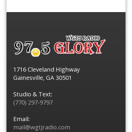
1716 Cleveland Highway
Gainesville, GA 30501
Studio & Text:
(770) 297-9797
Email:
mail@wgtjradio.com