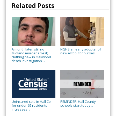
Related Posts
A month later, still no
NGHS an early adopter of
Midland murder arrest;
new AI tool for nurses
→
Nothing new in Oakwood
death investigation
→
Uninsured rate in Hall Co.
REMINDER: Hall County
for under-65 residents
schools start today
→
increases
→