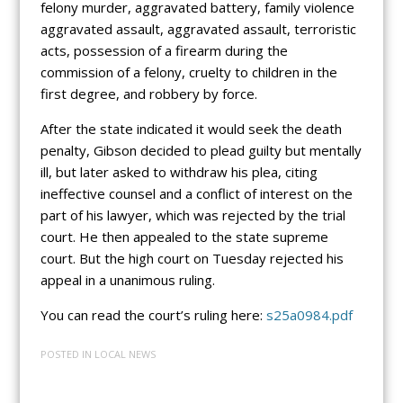
felony murder, aggravated battery, family violence
aggravated assault, aggravated assault, terroristic
acts, possession of a firearm during the
commission of a felony, cruelty to children in the
first degree, and robbery by force.
After the state indicated it would seek the death
penalty, Gibson decided to plead guilty but mentally
ill, but later asked to withdraw his plea, citing
ineffective counsel and a conflict of interest on the
part of his lawyer, which was rejected by the trial
court. He then appealed to the state supreme
court. But the high court on Tuesday rejected his
appeal in a unanimous ruling.
You can read the court’s ruling here:
s25a0984.pdf
POSTED IN
LOCAL NEWS