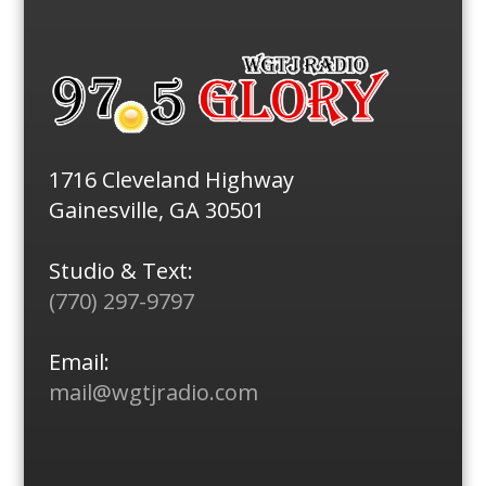
1716 Cleveland Highway
Gainesville, GA 30501
Studio & Text:
(770) 297-9797
Email:
mail@wgtjradio.com