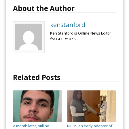
About the Author
kenstanford
Ken Stanford is Online News Editor
for GLORY 97.5
Related Posts
A month later, still no
NGHS an early adopter of