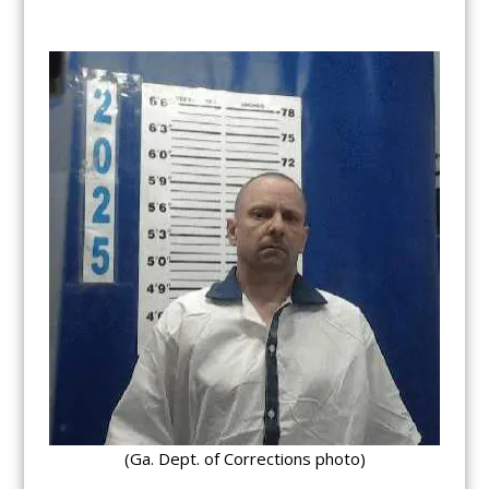
(Ga. Dept. of Corrections photo)