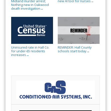
Midland murder arrest;
new AI tool for nurses
→
Nothing new in Oakwood
death investigation
→
Uninsured rate in Hall Co.
REMINDER: Hall County
for under-65 residents
schools start today
→
increases
→