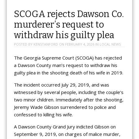
SCOGA rejects Dawson Co.
murderer’s request to
withdraw his guilty plea
POSTED BY
KENSTANFORD
ON
FEBRUARY 4, 2026
IN
LOCAL NEWS
The Georgia Supreme Court (SCOGA) has rejected
a Dawson County man’s request to withdraw his
guilty plea in the shooting death of his wife in 2019.
The incident occurred July 29, 2019, and was
witnessed by several people, including the couple’s
two minor children. Immediately after the shooting,
Jeremy Wade Gibson surrendered to police and
confessed to killing his wife.
A Dawson County Grand Jury indicted Gibson on
September 9, 2019, on charges of malice murder,