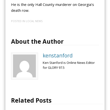
He is the only Hall County murderer on Georgia’s
death row.
POSTED IN
LOCAL NEWS
About the Author
kenstanford
Ken Stanford is Online News Editor
for GLORY 97.5
Related Posts