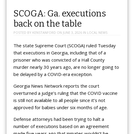
SCOGA: Ga. executions
back on the table
POSTED BY
KENSTANFORD
ON
JUNE 3, 2026
IN
LOCAL NEWS
The state Supreme Court (SCOGA) ruled Tuesday
that executions in Georgia, including that of a
prisoner who was convicted of a Hall County
murder nearly 30 years ago, are no longer going to
be delayed by a COVID-era exception.
Georgia News Network reports the court
overturned a judge’s ruling that the COVID vaccine
is still not available to all people since it’s not
approved for babies under six months of age.
Defense attorneys had been trying to halt a
number of executions based on an agreement
made five years ago that inmates wouldn’t be