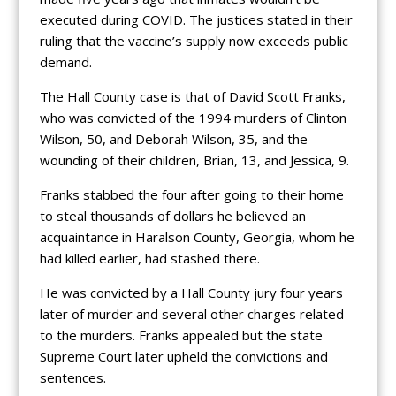
executed during COVID. The justices stated in their
ruling that the vaccine’s supply now exceeds public
demand.
The Hall County case is that of David Scott Franks,
who was convicted of the 1994 murders of Clinton
Wilson, 50, and Deborah Wilson, 35, and the
wounding of their children, Brian, 13, and Jessica, 9.
Franks stabbed the four after going to their home
to steal thousands of dollars he believed an
acquaintance in Haralson County, Georgia, whom he
had killed earlier, had stashed there.
He was convicted by a Hall County jury four years
later of murder and several other charges related
to the murders. Franks appealed but the state
Supreme Court later upheld the convictions and
sentences.