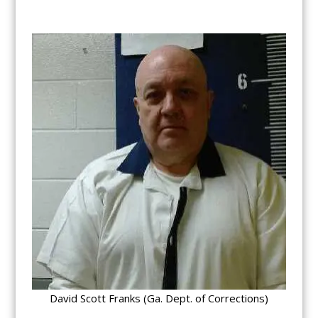
David Scott Franks (Ga. Dept. of Corrections)