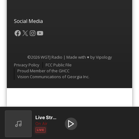
Social Media
Facebook
X
Instagram
YouTube
©2026 WGTJ Radio | Made with ♥ by
Vipology
Menu
Privacy Policy
FCC Public File
Proud Member of the GHCC
Vision Communications of Georgia Inc.
Live Stream
On Air
LIVE