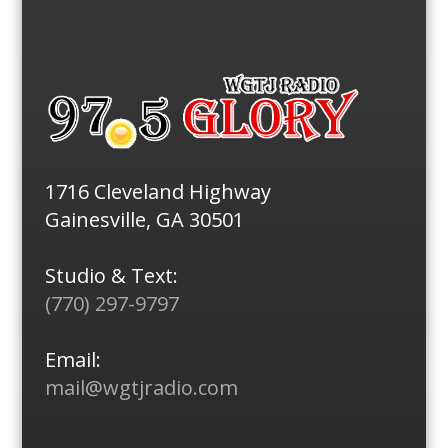
1716 Cleveland Highway
Gainesville, GA 30501
Studio & Text:
(770) 297-9797
Email:
mail@wgtjradio.com