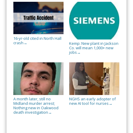
16-yr-old cited in North Hall
crash
→
Kemp: New plant in Jackson
Co. will mean 1,000+ new
jobs
→
A month later, still no
NGHS an early adopter of
Midland murder arrest;
new AI tool for nurses
→
Nothing new in Oakwood
death investigation
→