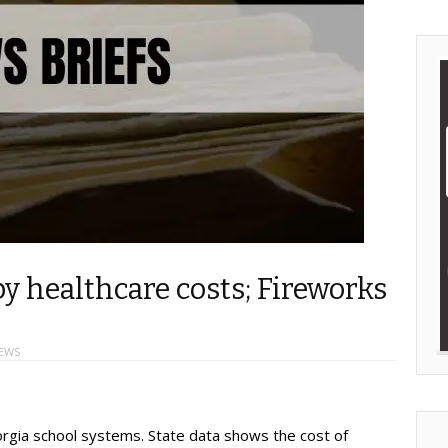
y healthcare costs; Fireworks
EWS
orgia school systems. State data shows the cost of