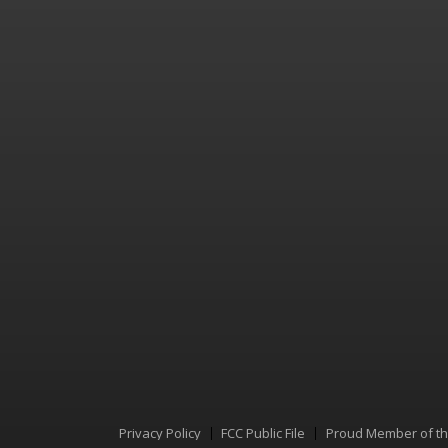
Privacy Policy
FCC Public File
Proud Member of t
Menu