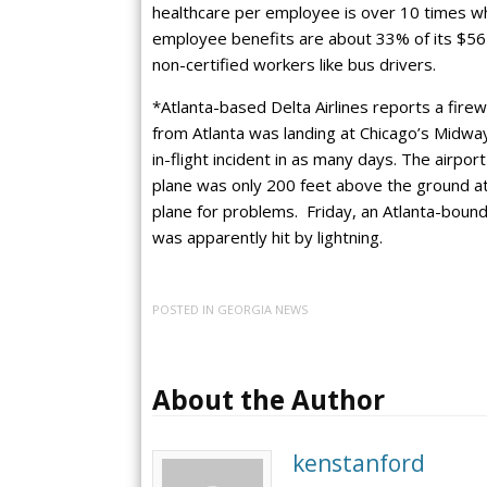
healthcare per employee is over 10 times wh
employee benefits are about 33% of its $56 
non-certified workers like bus drivers.
*Atlanta-based Delta Airlines reports a firewo
from Atlanta was landing at Chicago’s Midway 
in-flight incident in as many days. The airpor
plane was only 200 feet above the ground at
plane for problems. Friday, an Atlanta-bound 
was apparently hit by lightning.
POSTED IN
GEORGIA NEWS
About the Author
kenstanford