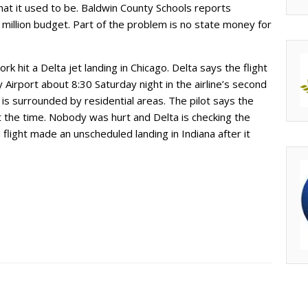
at it used to be. Baldwin County Schools reports
million budget. Part of the problem is no state money for
rk hit a Delta jet landing in Chicago. Delta says the flight
Airport about 8:30 Saturday night in the airline’s second
t is surrounded by residential areas. The pilot says the
 the time. Nobody was hurt and Delta is checking the
flight made an unscheduled landing in Indiana after it