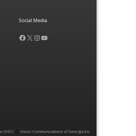
Social Media
Facebook
X
Instagram
YouTube
he GHCC
Vision Communications of Georgia Inc.