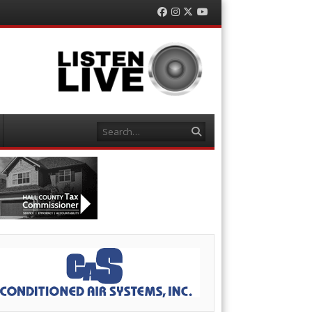
Facebook
Instagram
Twitter
YouTube
Search