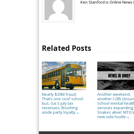
Ken Stanford is Online News 
Related Posts
Nearly $20M fraud;
Another weekend,
That’s one ‘cool’ school
another I-285 closur
bus; Ga.’s July tax
School mental healt
revenues; Brushing
services expanding;
aside party loyalty
Snakes alive!; MTG’
→
new side hustle
→