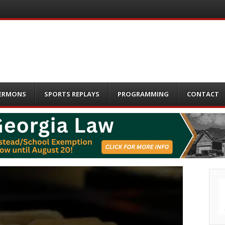
ERMONS
SPORTS REPLAYS
PROGRAMMING
CONTACT