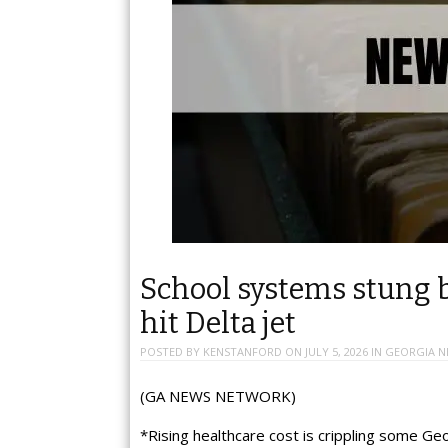
School systems stung b
hit Delta jet
POSTED BY
KENSTANFORD
ON
JULY 5, 2026
IN
GEORGIA N
(GA NEWS NETWORK)
*Rising healthcare cost is crippling some Ge