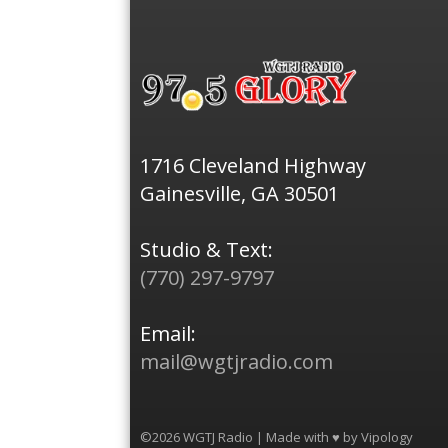
1716 Cleveland Highway
Gainesville, GA 30501
Studio & Text:
(770) 297-9797
Email:
mail@wgtjradio.com
©2026 WGTJ Radio | Made with ♥ by
Vipology