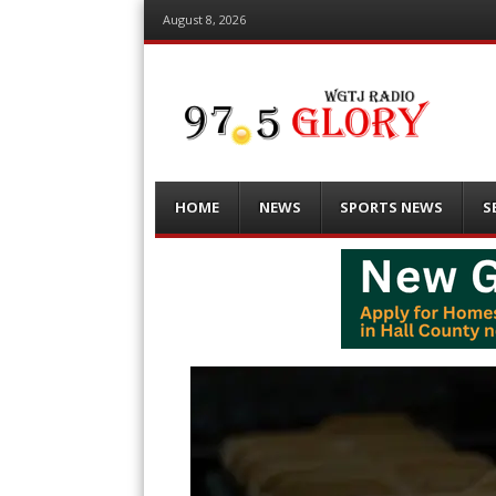
August 8, 2026
Menu
Skip
HOME
NEWS
SPORTS NEWS
S
to
content