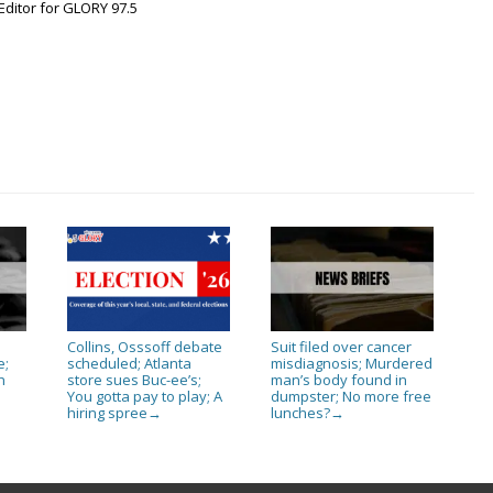
Editor for GLORY 97.5
Collins, Osssoff debate
Suit filed over cancer
e;
scheduled; Atlanta
misdiagnosis; Murdered
h
store sues Buc-ee’s;
man’s body found in
You gotta pay to play; A
dumpster; No more free
s
hiring spree
lunches?
→
→