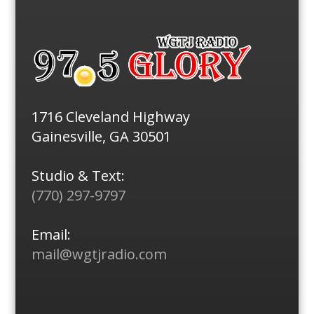
1716 Cleveland Highway
Gainesville, GA 30501
Studio & Text:
(770) 297-9797
Email:
mail@wgtjradio.com