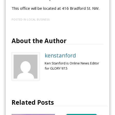
This office will be located at 416 Bradford St. NW.
POSTED IN
LOCAL BUSINESS
About the Author
kenstanford
Ken Stanford is Online News Editor
for GLORY 97.5
Related Posts