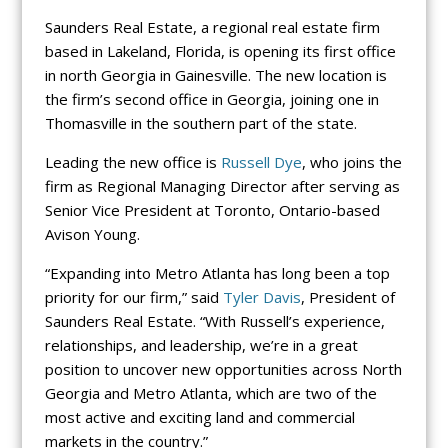
Saunders Real Estate, a regional real estate firm
based in Lakeland, Florida, is opening its first office
in north Georgia in Gainesville. The new location is
the firm’s second office in Georgia, joining one in
Thomasville in the southern part of the state.
Leading the new office is
Russell Dye
, who joins the
firm as Regional Managing Director after serving as
Senior Vice President at Toronto, Ontario-based
Avison Young.
“Expanding into Metro Atlanta has long been a top
priority for our firm,” said
Tyler Davis
, President of
Saunders Real Estate. “With Russell’s experience,
relationships, and leadership, we’re in a great
position to uncover new opportunities across North
Georgia and Metro Atlanta, which are two of the
most active and exciting land and commercial
markets in the country.”