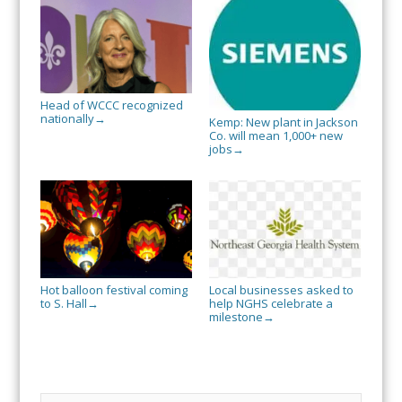
Head of WCCC recognized
nationally
→
Kemp: New plant in Jackson
Co. will mean 1,000+ new
jobs
→
Hot balloon festival coming
Local businesses asked to
to S. Hall
help NGHS celebrate a
→
milestone
→