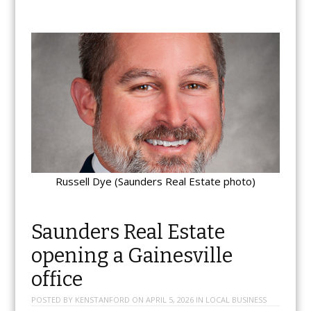
Russell Dye (Saunders Real Estate photo)
Saunders Real Estate
opening a Gainesville
office
POSTED BY
KENSTANFORD
ON
APRIL 5, 2026
IN
LOCAL BUSINESS