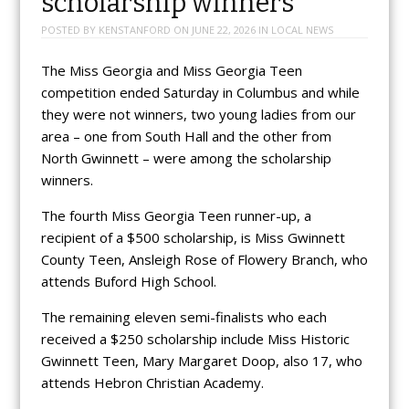
scholarship winners
POSTED BY
KENSTANFORD
ON
JUNE 22, 2026
IN
LOCAL NEWS
The Miss Georgia and Miss Georgia Teen
competition ended Saturday in Columbus and while
they were not winners, two young ladies from our
area – one from South Hall and the other from
North Gwinnett – were among the scholarship
winners.
The fourth Miss Georgia Teen runner-up, a
recipient of a $500 scholarship, is Miss Gwinnett
County Teen, Ansleigh Rose of Flowery Branch, who
attends Buford High School.
The remaining eleven semi-finalists who each
received a $250 scholarship include Miss Historic
Gwinnett Teen, Mary Margaret Doop, also 17, who
attends Hebron Christian Academy.