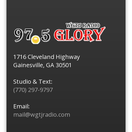
1716 Cleveland Highway
Gainesville, GA 30501
Studio & Text:
(770) 297-9797
Email:
mail@wgtjradio.com