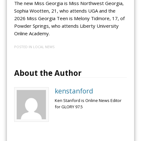
The new Miss Georgia is Miss Northwest Georgia,
Sophia Wootten, 21, who attends UGA and the
2026 Miss Georgia Teen is Melony Tidmore, 17, of
Powder Springs, who attends Liberty University
Online Academy.
POSTED IN
LOCAL NEWS
About the Author
kenstanford
Ken Stanford is Online News Editor
for GLORY 97.5