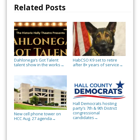
Related Posts
Dahlonega’s Got Talent
HabCSO K9 set to retire
talent show in the works
after 8+ years of service
→
→
Hall Democrats hosting
party’s 7th & 9th District
congressional
New cell phone tower on
candidates
→
HCC Aug. 27 agenda
→