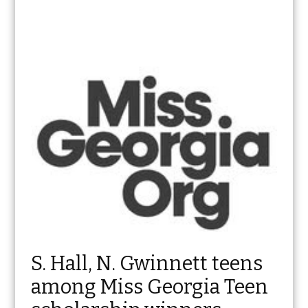
S. Hall, N. Gwinnett teens
among Miss Georgia Teen