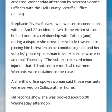
arrested Wednesday afternoon by Warrant Service
Officers with the Hall County Sheriff’s Office
(HCSO).
Stephanie Rivera Collazo, was wanted in connection
with an April 22 incident in “which the victim stated
he had been in a relationship with Collazo (and)
during a dispute she drove her vehicle towards him,
pinning him between an air conditioning unit and her
vehicle,” police spokesman Kevin Holbrook wrote in
an email Thursday. “The subject received minor
injuries that did not require medical treatment.
Warrants were obtained in the case.”
A sheriff’s office spokeswoman said those warrants
were served on Collazo at her home.
Jail records show she was booked about 5:00
Wednesday afternoon.