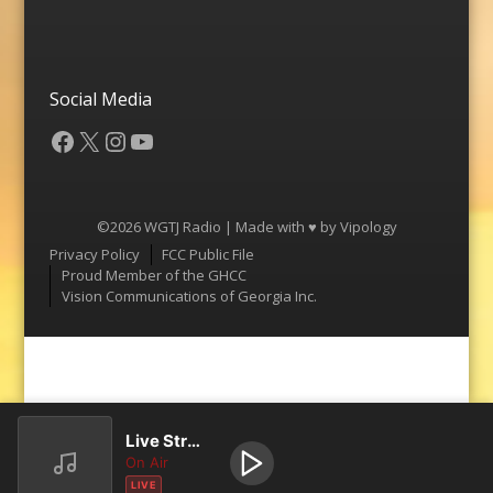
Social Media
Facebook
X
Instagram
YouTube
©2026 WGTJ Radio | Made with ♥ by
Vipology
Menu
Privacy Policy
FCC Public File
Proud Member of the GHCC
Vision Communications of Georgia Inc.
Live Stream
On Air
LIVE