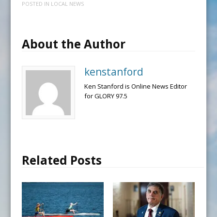
POSTED IN
LOCAL NEWS
About the Author
kenstanford
Ken Stanford is Online News Editor
for GLORY 97.5
Related Posts