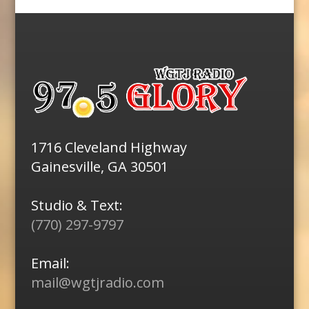
1716 Cleveland Highway
Gainesville, GA 30501
Studio & Text:
(770) 297-9797
Email:
mail@wgtjradio.com