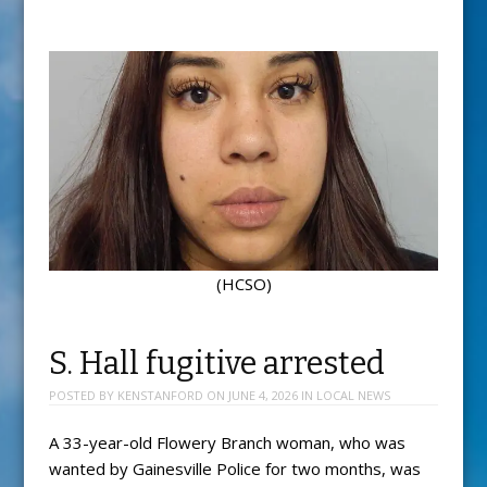
(HCSO)
S. Hall fugitive arrested
POSTED BY
KENSTANFORD
ON
JUNE 4, 2026
IN
LOCAL NEWS
A 33-year-old Flowery Branch woman, who was
wanted by Gainesville Police for two months, was