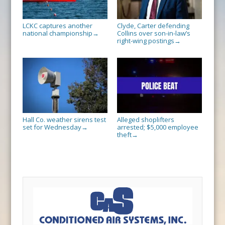
LCKC captures another
Clyde, Carter defending
national championship
Collins over son-in-law’s
→
right-wing postings
→
Hall Co. weather sirens test
Alleged shoplifters
set for Wednesday
arrested; $5,000 employee
→
theft
→