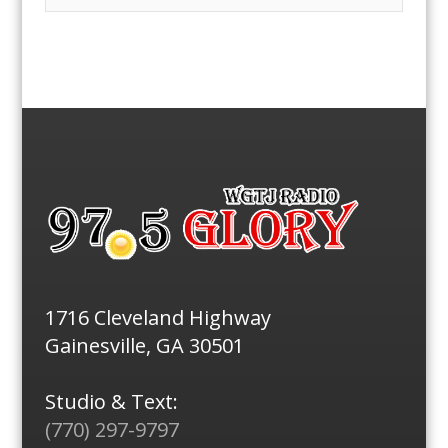
1716 Cleveland Highway
Gainesville, GA 30501
Studio & Text:
(770) 297-9797