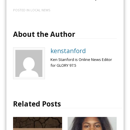
POSTED IN
LOCAL NEWS
About the Author
kenstanford
Ken Stanford is Online News Editor
for GLORY 97.5
Related Posts