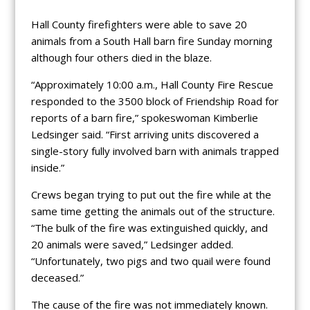
Hall County firefighters were able to save 20
animals from a South Hall barn fire Sunday morning
although four others died in the blaze.
“Approximately 10:00 a.m., Hall County Fire Rescue
responded to the 3500 block of Friendship Road for
reports of a barn fire,” spokeswoman Kimberlie
Ledsinger said. “First arriving units discovered a
single-story fully involved barn with animals trapped
inside.”
Crews began trying to put out the fire while at the
same time getting the animals out of the structure.
“The bulk of the fire was extinguished quickly, and
20 animals were saved,” Ledsinger added.
“Unfortunately, two pigs and two quail were found
deceased.”
The cause of the fire was not immediately known.