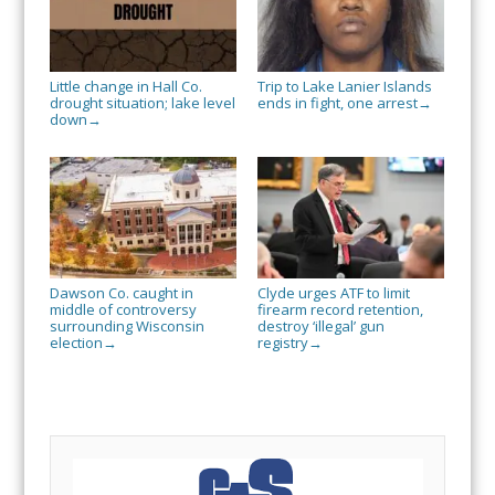
Little change in Hall Co.
Trip to Lake Lanier Islands
drought situation; lake level
ends in fight, one arrest
→
down
→
Dawson Co. caught in
Clyde urges ATF to limit
middle of controversy
firearm record retention,
surrounding Wisconsin
destroy ‘illegal’ gun
election
registry
→
→