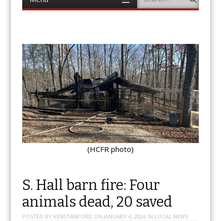
to
content
(HCFR photo)
S. Hall barn fire: Four
animals dead, 20 saved
POSTED BY
KENSTANFORD
ON
JANUARY 4, 2026
IN
LOCAL NEWS