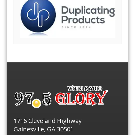
1716 Cleveland Highway
Gainesville, GA 30501