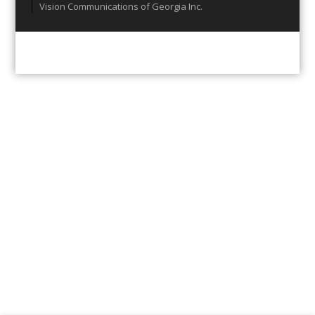
Vision Communications of Georgia Inc.