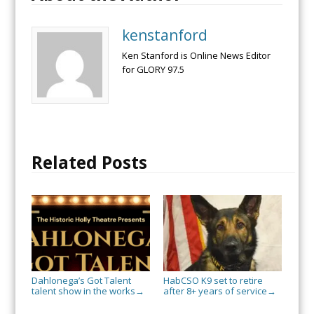
kenstanford
Ken Stanford is Online News Editor
for GLORY 97.5
Related Posts
Dahlonega’s Got Talent
HabCSO K9 set to retire
talent show in the works
after 8+ years of service
→
→