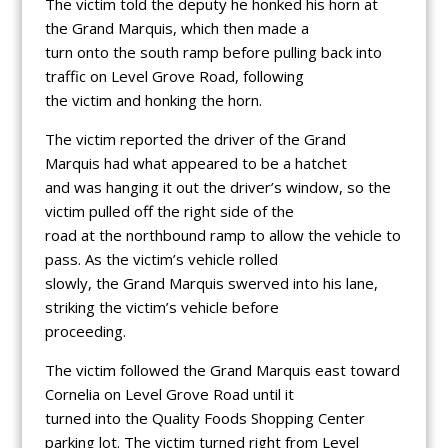
The victim told the deputy he honked his horn at
the Grand Marquis, which then made a
turn onto the south ramp before pulling back into
traffic on Level Grove Road, following
the victim and honking the horn.
The victim reported the driver of the Grand
Marquis had what appeared to be a hatchet
and was hanging it out the driver’s window, so the
victim pulled off the right side of the
road at the northbound ramp to allow the vehicle to
pass. As the victim’s vehicle rolled
slowly, the Grand Marquis swerved into his lane,
striking the victim’s vehicle before
proceeding.
The victim followed the Grand Marquis east toward
Cornelia on Level Grove Road until it
turned into the Quality Foods Shopping Center
parking lot. The victim turned right from Level