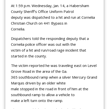
At 1:59 p.m. Wednesday, Jan. 14, a Habersham
County Sheriff’s Office Uniform Patrol
deputy was dispatched to a hit and run at Cornelia
Christian Church on 441 Bypass in
Cornelia.
Dispatchers told the responding deputy that a
Cornelia police officer was out with the
victim of a hit and run/road rage incident that
started in the county.
The victim reported he was traveling east on Level
Grove Road in the area of the Ga.
365 southbound ramp when a silver Mercury Grand
Marquis driven by an older white
male stopped in the road in front of him at the
southbound ramp to allow a vehicle to
make a left turn onto the ramp.