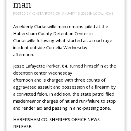
man
POSTED BY
KENSTANFORD
ON
JANUARY 15, 2026
IN
LOCAL NEWS
An elderly Clarkesville man remains jailed at the
Habersham County Detention Center in
Clarkesville following what started as a road rage
incident outside Cornelia Wednesday
afternoon.
Jesse Lafayette Parker, 84, turned himself in at the
detention center Wednesday
afternoon and is charged with three counts of
aggravated assault and possession of a firearm by
a convicted felon. In addition, the state patrol filed
misdemeanor charges of hit and run/failure to stop
and render aid and passing in a no-passing zone.
HABERSHAM CO. SHERIFF’S OFFICE NEWS
RELEASE: