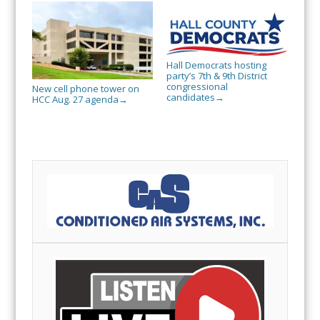
Hall Democrats hosting
party’s 7th & 9th District
congressional
New cell phone tower on
candidates
→
HCC Aug. 27 agenda
→