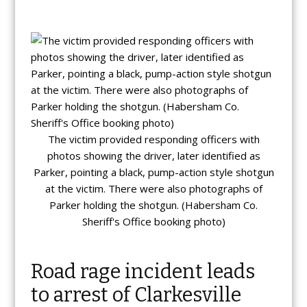
The victim provided responding officers with
photos showing the driver, later identified as
Parker, pointing a black, pump-action style shotgun
at the victim. There were also photographs of
Parker holding the shotgun. (Habersham Co.
Sheriff's Office booking photo)
Road rage incident leads
to arrest of Clarkesville