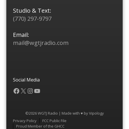
Studio & Text:
(770) 297-9797
Email:
mail@wgtjradio.com
Social Media
Facebook
X
Instagram
YouTube
©2026 WGTJ Radio | Made with ♥ by
Vipology
Menu
Privacy Policy
FCC Public File
Proud Member of the GHCC