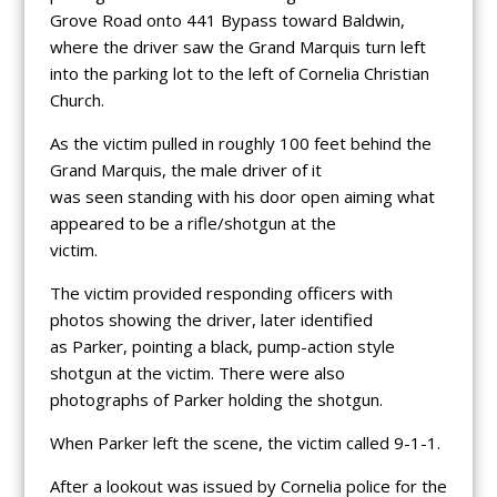
Grove Road onto 441 Bypass toward Baldwin,
where the driver saw the Grand Marquis turn left
into the parking lot to the left of Cornelia Christian
Church.
As the victim pulled in roughly 100 feet behind the
Grand Marquis, the male driver of it
was seen standing with his door open aiming what
appeared to be a rifle/shotgun at the
victim.
The victim provided responding officers with
photos showing the driver, later identified
as Parker, pointing a black, pump-action style
shotgun at the victim. There were also
photographs of Parker holding the shotgun.
When Parker left the scene, the victim called 9-1-1.
After a lookout was issued by Cornelia police for the