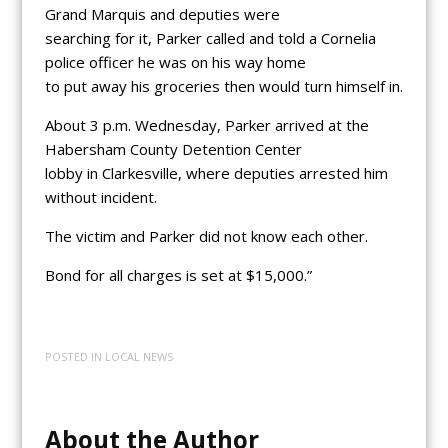
Grand Marquis and deputies were
searching for it, Parker called and told a Cornelia
police officer he was on his way home
to put away his groceries then would turn himself in.
About 3 p.m. Wednesday, Parker arrived at the
Habersham County Detention Center
lobby in Clarkesville, where deputies arrested him
without incident.
The victim and Parker did not know each other.
Bond for all charges is set at $15,000.”
POSTED IN
LOCAL NEWS
About the Author