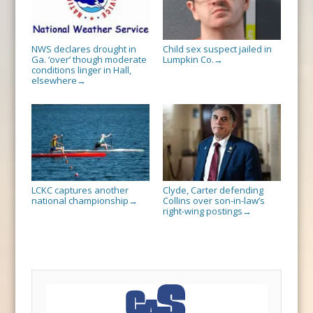
NWS declares drought in
Child sex suspect jailed in
Ga. ‘over’ though moderate
Lumpkin Co.
→
conditions linger in Hall,
elsewhere
→
LCKC captures another
Clyde, Carter defending
national championship
Collins over son-in-law’s
→
right-wing postings
→