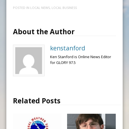
POSTED IN
LOCAL NEWS
,
LOCAL BUSINESS
About the Author
kenstanford
Ken Stanford is Online News Editor
for GLORY 97.5
Related Posts