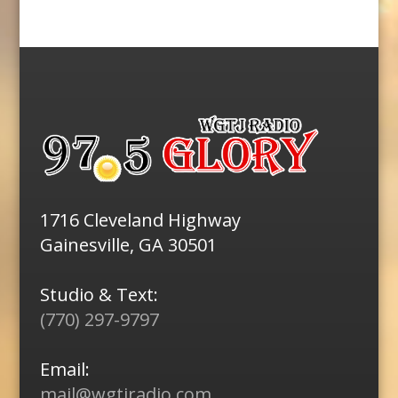
1716 Cleveland Highway
Gainesville, GA 30501
Studio & Text:
(770) 297-9797
Email:
mail@wgtjradio.com