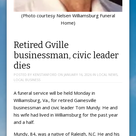
(Photo courtesy Nelsen Williamsburg Funeral
Home)
Retired Gville
businessman, civic leader
dies
POSTED BY
KENSTANFORD
ON
JANUARY 16, 2026
IN
LOCAL NEWS
,
LOCAL BUSINESS
A funeral service will be held Monday in
Williamsburg, Va., for retired Gainesville
businessman and civic leader Tom Mundy. He and
his wife had lived in Williamsburg for the past year
and a half.
Mundy, 84, was a native of Raleigh, N.C. He and his