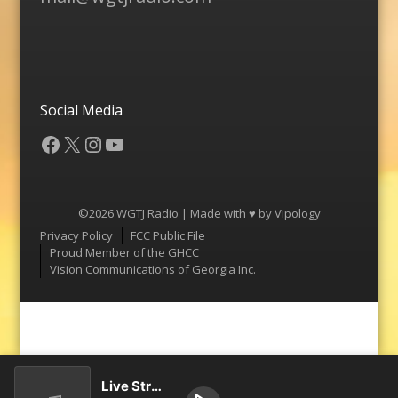
Social Media
Facebook
X
Instagram
YouTube
©2026 WGTJ Radio | Made with ♥ by
Vipology
Menu
Privacy Policy
FCC Public File
Proud Member of the GHCC
Vision Communications of Georgia Inc.
Live Stream