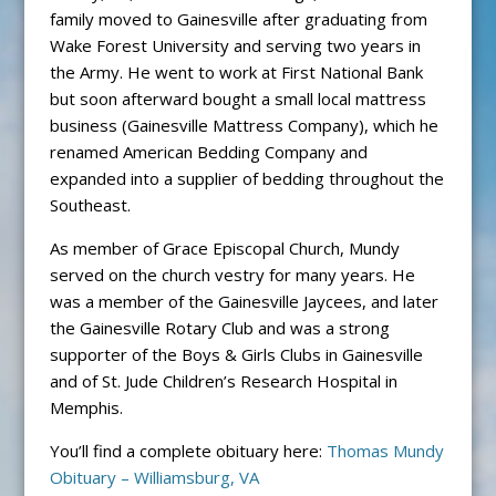
family moved to Gainesville after graduating from
Wake Forest University and serving two years in
the Army. He went to work at First National Bank
but soon afterward bought a small local mattress
business (Gainesville Mattress Company), which he
renamed American Bedding Company and
expanded into a supplier of bedding throughout the
Southeast.
As member of Grace Episcopal Church, Mundy
served on the church vestry for many years. He
was a member of the Gainesville Jaycees, and later
the Gainesville Rotary Club and was a strong
supporter of the Boys & Girls Clubs in Gainesville
and of St. Jude Children’s Research Hospital in
Memphis.
You’ll find a complete obituary here:
Thomas Mundy
Obituary – Williamsburg, VA