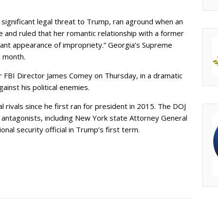
significant legal threat to Trump, ran aground when an
se and ruled that her romantic relationship with a former
cant appearance of impropriety.” Georgia’s Supreme
s month.
er FBI Director James Comey on Thursday, in a dramatic
ainst his political enemies.
l rivals since he first ran for president in 2015. The DOJ
er antagonists, including New York state Attorney General
nal security official in Trump’s first term.