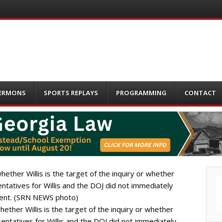
ERMONS
SPORTS REPLAYS
PROGRAMMING
CONTACT
hether Willis is the target of the inquiry or whether
sentatives for Willis and the DOJ did not immediately