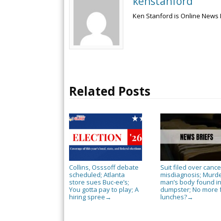
kenstanford
Ken Stanford is Online News 
Related Posts
Collins, Osssoff debate
Suit filed over cance
scheduled; Atlanta
misdiagnosis; Murd
store sues Buc-ee’s;
man’s body found i
You gotta pay to play; A
dumpster; No more 
hiring spree
lunches?
→
→