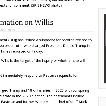
uests for comment. (SRN NEWS photo)
rmation on Willis
ORGIA NEWS
nt (DOJ) has issued a subpoena for records related to
ta area prosecutor who charged President Donald Trump in
 Times reported on Friday.
illis is the target of the inquiry or whether she will
not immediately respond to Reuters requests for
harged Trump and 18 of his allies in 2023 with conspiring
d state in the 2020 election. The defendants include
n Eastman and former White House chief of staff Mark