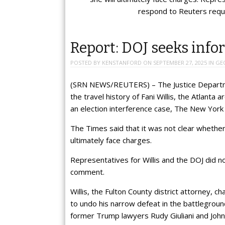
respond to Reuters req
Report: DOJ seeks info
POSTED BY
KENSTANFORD
ON
SEPTEMBER 27, 2025
IN
GE
(SRN NEWS/REUTERS) – The Justice Departme
the travel history of Fani Willis, the Atlan
an election interference case, The New York
The Times said that it was not clear whether W
ultimately face charges.
Representatives for Willis and the DOJ did 
comment.
Willis, the Fulton County district attorney, c
to undo his narrow defeat in the battlegroun
former Trump lawyers Rudy Giuliani and Joh