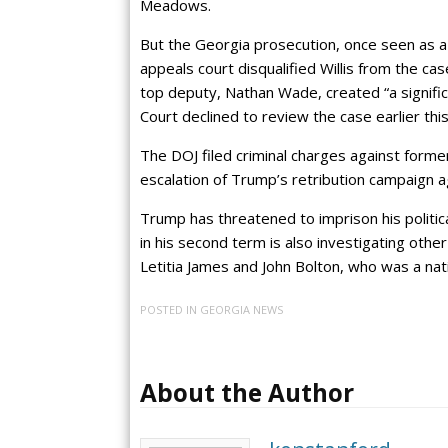
Meadows.
But the Georgia prosecution, once seen as a 
appeals court disqualified Willis from the ca
top deputy, Nathan Wade, created “a signifi
Court declined to review the case earlier thi
The DOJ filed criminal charges against form
escalation of Trump’s retribution campaign ag
Trump has threatened to imprison his politica
in his second term is also investigating oth
Letitia James and John Bolton, who was a natio
POSTED IN
GEORGIA NEWS
About the Author