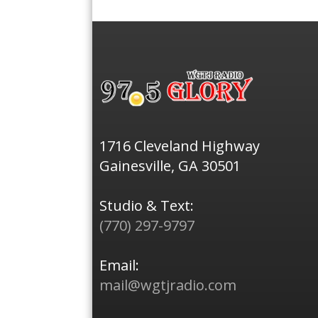
1716 Cleveland Highway
Gainesville, GA 30501
Studio & Text:
(770) 297-9797
Email:
mail@wgtjradio.com