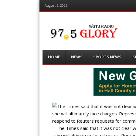
August 6, 2026
Menu
Skip
HOME
NEWS
SPORTS NEWS
S
to
content
The Times said that it was not clear w
she will ultimately face charges. Repre