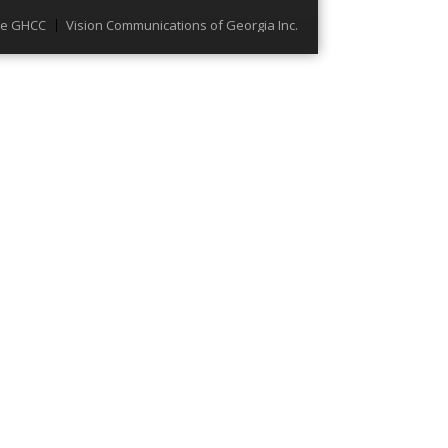
he GHCC
Vision Communications of Georgia Inc.