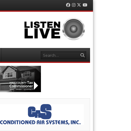
Facebook
Instagram
Twitter
YouTube
Search