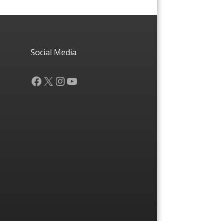
Social Media
Facebook
X
Instagram
YouTube