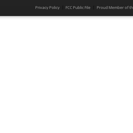
Privacy Policy
FCC Public File
Proud Member of t
Menu