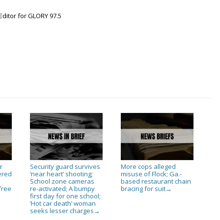
Editor for GLORY 97.5
r
Security guard survives
More cops alleged
ered
‘near heart’ shooting;
misuse of Flock; Ga.-
n
School zone cameras
based restaurant chain
free
re-activated; A bumpy
bracing for suit
→
first day for one school;
‘Hot car death’ woman
seeks lesser charges
→