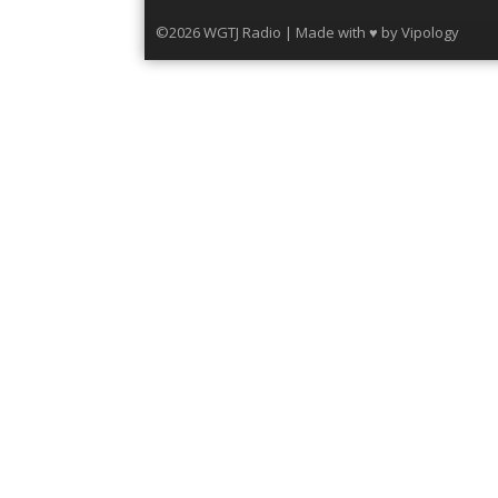
©2026 WGTJ Radio | Made with ♥ by
Vipology