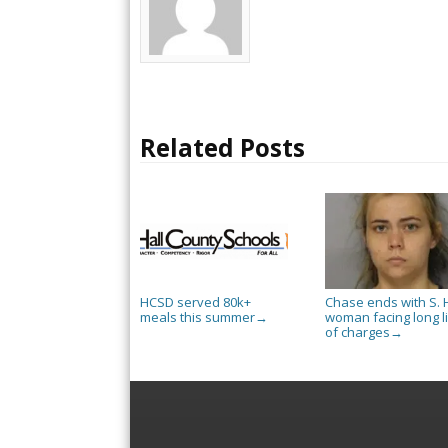
Related Posts
HCSD served 80k+
Chase ends with S. H
meals this summer
woman facing long li
→
of charges
→