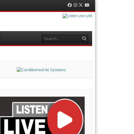
Facebook
Instagram
Twitter
YouTube
Search