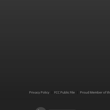
Privacy Policy
FCC Public File
Proud Member of t
Menu