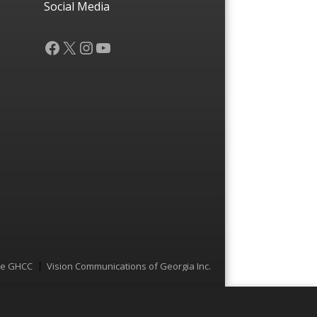
Social Media
Facebook
X
Instagram
YouTube
he GHCC
Vision Communications of Georgia Inc.