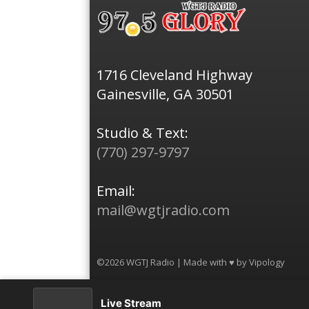
1716 Cleveland Highway
Gainesville, GA 30501
Studio & Text:
(770) 297-9797
Email:
mail@wgtjradio.com
©2026 WGTJ Radio | Made with ♥ by
Vipology
Live Stream