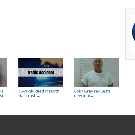
all
16-yr-old cited in North
Colin Gray requests
st
Hall crash
new trial
→
→