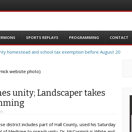
ERMONS
SPORTS REPLAYS
PROGRAMMING
CONTACT
mick website photo)
es unity; Landscaper takes
umming
WS
district includes part of Hall County, used his Saturday
f Medicine to preach unity. Dr. McCormick is White and