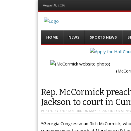
August 8, 2026
Menu
Skip
HOME
NEWS
SPORTS NEWS
S
to
content
(McCor
Rep. McCormick preach
Jackson to court in C
POSTED BY
KENSTANFORD
ON
MAY 18, 2026
IN
LOCAL NE
*Georgia Congressman Rich McCormick, whose 
commencement speech at Morehouse School o