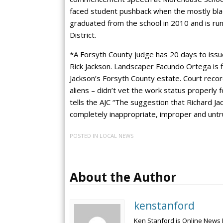
faced student pushback when the mostly bl
graduated from the school in 2010 and is run
District.
*A Forsyth County judge has 20 days to issue
Rick Jackson. Landscaper Facundo Ortega is fi
Jackson’s Forsyth County estate. Court reco
aliens – didn’t vet the work status properly
tells the AJC “The suggestion that Richard Ja
completely inappropriate, improper and untr
POSTED IN
LOCAL NEWS
About the Author
kenstanford
Ken Stanford is Online News 