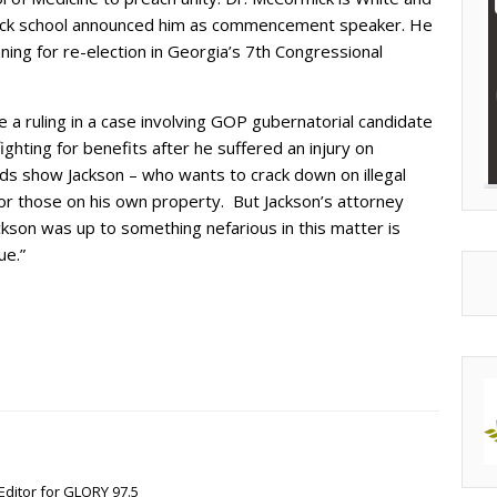
ack school announced him as commencement speaker. He
ning for re-election in Georgia’s 7th Congressional
 a ruling in a case involving GOP gubernatorial candidate
ghting for benefits after he suffered an injury on
rds show Jackson – who wants to crack down on illegal
 for those on his own property. But Jackson’s attorney
ckson was up to something nefarious in this matter is
ue.”
Editor for GLORY 97.5