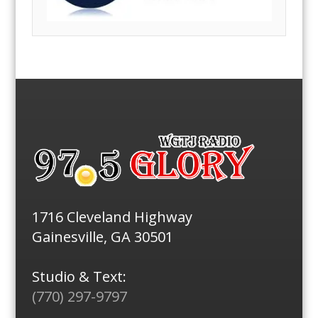
1716 Cleveland Highway
Gainesville, GA 30501
Studio & Text:
(770) 297-9797