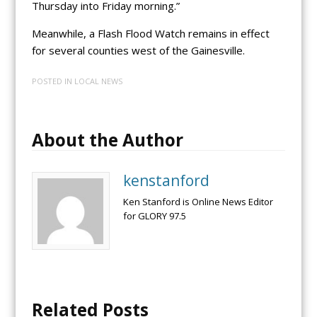
Thursday into Friday morning.”
Meanwhile, a Flash Flood Watch remains in effect
for several counties west of the Gainesville.
POSTED IN
LOCAL NEWS
About the Author
kenstanford
Ken Stanford is Online News Editor
for GLORY 97.5
Related Posts