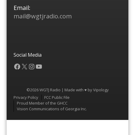
Email:
mail@wgtjradio.com
Social Media
Facebook
X
Instagram
YouTube
©2026 WGTJ Radio | Made with ♥ by
Vipology
Menu
Privacy Policy
FCC Public File
Proud Member of the GHCC
Vision Communications of Georgia Inc.