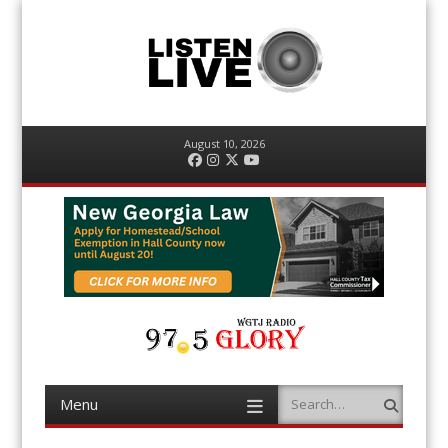
August 10, 2026
Facebook
Instagram
Twitter
YouTube
Menu
Search
Skip
to
content