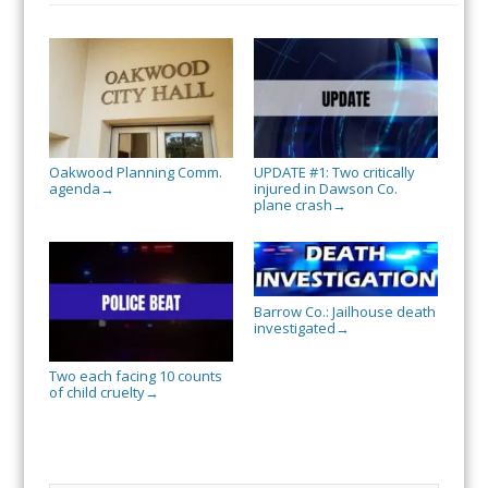
Oakwood Planning Comm.
UPDATE #1: Two critically
agenda
injured in Dawson Co.
→
plane crash
→
Barrow Co.: Jailhouse death
investigated
→
Two each facing 10 counts
of child cruelty
→