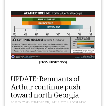
(NWS illustration)
UPDATE: Remnants of
Arthur continue push
toward north Georgia
POSTED BY
KENSTANFORD
ON
JUNE 18, 2026
IN
LOCAL NEWS