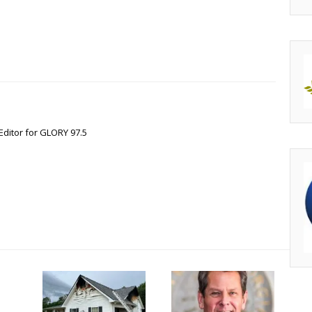
Editor for GLORY 97.5