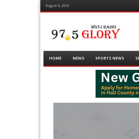
August 6, 2026
Menu
Skip
HOME
NEWS
SPORTS NEWS
S
to
content