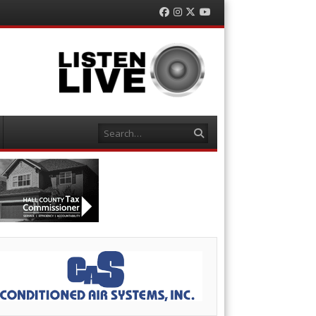
Facebook
Instagram
Twitter
YouTube
Search