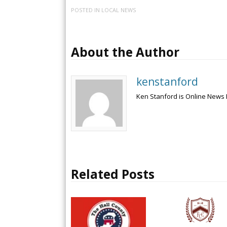
POSTED IN
LOCAL NEWS
About the Author
kenstanford
Ken Stanford is Online News 
Related Posts