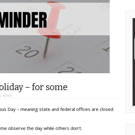
liday – for some
L NEWS
bus Day – meaning state and federal offices are closed
 Some observe the day while others don’t.