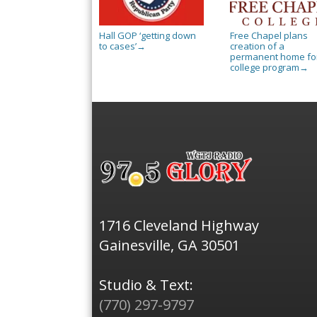
Hall GOP ‘getting down
Free Chapel plans
to cases’
creation of a
→
permanent home for
college program
→
1716 Cleveland Highway
Gainesville, GA 30501
Studio & Text:
(770) 297-9797