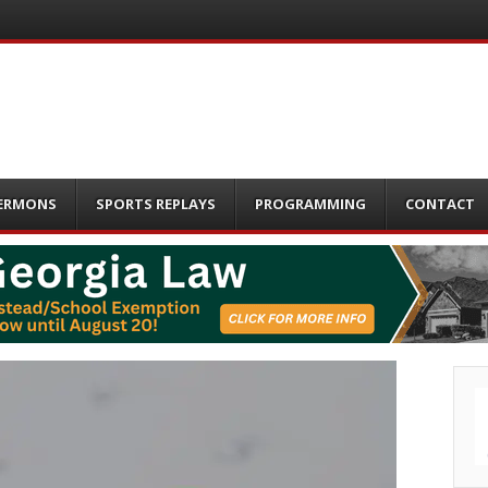
ERMONS
SPORTS REPLAYS
PROGRAMMING
CONTACT