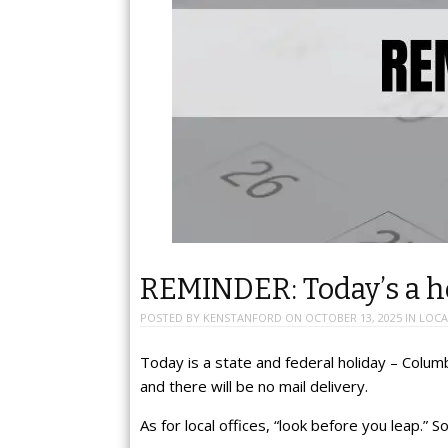
REMINDER: Today’s a ho
POSTED BY
KENSTANFORD
ON
OCTOBER 13, 2025
IN
LOCA
Today is a state and federal holiday – Colum
and there will be no mail delivery.
As for local offices, “look before you leap.”