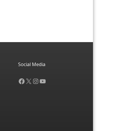
Social Media
Facebook
X
Instagram
YouTube