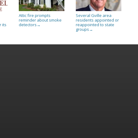
Attic fire prompts
Several Gville area
reminder about smoke
residents appointed or
 its
detectors
reappointed to state
→
groups
→