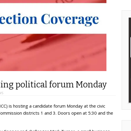
ng political forum Monday
WS
) is hosting a candidate forum Monday at the civic
Commission districts 1 and 3. Doors open at 5:30 and the