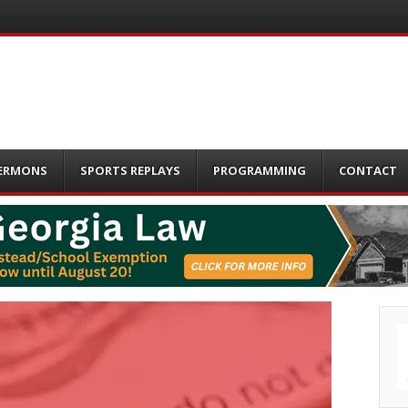
ERMONS
SPORTS REPLAYS
PROGRAMMING
CONTACT