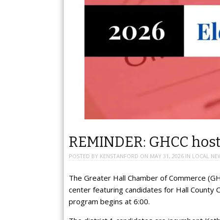
REMINDER: GHCC hosti
POSTED BY
KENSTANFORD
ON
MAY 31, 2026
IN
LOCAL NE
The Greater Hall Chamber of Commerce (GHCC
center featuring candidates for Hall County 
program begins at 6:00.