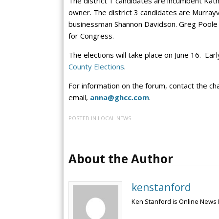
The district 1 candidates are incumbent Kat
owner. The district 3 candidates are Murrayv
businessman Shannon Davidson. Greg Poole v
for Congress.
The elections will take place on June 16. Earl
County Elections
.
For information on the forum, contact the 
email,
anna@ghcc.com
.
POSTED IN
LOCAL NEWS
About the Author
kenstanford
Ken Stanford is Online News 