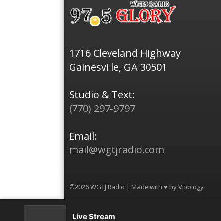
1716 Cleveland Highway
Gainesville, GA 30501
Studio & Text:
(770) 297-9797
Email:
mail@wgtjradio.com
©2026 WGTJ Radio | Made with ♥ by
Vipology
Live Stream