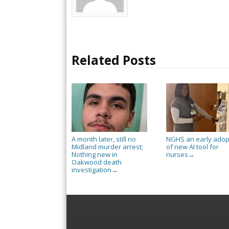
Related Posts
A month later, still no
NGHS an early adop
Midland murder arrest;
of new AI tool for
Nothing new in
nurses
→
Oakwood death
investigation
→