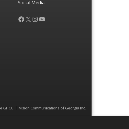
Social Media
Facebook
X
Instagram
YouTube
he GHCC
Vision Communications of Georgia Inc.