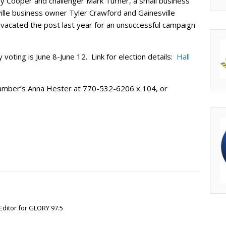
hy Cooper and challenger Mark Turner, a small business
ille business owner Tyler Crawford and Gainesville
acated the post last year for an unsuccessful campaign
y voting is June 8-June 12. Link for election details:
Hall
chamber’s Anna Hester at 770-532-6206 x 104, or
Editor for GLORY 97.5