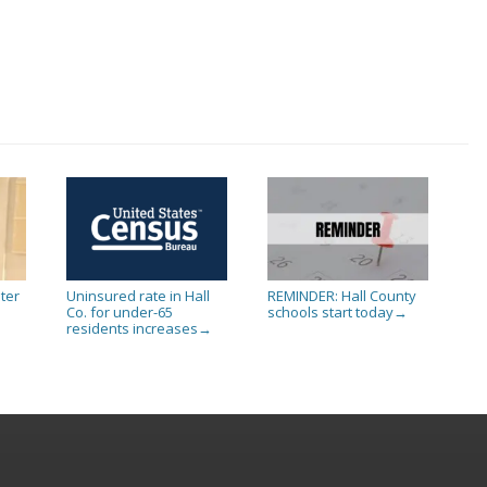
ter
Uninsured rate in Hall
REMINDER: Hall County
Co. for under-65
schools start today
→
residents increases
→