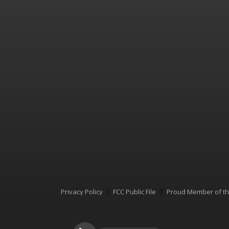
Privacy Policy
FCC Public File
Proud Member of t
Menu