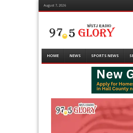
August 7, 2026
Menu
Skip
HOME
NEWS
SPORTS NEWS
S
to
content