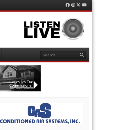
Facebook
Instagram
Twitter
YouTube
Search