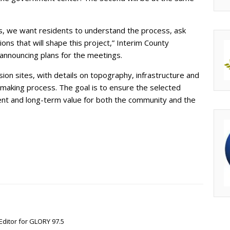
ns, we want residents to understand the process, ask
ons that will shape this project,” Interim County
 announcing plans for the meetings.
sion sites, with details on topography, infrastructure and
-making process. The goal is to ensure the selected
ment and long-term value for both the community and the
Editor for GLORY 97.5