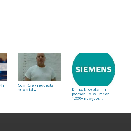
rth
Colin Gray requests
new trial
Kemp: New plant in
→
Jackson Co. will mean
1,000+ new jobs
→