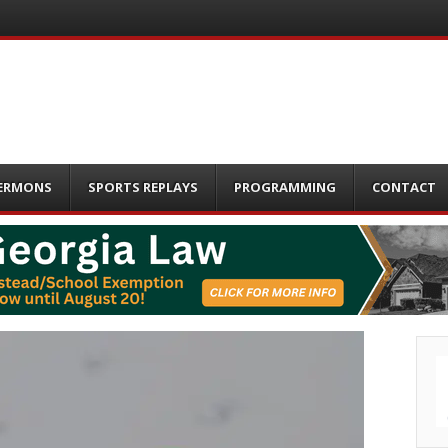
ERMONS
SPORTS REPLAYS
PROGRAMMING
CONTACT