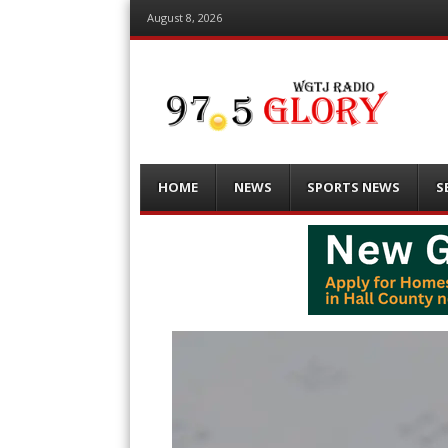
August 8, 2026
Menu
Skip
HOME
NEWS
SPORTS NEWS
S
to
content