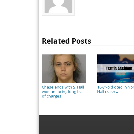
Related Posts
Chase ends with S. Hall
16-yr-old cited in No
woman facing long list
Hall crash
→
of charges
→