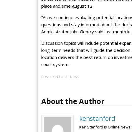
place and time August 12.
“As we continue evaluating potential locatio
questions and stay informed about the decisi
Administrator John Gentry said last month in
Discussion topics will include potential expan
long-term needs that will guide the decision
location delivers the best return on invest
court system.
POSTED IN
LOCAL NEWS
About the Author
kenstanford
Ken Stanford is Online News 