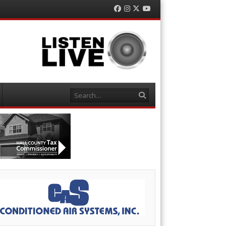
Facebook
Instagram
Twitter
YouTube
Search