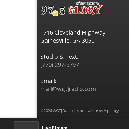
1716 Cleveland Highway
Gainesville, GA 30501
Studio & Text:
(770) 297-9797
Email:
mail@wgtjradio.com
©2026 WGTJ Radio | Made with ♥ by
Vipology
Live Stream