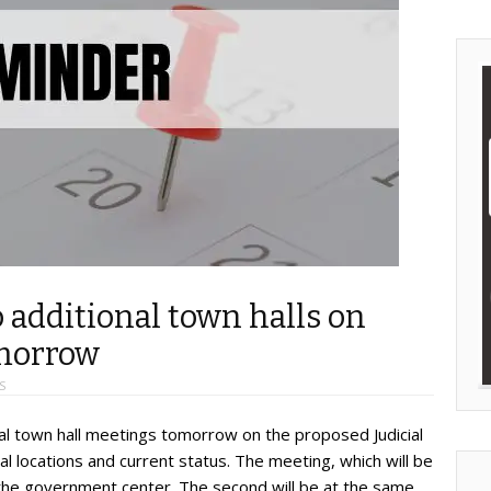
 additional town halls on
omorrow
S
onal town hall meetings tomorrow on the proposed Judicial
l locations and current status. The meeting, which will be
 the government center. The second will be at the same