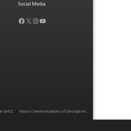
Social Media
Facebook
X
Instagram
YouTube
he GHCC
Vision Communications of Georgia Inc.