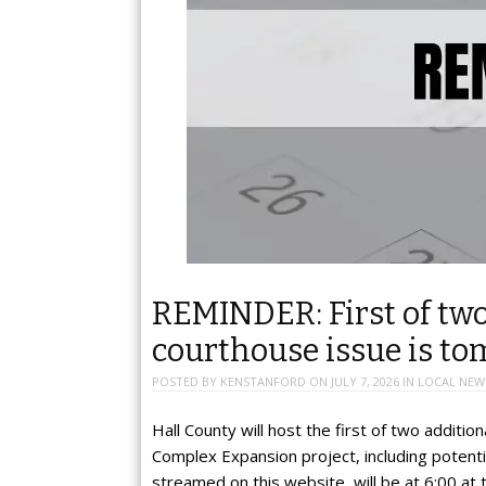
REMINDER: First of two
courthouse issue is t
POSTED BY
KENSTANFORD
ON
JULY 7, 2026
IN
LOCAL NEW
Hall County will host the first of two additi
Complex Expansion project, including potentia
streamed on this website, will be at 6:00 at