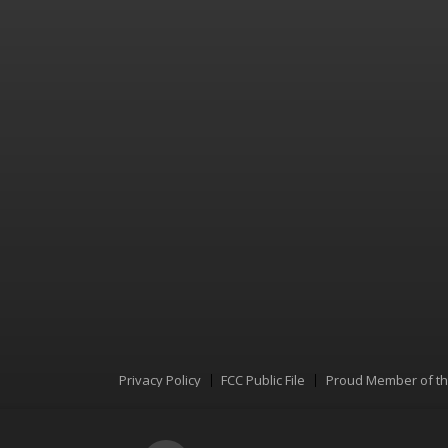
Privacy Policy
FCC Public File
Proud Member of t
Menu