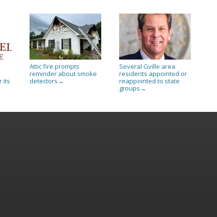
Attic fire prompts
Several Gville area
reminder about smoke
residents appointed or
 its
detectors
reappointed to state
→
groups
→