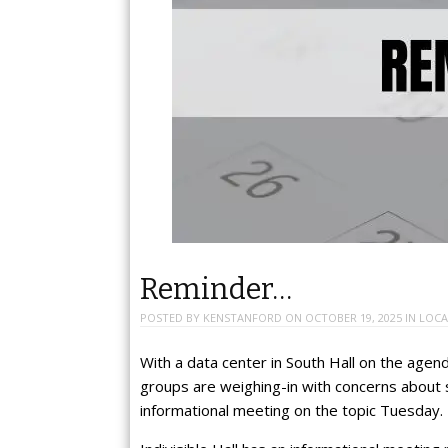
Reminder…
POSTED BY
KENSTANFORD
ON
OCTOBER 19, 2025
IN
LOCA
With a data center in South Hall on the agen
groups are weighing-in with concerns about
informational meeting on the topic Tuesday.