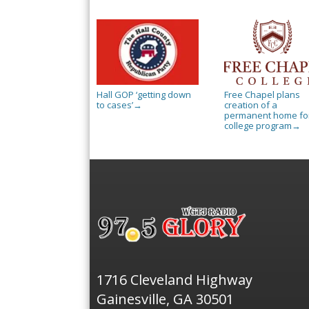
Hall GOP ‘getting down
Free Chapel plans
to cases’
creation of a
→
permanent home for
college program
→
1716 Cleveland Highway
Gainesville, GA 30501