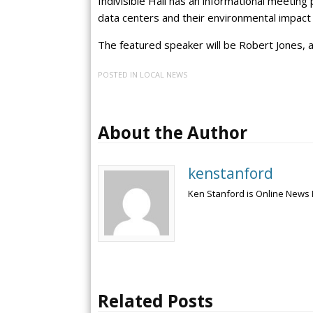
Indivisible Hall has an informational meeting
data centers and their environmental impact 
The featured speaker will be Robert Jones, 
POSTED IN
LOCAL NEWS
About the Author
kenstanford
Ken Stanford is Online News 
Related Posts