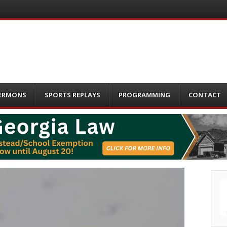
ERMONS
SPORTS REPLAYS
PROGRAMMING
CONTACT