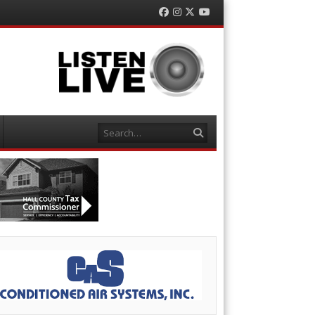
Facebook
Instagram
Twitter
YouTube
Search