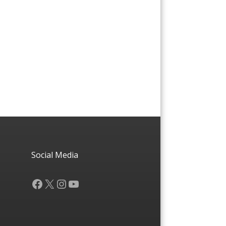
Social Media
Facebook
X
Instagram
YouTube