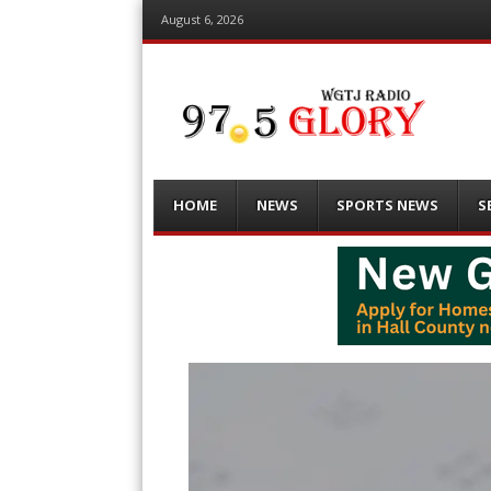
August 6, 2026
Menu
Skip
HOME
NEWS
SPORTS NEWS
S
to
content