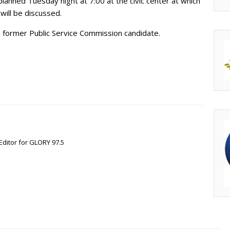
 planned Tuesday night at 7:00 at the civic center at which
will be discussed.
a former Public Service Commission candidate.
Editor for GLORY 97.5