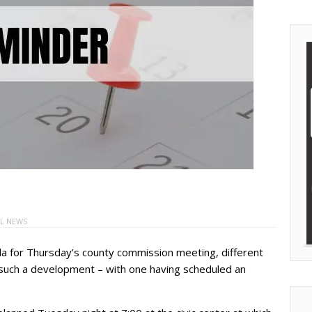
L NEWS
da for Thursday’s county commission meeting, different
 such a development – with one having scheduled an