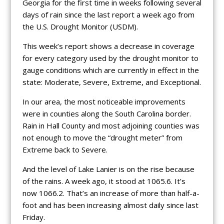
Georgia for the first time in weeks following several
days of rain since the last report a week ago from
the U.S. Drought Monitor (USDM).
This week’s report shows a decrease in coverage
for every category used by the drought monitor to
gauge conditions which are currently in effect in the
state: Moderate, Severe, Extreme, and Exceptional.
In our area, the most noticeable improvements
were in counties along the South Carolina border.
Rain in Hall County and most adjoining counties was
not enough to move the “drought meter” from
Extreme back to Severe.
And the level of Lake Lanier is on the rise because
of the rains. A week ago, it stood at 1065.6. It’s
now 1066.2. That’s an increase of more than half-a-
foot and has been increasing almost daily since last
Friday.