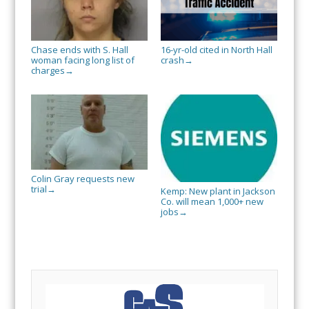
Chase ends with S. Hall
16-yr-old cited in North Hall
woman facing long list of
crash
→
charges
→
Colin Gray requests new
trial
→
Kemp: New plant in Jackson
Co. will mean 1,000+ new
jobs
→