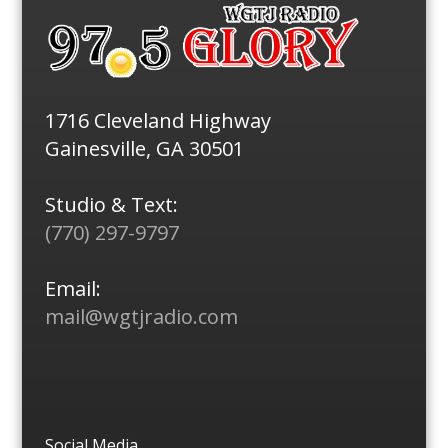
1716 Cleveland Highway
Gainesville, GA 30501
Studio & Text:
(770) 297-9797
Email:
mail@wgtjradio.com
Social Media