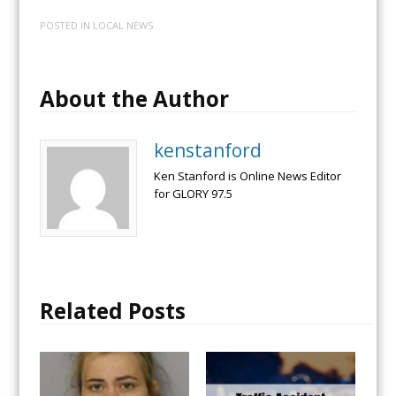
POSTED IN
LOCAL NEWS
About the Author
kenstanford
Ken Stanford is Online News Editor
for GLORY 97.5
Related Posts