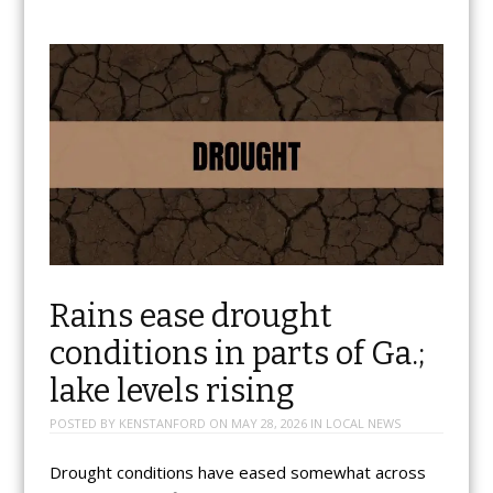
Rains ease drought
conditions in parts of Ga.;
lake levels rising
POSTED BY
KENSTANFORD
ON
MAY 28, 2026
IN
LOCAL NEWS
Drought conditions have eased somewhat across