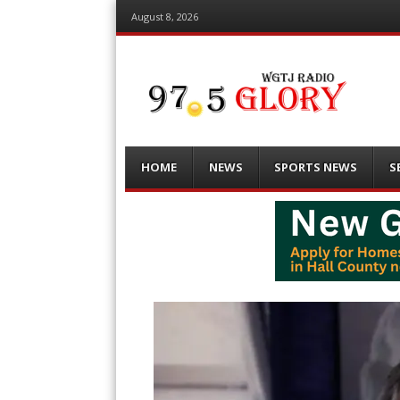
August 8, 2026
Menu
Skip
HOME
NEWS
SPORTS NEWS
S
to
content