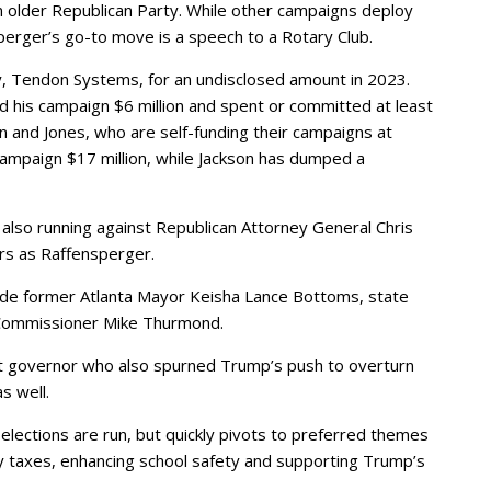
n older Republican Party. While other campaigns deploy
perger’s go-to move is a speech to a Rotary Club.
, Tendon Systems, for an undisclosed amount in 2023.
 his campaign $6 million and spent or committed at least
on and Jones, who are self-funding their campaigns at
campaign $17 million, while Jackson has dumped a
also running against Republican Attorney General Chris
rs as Raffensperger.
lude former Atlanta Mayor Keisha Lance Bottoms, state
 Commissioner Mike Thurmond.
nt governor who also spurned Trump’s push to overturn
s well.
lections are run, but quickly pivots to preferred themes
ty taxes, enhancing school safety and supporting Trump’s