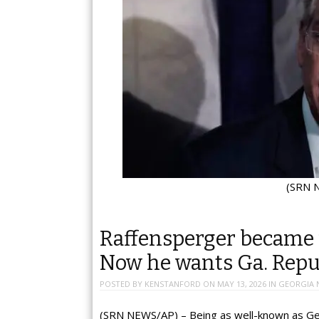
(SRN N
Raffensperger became 
Now he wants Ga. Repub
POSTED BY
KENSTANFORD
ON
MAY 13, 2026
IN
GEORGIA 
(SRN NEWS/AP) – Being as well-known as Geo