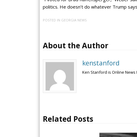
politics. He doesn’t do whatever Trump says
POSTED IN
GEORGIA NEWS
About the Author
kenstanford
Ken Stanford is Online News 
Related Posts