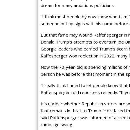
dream for many ambitious politicians.
“I think most people by now know who I am,
someone put up signs with his name before 
But that fame may wound Raffensperger in 
Donald Trump’s attempts to overturn Joe Bid
Georgia leaders who earned Trump’s scorn b
Raffesperger won reelection in 2022, many Rep
Now the 70-year-old is spending millions of 
person he was before that moment in the spo
“I really think I need to let people know that
Raffensperger told reporters recently. “If you
It’s unclear whether Republican voters are wil
that remains in thrall to Trump. He’s faced
said Raffensperger was informed of a credib
campaign swing.