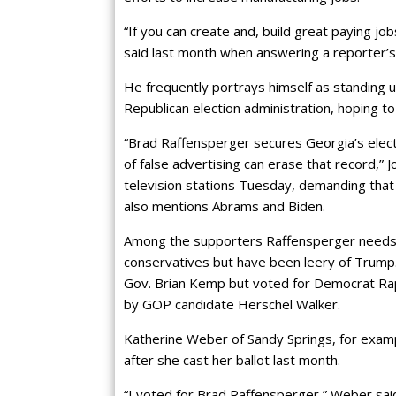
“If you can create and, build great paying jo
said last month when answering a reporter’s
He frequently portrays himself as standing u
Republican election administration, hoping 
“Brad Raffensperger secures Georgia’s elec
of false advertising can erase that record,
television stations Tuesday, demanding that
also mentions Abrams and Biden.
Among the supporters Raffensperger needs
conservatives but have been leery of Trump.
Gov. Brian Kemp but voted for Democrat Ra
by GOP candidate Herschel Walker.
Katherine Weber of Sandy Springs, for examp
after she cast her ballot last month.
“I voted for Brad Raffensperger,” Weber said.