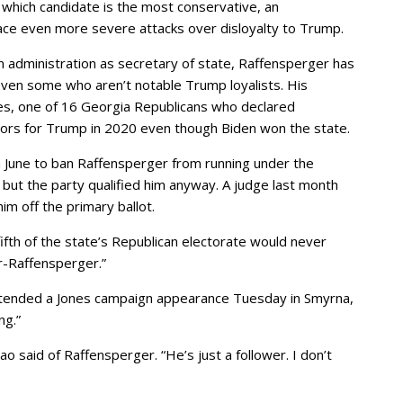
r which candidate is the most conservative, an
ace even more severe attacks over disloyalty to Trump.
on administration as secretary of state, Raffensperger has
ven some who aren’t notable Trump loyalists. His
nes, one of 16 Georgia Republicans who declared
ctors for Trump in 2020 even though Biden won the state.
 June to ban Raffensperger from running under the
 but the party qualified him anyway. A judge last month
im off the primary ballot.
fth of the state’s Republican electorate would never
r-Raffensperger.”
ttended a Jones campaign appearance Tuesday in Smyrna,
ng.”
ao said of Raffensperger. “He’s just a follower. I don’t