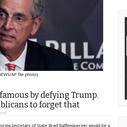
EWS/AP file photo)
famous by defying Trump.
licans to forget that
NEWS
rgia Secretary of State Brad Raffensperger would be a