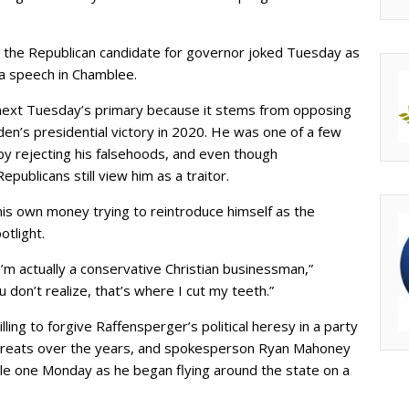
” the Republican candidate for governor joked Tuesday as
a speech in Chamblee.
next Tuesday’s primary because it stems from opposing
en’s presidential victory in 2020. He was one of a few
y rejecting his falsehoods, and even though
ublicans still view him as a traitor.
his own money trying to reintroduce himself as the
tlight.
 I’m actually a conservative Christian businessman,”
 don’t realize, that’s where I cut my teeth.”
ling to forgive Raffensperger’s political heresy in a party
 threats over the years, and spokesperson Ryan Mahoney
le one Monday as he began flying around the state on a