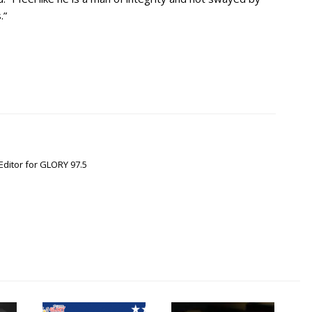
.”
Editor for GLORY 97.5