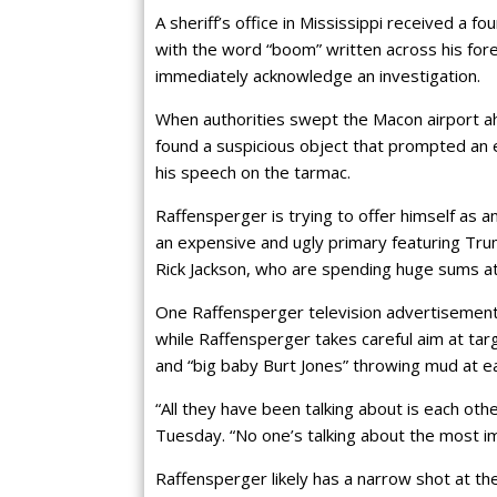
A sheriff’s office in Mississippi received a 
with the word “boom” written across his fo
immediately acknowledge an investigation.
When authorities swept the Macon airport ah
found a suspicious object that prompted an 
his speech on the tarmac.
Raffensperger is trying to offer himself as 
an expensive and ugly primary featuring Trum
Rick Jackson, who are spending huge sums at
One Raffensperger television advertisement p
while Raffensperger takes careful aim at tar
and “big baby Burt Jones” throwing mud at ea
“All they have been talking about is each ot
Tuesday. “No one’s talking about the most im
Raffensperger likely has a narrow shot at the 