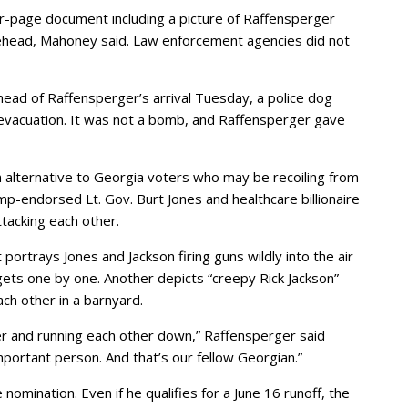
four-page document including a picture of Raffensperger
rehead, Mahoney said. Law enforcement agencies did not
ead of Raffensperger’s arrival Tuesday, a police dog
evacuation. It was not a bomb, and Raffensperger gave
an alternative to Georgia voters who may be recoiling from
p-endorsed Lt. Gov. Burt Jones and healthcare billionaire
tacking each other.
ortrays Jones and Jackson firing guns wildly into the air
gets one by one. Another depicts “creepy Rick Jackson”
ch other in a barnyard.
her and running each other down,” Raffensperger said
portant person. And that’s our fellow Georgian.”
nomination. Even if he qualifies for a June 16 runoff, the