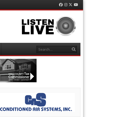
Facebook
Instagram
Twitter
YouTube
Search