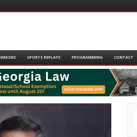
ERMONS
SPORTS REPLAYS
PROGRAMMING
CONTACT