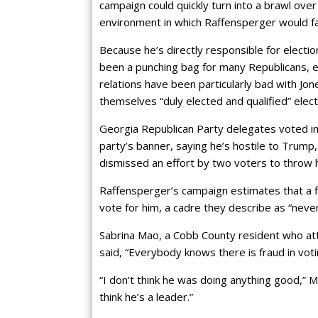
campaign could quickly turn into a brawl ove
environment in which Raffensperger would f
Because he’s directly responsible for electi
been a punching bag for many Republicans, e
relations have been particularly bad with Jo
themselves “duly elected and qualified” ele
Georgia Republican Party delegates voted in
party’s banner, saying he’s hostile to Trump,
dismissed an effort by two voters to throw h
Raffensperger’s campaign estimates that a fi
vote for him, a cadre they describe as “neve
Sabrina Mao, a Cobb County resident who a
said, “Everybody knows there is fraud in voti
“I don’t think he was doing anything good,” M
think he’s a leader.”