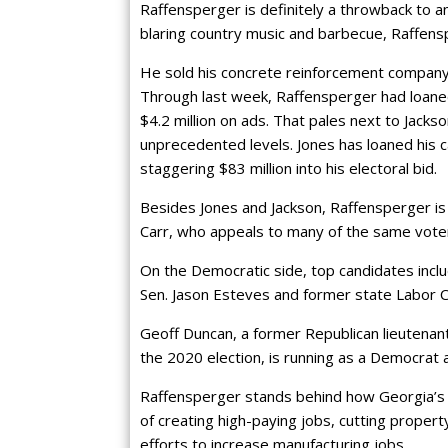
Raffensperger is definitely a throwback to a
blaring country music and barbecue, Raffens
He sold his concrete reinforcement company
Through last week, Raffensperger had loaned
$4.2 million on ads. That pales next to Jacks
unprecedented levels. Jones has loaned his 
staggering $83 million into his electoral bid.
Besides Jones and Jackson, Raffensperger is 
Carr, who appeals to many of the same vote
On the Democratic side, top candidates inc
Sen. Jason Esteves and former state Labor
Geoff Duncan, a former Republican lieutena
the 2020 election, is running as a Democrat a
Raffensperger stands behind how Georgia’s e
of creating high-paying jobs, cutting proper
efforts to increase manufacturing jobs.