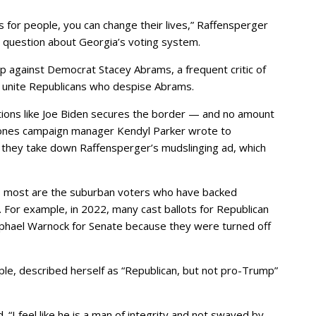
bs for people, you can change their lives,” Raffensperger
 question about Georgia’s voting system.
p against Democrat Stacey Abrams, a frequent critic of
to unite Republicans who despise Abrams.
tions like Joe Biden secures the border — and no amount
” Jones campaign manager Kendyl Parker wrote to
 they take down Raffensperger’s mudslinging ad, which
 most are the suburban voters who have backed
 For example, in 2022, many cast ballots for Republican
phael Warnock for Senate because they were turned off
le, described herself as “Republican, but not pro-Trump”
 “I feel like he is a man of integrity and not swayed by