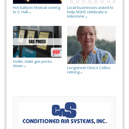
Hot balloon festival coming
Local businesses asked to
to S. Hall
help NGHS celebrate a
→
milestone
→
Gville, state gas prices
down
→
Longstreet Clinic’s Collins
retiring
→