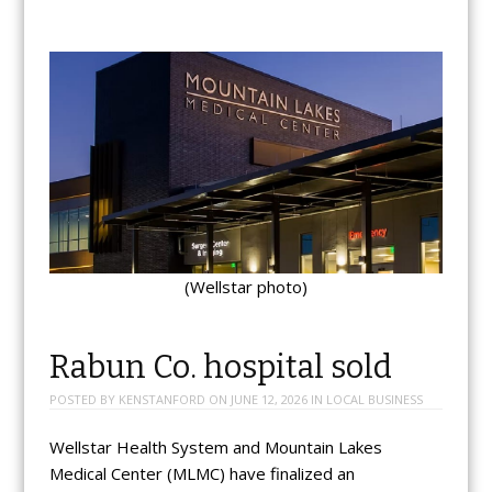
(Wellstar photo)
Rabun Co. hospital sold
POSTED BY
KENSTANFORD
ON
JUNE 12, 2026
IN
LOCAL BUSINESS
Wellstar Health System and Mountain Lakes
Medical Center (MLMC) have finalized an