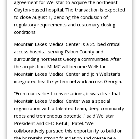
agreement for Wellstar to acquire the northeast
Clayton-based hospital. The transaction is expected
to close August 1, pending the conclusion of
regulatory requirements and customary closing
conditions.
Mountain Lakes Medical Center is a 25-bed critical
access hospital serving Rabun County and
surrounding northeast Georgia communities. After
the acquisition, MLMC will become Wellstar
Mountain Lakes Medical Center and join Wellstar’s
integrated health system network across Georgia.
“From our earliest conversations, it was clear that
Mountain Lakes Medical Center was a special
organization with a talented team, deep community
roots and tremendous potential,” said Wellstar
President and CEO Ketul J. Patel. “We
collaboratively pursued this opportunity to build on
the hospital’s strong foundation and create new