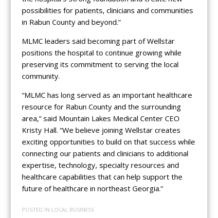
possibilities for patients, clinicians and communities
in Rabun County and beyond.”
MLMC leaders said becoming part of Wellstar
positions the hospital to continue growing while
preserving its commitment to serving the local
community.
“MLMC has long served as an important healthcare
resource for Rabun County and the surrounding
area,” said Mountain Lakes Medical Center CEO
Kristy Hall. “We believe joining Wellstar creates
exciting opportunities to build on that success while
connecting our patients and clinicians to additional
expertise, technology, specialty resources and
healthcare capabilities that can help support the
future of healthcare in northeast Georgia.”
POSTED IN
LOCAL BUSINESS