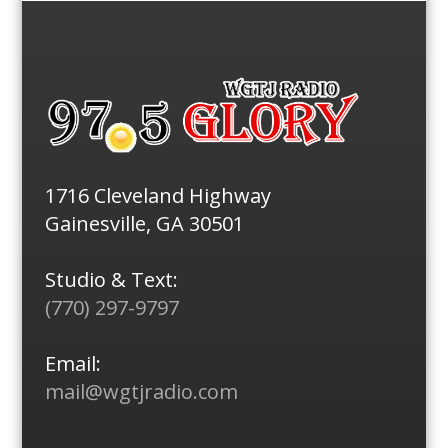
1716 Cleveland Highway
Gainesville, GA 30501
Studio & Text:
(770) 297-9797
Email:
mail@wgtjradio.com