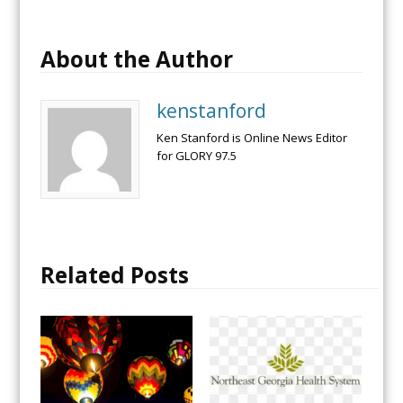
About the Author
kenstanford
Ken Stanford is Online News Editor
for GLORY 97.5
Related Posts