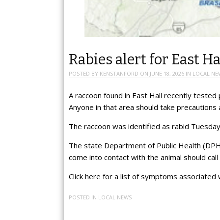
Rabies alert for East Ha
POSTED BY
KENSTANFORD
ON
JUNE 18, 2026
IN
LOCAL NE
A raccoon found in East Hall recently tested p
Anyone in that area should take precautions a
The raccoon was identified as rabid Tuesday. I
The state Department of Public Health (DPH
come into contact with the animal should cal
Click here for a list of symptoms associated 
POSTED IN
LOCAL NEWS