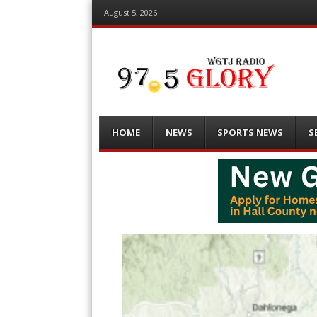
August 5, 2026
Menu
Skip
HOME
NEWS
SPORTS NEWS
S
to
content