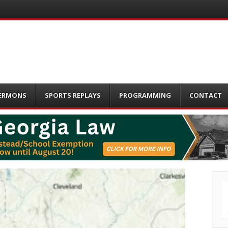
ERMONS
SPORTS REPLAYS
PROGRAMMING
CONTACT