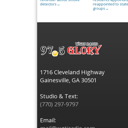
detectors
reappointed to stat
→
groups
→
1716 Cleveland Highway
Gainesville, GA 30501
Studio & Text:
(770) 297-9797
Email: