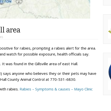
ll area
WS
ositive for rabies, prompting a rabies alert for the area.
nd watch for possible exposure, health officials say.
t was found in the Gillsville area of east Hall.
) says anyone who believes they or their pets may have
l Hall County Animal Control at 770-531-6830.
with rabies.
Rabies – Symptoms & causes – Mayo Clinic