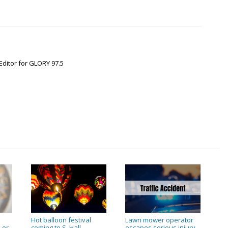
Editor for GLORY 97.5
Hot balloon festival
Lawn mower operator
 or
coming to S. Hall
escapes serious injury
→