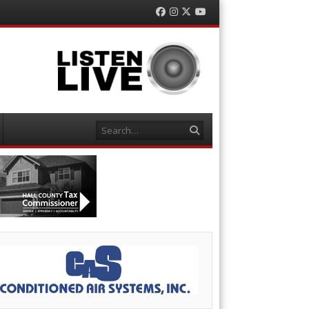
Facebook
Instagram
Twitter
YouTube
Search