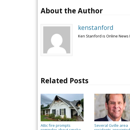
About the Author
kenstanford
Ken Stanford is Online News 
Related Posts
Attic fire prompts
Several Gville area
reminder about smoke
residents appointed