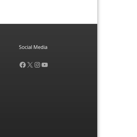
Social Media
Facebook
X
Instagram
YouTube