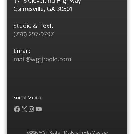
1716 Cleveland Highway
Gainesville, GA 30501
Studio & Text:
(770) 297-9797
Email:
mail@wgtjradio.com
Social Media
Facebook
X
Instagram
YouTube
©2026 WGTJ Radio | Made with ♥ by
Vipology