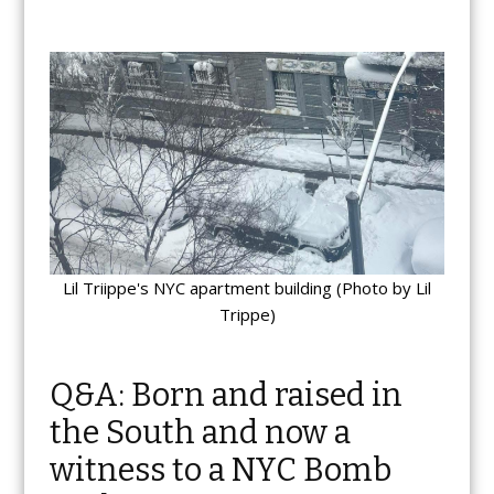
Lil Triippe's NYC apartment building (Photo by Lil
Trippe)
Q&A: Born and raised in
the South and now a
witness to a NYC Bomb