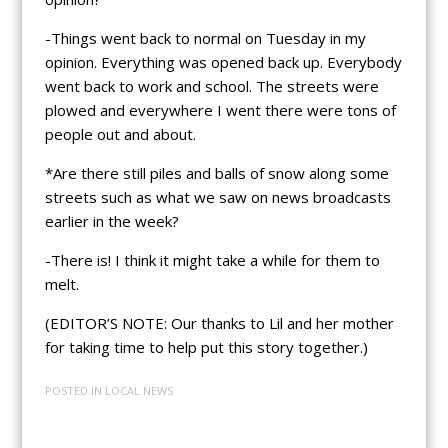
-Things went back to normal on Tuesday in my
opinion. Everything was opened back up. Everybody
went back to work and school. The streets were
plowed and everywhere I went there were tons of
people out and about.
*Are there still piles and balls of snow along some
streets such as what we saw on news broadcasts
earlier in the week?
-There is! I think it might take a while for them to
melt.
(EDITOR’S NOTE: Our thanks to Lil and her mother
for taking time to help put this story together.)
POSTED IN
LOCAL NEWS