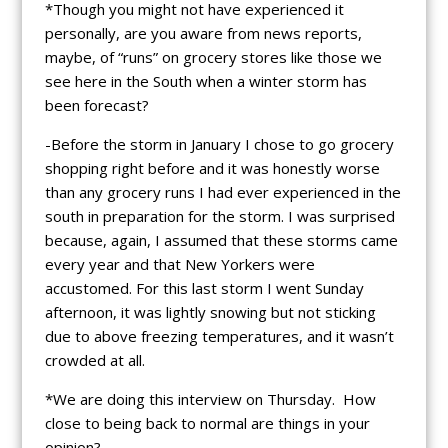
*Though you might not have experienced it
personally, are you aware from news reports,
maybe, of “runs” on grocery stores like those we
see here in the South when a winter storm has
been forecast?
-Before the storm in January I chose to go grocery
shopping right before and it was honestly worse
than any grocery runs I had ever experienced in the
south in preparation for the storm. I was surprised
because, again, I assumed that these storms came
every year and that New Yorkers were
accustomed. For this last storm I went Sunday
afternoon, it was lightly snowing but not sticking
due to above freezing temperatures, and it wasn’t
crowded at all.
*We are doing this interview on Thursday. How
close to being back to normal are things in your
opinion?