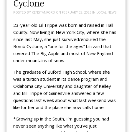
Cyclone
POSTED BY
KENSTANFORD
ON
FEBRUARY 28, 2026
IN
LOCAL NEWS
23-year-old Lil Trippe was born and raised in Hall
County. Now living in New York City, where she has
since last May, she just survived/endured the
Bomb Cyclone, a “one for the ages” blizzard that
covered The Big Apple and most of New England
under mountains of snow.
The graduate of Buford High School, where she
was a tuition student in its dance program and
Oklahoma City University and daughter of Kelley
and Bill Trippe of Gainesville answered a few
questions last week about what last weekend was
like for her and the place she now calls home.
*Growing up in the South, I’m guessing you had
never seen anything like what you’ve just