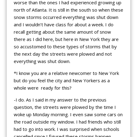
worse than the ones I had experienced growing up
north of Atlanta. It is still in the south so when these
snow storms occurred everything was shut down
and I wouldn’t have class for about a week. I do
recall getting about the same amount of snow
there as I did here, but here in New York they are
so accustomed to these types of storms that by
the next day the streets were plowed and not
everything was shut down.
*I know you are a relative newcomer to New York
but do you feel the city and New Yorkers as a
whole were ready for this?
-I do. As I said in my answer to the previous
question, the streets were plowed by the time I
woke up Monday morning. I even saw some cars on
the road outside my window. I had friends who still
had to go into work. I was surprised when schools
cancelled since I figured these storms happen