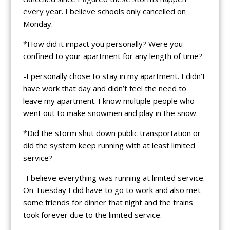
every year. I believe schools only cancelled on
Monday.
*How did it impact you personally? Were you
confined to your apartment for any length of time?
-I personally chose to stay in my apartment. I didn’t
have work that day and didn’t feel the need to
leave my apartment. I know multiple people who
went out to make snowmen and play in the snow.
*Did the storm shut down public transportation or
did the system keep running with at least limited
service?
-I believe everything was running at limited service.
On Tuesday I did have to go to work and also met
some friends for dinner that night and the trains
took forever due to the limited service.