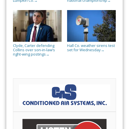
Lumpkin Co.
national championship
→
→
Clyde, Carter defending
Hall Co. weather sirens test
Collins over son-in-law’s
set for Wednesday
→
right-wing postings
→