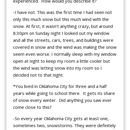
experienced. How would you describe it?
-I have not. This was the first time I had seen not
only this much snow but this much wind with the
snow. At first, it wasn’t anything crazy, but around
8:30pm on Sunday night I looked out my window
and all the streets, cars, trees, and buildings were
covered in snow and the wind was making the snow
seem even worse. I normally sleep with my window
open at night to keep my room a little cooler but
the wind was letting snow into my room so I
decided not to that night.
*You lived in Oklahoma City for three and a half
years while going to school there. It gets its share
of snow every winter. Did anything you saw ever
come close to this?
-So every year Oklahoma City gets at least one,
sometimes two, snowstorms. They were definitely