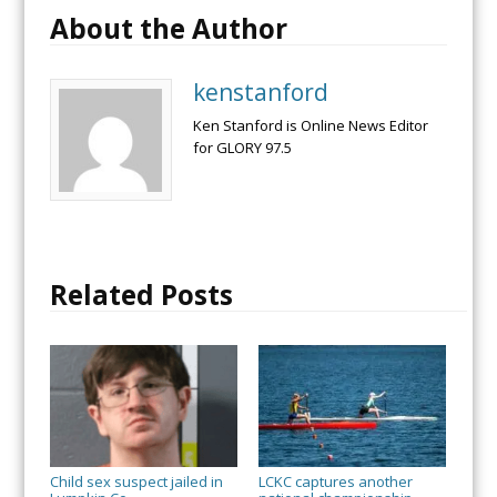
About the Author
kenstanford
Ken Stanford is Online News Editor
for GLORY 97.5
Related Posts
Child sex suspect jailed in
LCKC captures another