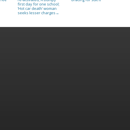
first day for one school;
‘Hot car death’ woman
seeks lesser charges
→