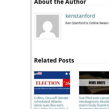
About the Author
kenstanford
Ken Stanford is Online News 
Related Posts
Collins, Osssoff debate
Suit filed over cance
scheduled; Atlanta
misdiagnosis; Murd
store sues Buc-ee’s;
man’s body found i
You gotta pay to play; A
dumpster; No more 