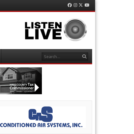
Facebook
Instagram
Twitter
YouTube
Search