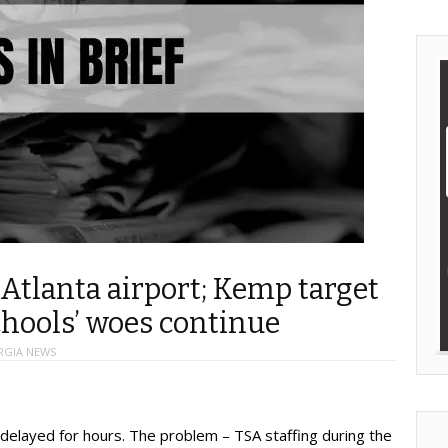
Atlanta airport; Kemp target
chools’ woes continue
RGIA NEWS
delayed for hours. The problem – TSA staffing during the