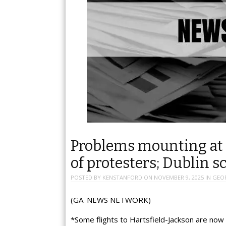
Problems mounting at 
of protesters; Dublin s
POSTED BY
KENSTANFORD
ON
NOVEMBER 9, 2025
IN
GEO
(GA. NEWS NETWORK)
*Some flights to Hartsfield-Jackson are now 