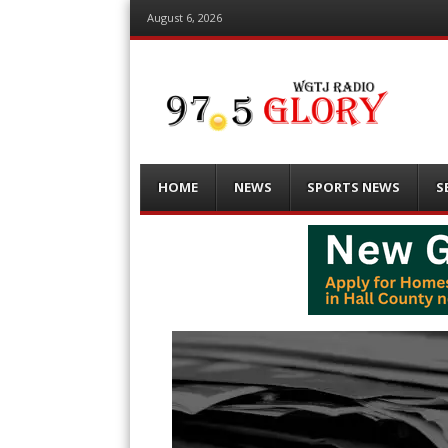
August 6, 2026
Menu
Skip
HOME
NEWS
SPORTS NEWS
S
to
content