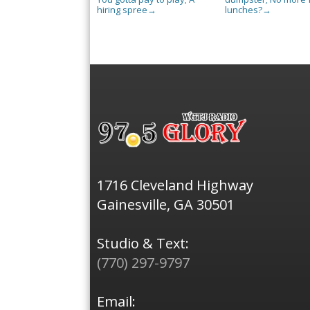
hiring spree
lunches?
→
→
1716 Cleveland Highway
Gainesville, GA 30501
Studio & Text:
(770) 297-9797
Email: