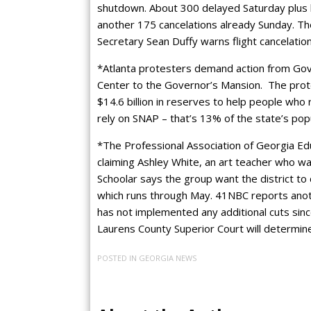
shutdown. About 300 delayed Saturday plus l
another 175 cancelations already Sunday. Th
Secretary Sean Duffy warns flight cancelati
*Atlanta protesters demand action from Gov
Center to the Governor’s Mansion. The pro
$14.6 billion in reserves to help people who 
rely on SNAP – that’s 13% of the state’s pop
*The Professional Association of Georgia Educ
claiming Ashley White, an art teacher who was
Schoolar says the group want the district to
which runs through May. 41NBC reports another
has not implemented any additional cuts since
Laurens County Superior Court will determine 
POSTED IN
GEORGIA NEWS