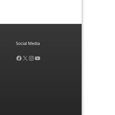
Social Media
Facebook
X
Instagram
YouTube