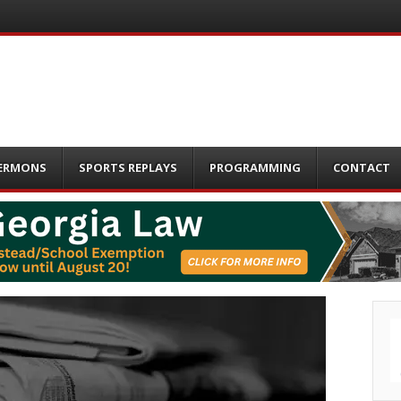
ERMONS
SPORTS REPLAYS
PROGRAMMING
CONTACT