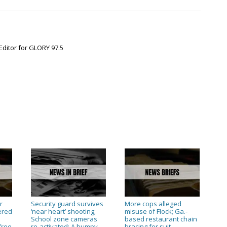
Editor for GLORY 97.5
r
Security guard survives
More cops alleged
ered
‘near heart’ shooting;
misuse of Flock; Ga.-
n
School zone cameras
based restaurant chain
free
re-activated; A bumpy
bracing for suit
→