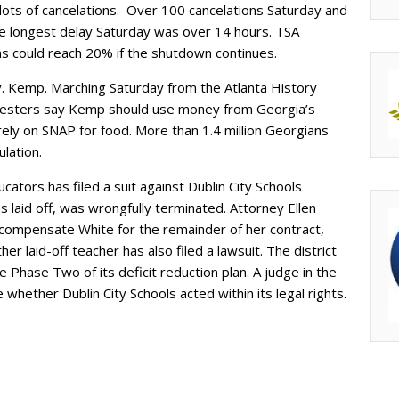
ots of cancelations. Over 100 cancelations Saturday and
e longest delay Saturday was over 14 hours. TSA
ons could reach 20% if the shutdown continues.
. Kemp. Marching Saturday from the Atlanta History
testers say Kemp should use money from Georgia’s
rely on SNAP for food. More than 1.4 million Georgians
ulation.
ators has filed a suit against Dublin City Schools
 laid off, was wrongfully terminated. Attorney Ellen
 compensate White for the remainder of her contract,
 laid-off teacher has also filed a lawsuit. The district
 Phase Two of its deficit reduction plan. A judge in the
whether Dublin City Schools acted within its legal rights.